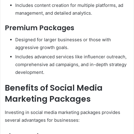
Includes content creation for multiple platforms, ad
management, and detailed analytics.
Premium Packages
Designed for larger businesses or those with
aggressive growth goals.
Includes advanced services like influencer outreach,
comprehensive ad campaigns, and in-depth strategy
development.
Benefits of Social Media
Marketing Packages
Investing in social media marketing packages provides
several advantages for businesses: