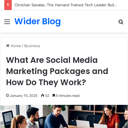
Christian Savalas: The Harvard-Trained Tech Leader Building His Own Legacy Beyond Hollywood
Wider Blog
Menu
S
fo
Home
/
Business
What Are Social Media
Marketing Packages and
How Do They Work?
January 15, 2025
52
5 minutes read