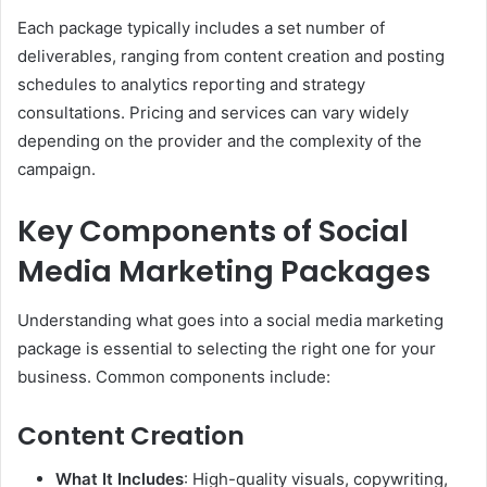
Each package typically includes a set number of
deliverables, ranging from content creation and posting
schedules to analytics reporting and strategy
consultations. Pricing and services can vary widely
depending on the provider and the complexity of the
campaign.
Key Components of Social
Media Marketing Packages
Understanding what goes into a social media marketing
package is essential to selecting the right one for your
business. Common components include:
Content Creation
What It Includes
: High-quality visuals, copywriting,