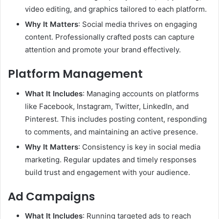
video editing, and graphics tailored to each platform.
Why It Matters
: Social media thrives on engaging
content. Professionally crafted posts can capture
attention and promote your brand effectively.
Platform Management
What It Includes
: Managing accounts on platforms
like Facebook, Instagram, Twitter, LinkedIn, and
Pinterest. This includes posting content, responding
to comments, and maintaining an active presence.
Why It Matters
: Consistency is key in social media
marketing. Regular updates and timely responses
build trust and engagement with your audience.
Ad Campaigns
What It Includes
: Running targeted ads to reach