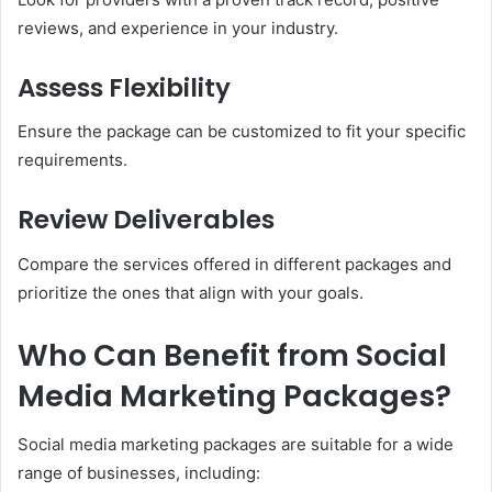
reviews, and experience in your industry.
Assess Flexibility
Ensure the package can be customized to fit your specific
requirements.
Review Deliverables
Compare the services offered in different packages and
prioritize the ones that align with your goals.
Who Can Benefit from Social
Media Marketing Packages?
Social media marketing packages are suitable for a wide
range of businesses, including: