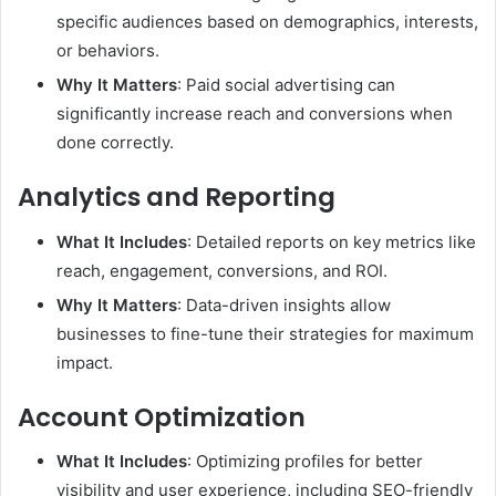
specific audiences based on demographics, interests,
or behaviors.
Why It Matters
: Paid social advertising can
significantly increase reach and conversions when
done correctly.
Analytics and Reporting
What It Includes
: Detailed reports on key metrics like
reach, engagement, conversions, and ROI.
Why It Matters
: Data-driven insights allow
businesses to fine-tune their strategies for maximum
impact.
Account Optimization
What It Includes
: Optimizing profiles for better
visibility and user experience, including SEO-friendly