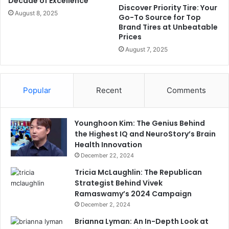
Decade of Excellence
Discover Priority Tire: Your
August 8, 2025
Go-To Source for Top
Brand Tires at Unbeatable
Prices
August 7, 2025
Popular
Recent
Comments
Younghoon Kim: The Genius Behind
the Highest IQ and NeuroStory’s Brain
Health Innovation
December 22, 2024
Tricia McLaughlin: The Republican
Strategist Behind Vivek
Ramaswamy’s 2024 Campaign
December 2, 2024
Brianna Lyman: An In-Depth Look at