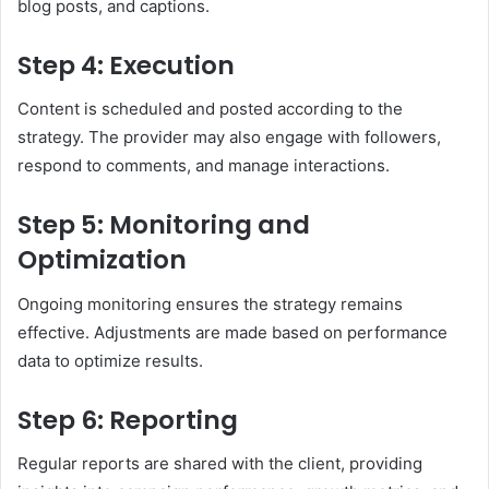
blog posts, and captions.
Step 4: Execution
Content is scheduled and posted according to the
strategy. The provider may also engage with followers,
respond to comments, and manage interactions.
Step 5: Monitoring and
Optimization
Ongoing monitoring ensures the strategy remains
effective. Adjustments are made based on performance
data to optimize results.
Step 6: Reporting
Regular reports are shared with the client, providing