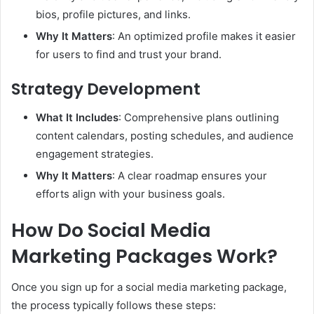
bios, profile pictures, and links.
Why It Matters
: An optimized profile makes it easier
for users to find and trust your brand.
Strategy Development
What It Includes
: Comprehensive plans outlining
content calendars, posting schedules, and audience
engagement strategies.
Why It Matters
: A clear roadmap ensures your
efforts align with your business goals.
How Do Social Media
Marketing Packages Work?
Once you sign up for a social media marketing package,
the process typically follows these steps: