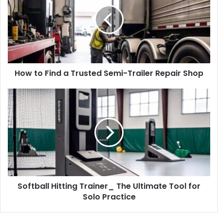
How to Find a Trusted Semi-Trailer Repair Shop
Softball Hitting Trainer_ The Ultimate Tool for
Solo Practice