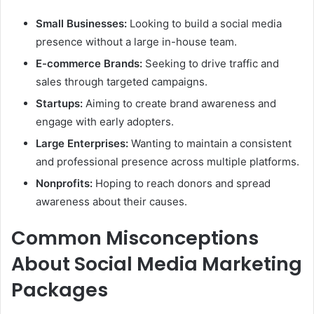
Small Businesses:
Looking to build a social media
presence without a large in-house team.
E-commerce Brands:
Seeking to drive traffic and
sales through targeted campaigns.
Startups:
Aiming to create brand awareness and
engage with early adopters.
Large Enterprises:
Wanting to maintain a consistent
and professional presence across multiple platforms.
Nonprofits:
Hoping to reach donors and spread
awareness about their causes.
Common Misconceptions
About Social Media Marketing
Packages