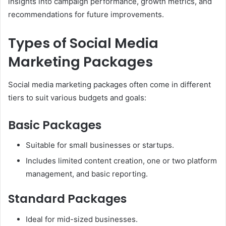
insights into campaign performance, growth metrics, and
recommendations for future improvements.
Types of Social Media
Marketing Packages
Social media marketing packages often come in different
tiers to suit various budgets and goals:
Basic Packages
Suitable for small businesses or startups.
Includes limited content creation, one or two platform
management, and basic reporting.
Standard Packages
Ideal for mid-sized businesses.