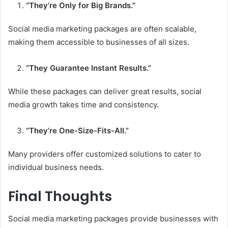
“They’re Only for Big Brands.”
Social media marketing packages are often scalable,
making them accessible to businesses of all sizes.
“They Guarantee Instant Results.”
While these packages can deliver great results, social
media growth takes time and consistency.
“They’re One-Size-Fits-All.”
Many providers offer customized solutions to cater to
individual business needs.
Final Thoughts
Social media marketing packages provide businesses with