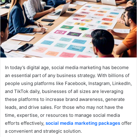
In today’s digital age, social media marketing has become
an essential part of any business strategy. With billions of
people using platforms like Facebook, Instagram, LinkedIn,
and TikTok daily, businesses of all sizes are leveraging
these platforms to increase brand awareness, generate
leads, and drive sales. For those who may not have the
time, expertise, or resources to manage social media
efforts effectively,
social media marketing packages
offer
a convenient and strategic solution.