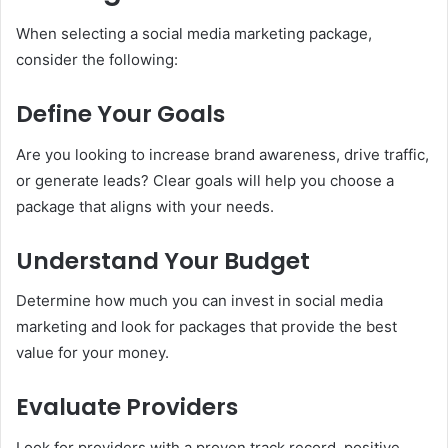
When selecting a social media marketing package,
consider the following:
Define Your Goals
Are you looking to increase brand awareness, drive traffic,
or generate leads? Clear goals will help you choose a
package that aligns with your needs.
Understand Your Budget
Determine how much you can invest in social media
marketing and look for packages that provide the best
value for your money.
Evaluate Providers
Look for providers with a proven track record, positive