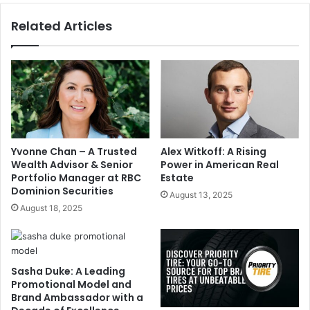
Related Articles
Yvonne Chan – A Trusted
Alex Witkoff: A Rising
Wealth Advisor & Senior
Power in American Real
Portfolio Manager at RBC
Estate
Dominion Securities
August 13, 2025
August 18, 2025
Sasha Duke: A Leading
Promotional Model and
Brand Ambassador with a