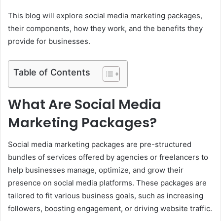
This blog will explore social media marketing packages,
their components, how they work, and the benefits they
provide for businesses.
Table of Contents
What Are Social Media
Marketing Packages?
Social media marketing packages are pre-structured
bundles of services offered by agencies or freelancers to
help businesses manage, optimize, and grow their
presence on social media platforms. These packages are
tailored to fit various business goals, such as increasing
followers, boosting engagement, or driving website traffic.