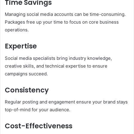
Time Savings
Managing social media accounts can be time-consuming.
Packages free up your time to focus on core business
operations.
Expertise
Social media specialists bring industry knowledge,
creative skills, and technical expertise to ensure
campaigns succeed.
Consistency
Regular posting and engagement ensure your brand stays
top-of-mind for your audience.
Cost-Effectiveness