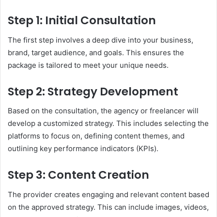
Step 1: Initial Consultation
The first step involves a deep dive into your business,
brand, target audience, and goals. This ensures the
package is tailored to meet your unique needs.
Step 2: Strategy Development
Based on the consultation, the agency or freelancer will
develop a customized strategy. This includes selecting the
platforms to focus on, defining content themes, and
outlining key performance indicators (KPIs).
Step 3: Content Creation
The provider creates engaging and relevant content based
on the approved strategy. This can include images, videos,