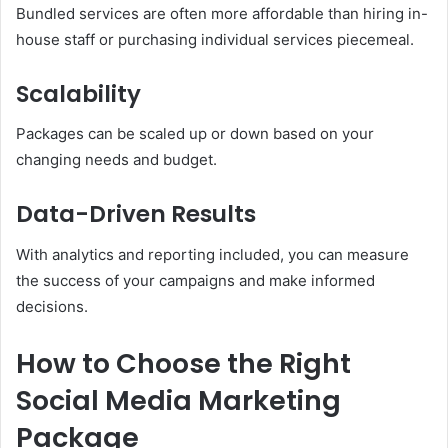
Bundled services are often more affordable than hiring in-
house staff or purchasing individual services piecemeal.
Scalability
Packages can be scaled up or down based on your
changing needs and budget.
Data-Driven Results
With analytics and reporting included, you can measure
the success of your campaigns and make informed
decisions.
How to Choose the Right
Social Media Marketing
Package