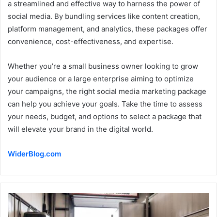
a streamlined and effective way to harness the power of
social media. By bundling services like content creation,
platform management, and analytics, these packages offer
convenience, cost-effectiveness, and expertise.
Whether you’re a small business owner looking to grow
your audience or a large enterprise aiming to optimize
your campaigns, the right social media marketing package
can help you achieve your goals. Take the time to assess
your needs, budget, and options to select a package that
will elevate your brand in the digital world.
WiderBlog.com