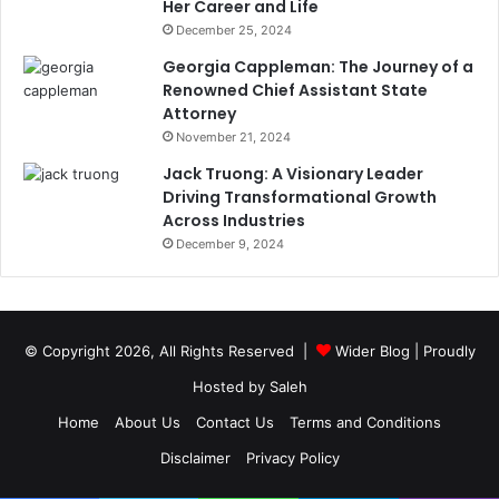
Her Career and Life
December 25, 2024
Georgia Cappleman: The Journey of a
Renowned Chief Assistant State
Attorney
November 21, 2024
Jack Truong: A Visionary Leader
Driving Transformational Growth
Across Industries
December 9, 2024
© Copyright 2026, All Rights Reserved |
Wider Blog
| Proudly
Hosted by
Saleh
Home
About Us
Contact Us
Terms and Conditions
Disclaimer
Privacy Policy