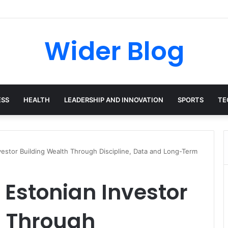
avalas: The Harvard-Trained Tech Leader Building His Own Legacy Beyo
Wider Blog
ESS
HEALTH
LEADERSHIP AND INNOVATION
SPORTS
TE
estor Building Wealth Through Discipline, Data and Long-Term
 Estonian Investor
h Through