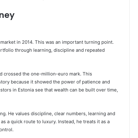
rney
 market in 2014. This was an important turning point.
rtfolio through learning, discipline and repeated
ad crossed the one-million-euro mark. This
story because it showed the power of patience and
tors in Estonia see that wealth can be built over time,
ing. He values discipline, clear numbers, learning and
s a quick route to luxury. Instead, he treats it as a
ontrol.