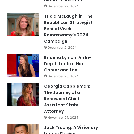
Health Innovation
December 22, 2024
Tricia McLaughlin: The
Republican Strategist
Behind Vivek
Ramaswamy’s 2024
Campaign
December 2, 2024
Brianna Lyman: An In-
Depth Look at Her
Career and Life
December 25, 2024
Georgia Cappleman:
The Journey of a
Renowned Chief
Assistant State
Attorney
November 21, 2024
Jack Truong: A Visionary
Leader Driving