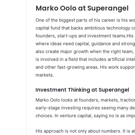
Marko Oolo at Superangel
One of the biggest parts of his career is his 
capital fund that backs ambitious technology 
founders, start-ups and investment teams.His 
where ideas need capital, guidance and strong e
also create major growth when the right team
is involved in a field that includes artificial in
and other fast-growing areas. His work suppo
markets.
Investment Thinking at Superangel
Marko Oolo looks at founders, markets, tractio
early-stage investing requires seeing many d
choices. In venture capital, saying no is as imp
His approach is not only about numbers. It is