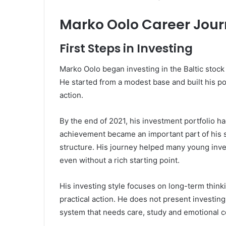
Marko Oolo Career Jou
First Steps in Investing
Marko Oolo began investing in the Baltic stock
He started from a modest base and built his po
action.
By the end of 2021, his investment portfolio h
achievement became an important part of his 
structure. His journey helped many young inves
even without a rich starting point.
His investing style focuses on long-term think
practical action. He does not present investing a
system that needs care, study and emotional c