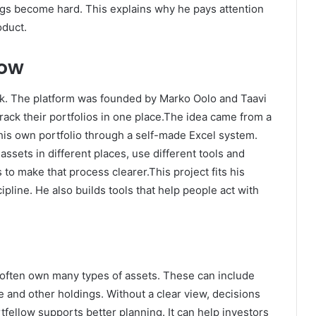
ngs become hard. This explains why he pays attention
oduct.
low
ork. The platform was founded by Marko Oolo and Taavi
track their portfolios in one place.The idea came from a
is own portfolio through a self-made Excel system.
ssets in different places, use different tools and
s to make that process clearer.This project fits his
ipline. He also builds tools that help people act with
often own many types of assets. These can include
e and other holdings. Without a clear view, decisions
fellow supports better planning. It can help investors