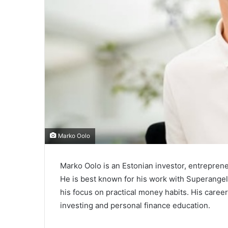
Marko Oolo
Marko Oolo is an Estonian investor, entrepreneu
He is best known for his work with Superangel
his focus on practical money habits. His caree
investing and personal finance education.