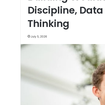
Discipline, Dat
Thinking
July 5, 2026