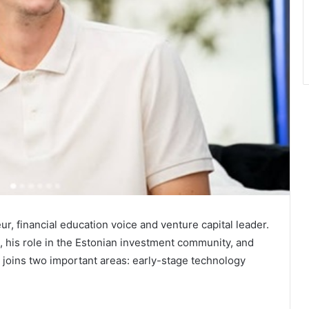
r, financial education voice and venture capital leader.
, his role in the Estonian investment community, and
r joins two important areas: early-stage technology