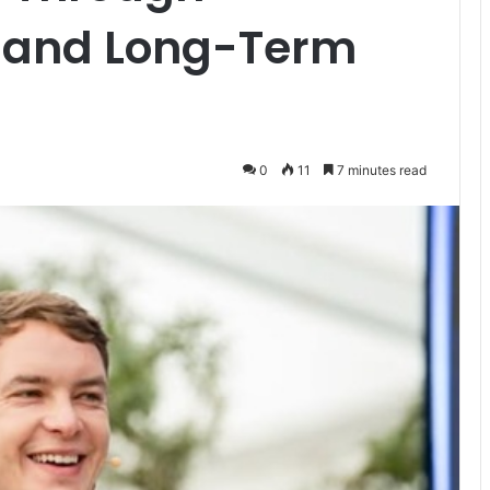
a and Long-Term
0
11
7 minutes read