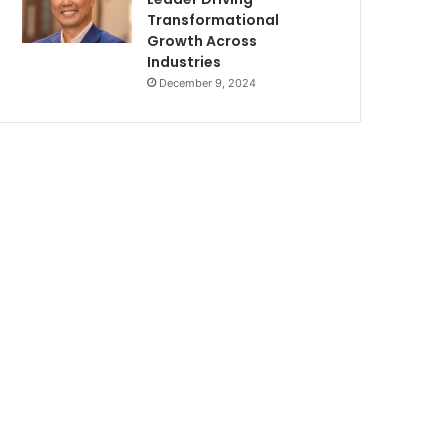
Transformational
Growth Across
Industries
December 9, 2024