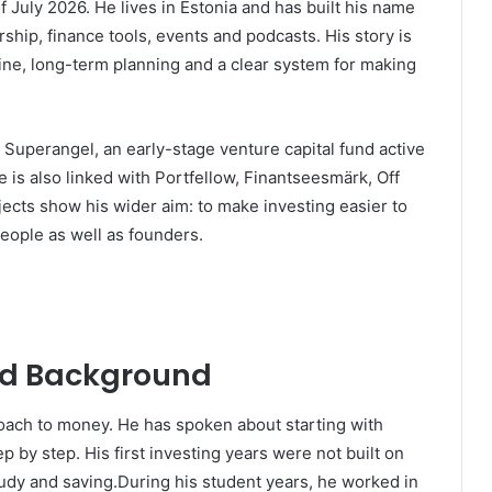
f July 2026. He lives in Estonia and has built his name
ship, finance tools, events and podcasts. His story is
line, long-term planning and a clear system for making
Superangel, an early-stage venture capital fund active
e is also linked with Portfellow, Finantseesmärk, Off
ects show his wider aim: to make investing easier to
eople as well as founders.
and Background
roach to money. He has spoken about starting with
 by step. His first investing years were not built on
tudy and saving.During his student years, he worked in