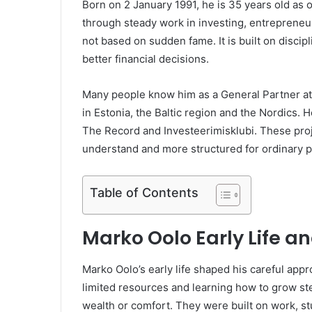
Born on 2 January 1991, he is 35 years old as o
through steady work in investing, entrepreneur
not based on sudden fame. It is built on discip
better financial decisions.
Many people know him as a General Partner at 
in Estonia, the Baltic region and the Nordics. H
The Record and Investeerimisklubi. These proj
understand and more structured for ordinary p
Table of Contents
Marko Oolo Early Life 
Marko Oolo’s early life shaped his careful app
limited resources and learning how to grow step
wealth or comfort. They were built on work, s