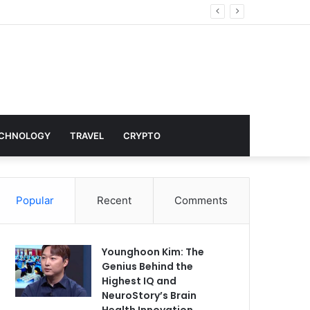
nd Hollywood
CHNOLOGY
TRAVEL
CRYPTO
Popular
Recent
Comments
Younghoon Kim: The
Genius Behind the
Highest IQ and
NeuroStory’s Brain