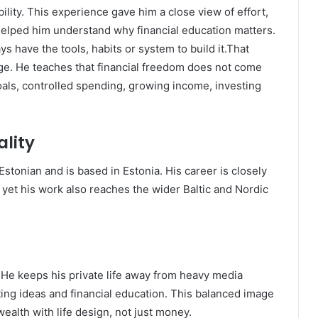
ability. This experience gave him a close view of effort,
 helped him understand why financial education matters.
s have the tools, habits or system to build it.That
e. He teaches that financial freedom does not come
als, controlled spending, growing income, investing
lity
stonian and is based in Estonia. His career is closely
, yet his work also reaches the wider Baltic and Nordic
 He keeps his private life away from heavy media
ing ideas and financial education. This balanced image
alth with life design, not just money.