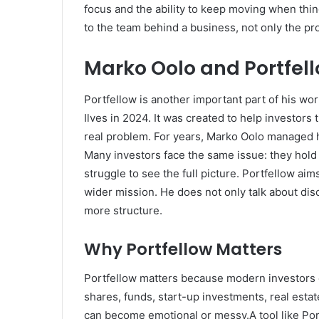
focus and the ability to keep moving when thi
to the team behind a business, not only the pr
Marko Oolo and Portfel
Portfellow is another important part of his w
Ilves in 2024. It was created to help investors 
real problem. For years, Marko Oolo managed h
Many investors face the same issue: they hold a
struggle to see the full picture. Portfellow aim
wider mission. He does not only talk about disc
more structure.
Why Portfellow Matters
Portfellow matters because modern investors 
shares, funds, start-up investments, real estat
can become emotional or messy.A tool like Port