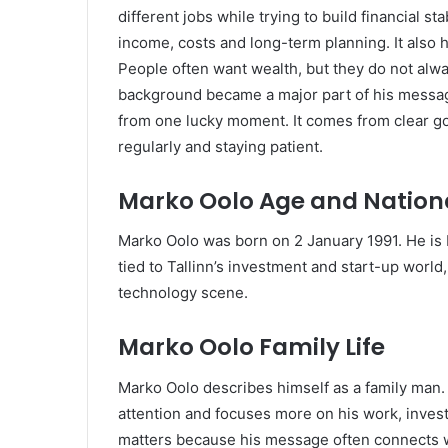
different jobs while trying to build financial st
income, costs and long-term planning. It also
People often want wealth, but they do not alway
background became a major part of his messag
from one lucky moment. It comes from clear go
regularly and staying patient.
Marko Oolo Age and Nationa
Marko Oolo was born on 2 January 1991. He is E
tied to Tallinn’s investment and start-up world
technology scene.
Marko Oolo Family Life
Marko Oolo describes himself as a family man.
attention and focuses more on his work, invest
matters because his message often connects we