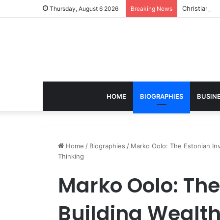
Christian S
Thursday, August 6 2026
Breaking News
HOME
BIOGRAPHIES
BUSIN
Home
/
Biographies
/
Marko Oolo: The Estonian Inv
Thinking
Marko Oolo: The
Building Wealt