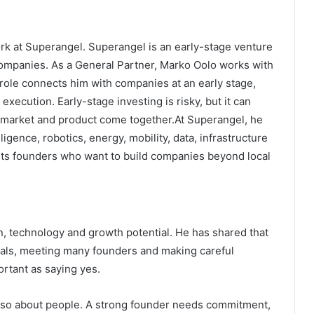
work at Superangel. Superangel is an early-stage venture
companies. As a General Partner, Marko Oolo works with
role connects him with companies at an early stage,
xecution. Early-stage investing is risky, but it can
, market and product come together.At Superangel, he
telligence, robotics, energy, mobility, data, infrastructure
rts founders who want to build companies beyond local
n, technology and growth potential. He has shared that
eals, meeting many founders and making careful
ortant as saying yes.
 also about people. A strong founder needs commitment,