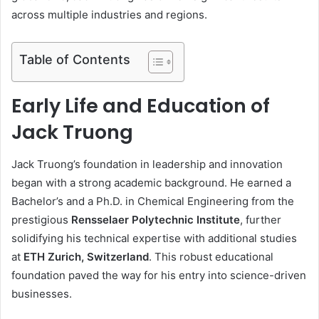
across multiple industries and regions.
Table of Contents
Early Life and Education of
Jack Truong
Jack Truong’s foundation in leadership and innovation
began with a strong academic background. He earned a
Bachelor’s and a Ph.D. in Chemical Engineering from the
prestigious
Rensselaer Polytechnic Institute
, further
solidifying his technical expertise with additional studies
at
ETH Zurich, Switzerland
. This robust educational
foundation paved the way for his entry into science-driven
businesses.