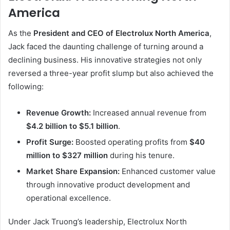
America
As the
President and CEO of Electrolux North America
,
Jack faced the daunting challenge of turning around a
declining business. His innovative strategies not only
reversed a three-year profit slump but also achieved the
following:
Revenue Growth:
Increased annual revenue from
$4.2 billion to $5.1 billion
.
Profit Surge:
Boosted operating profits from
$40
million to $327 million
during his tenure.
Market Share Expansion:
Enhanced customer value
through innovative product development and
operational excellence.
Under Jack Truong’s leadership, Electrolux North