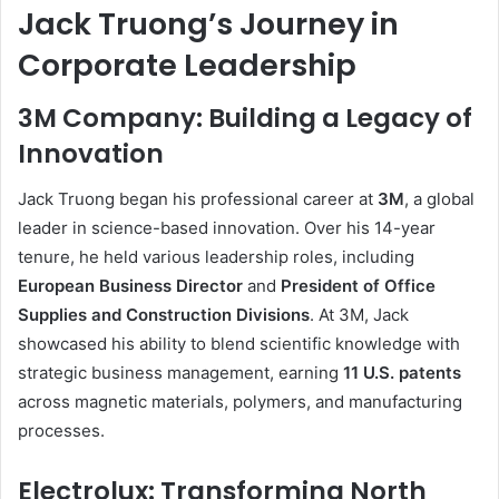
Jack Truong’s Journey in
Corporate Leadership
3M Company: Building a Legacy of
Innovation
Jack Truong began his professional career at
3M
, a global
leader in science-based innovation. Over his 14-year
tenure, he held various leadership roles, including
European Business Director
and
President of Office
Supplies and Construction Divisions
. At 3M, Jack
showcased his ability to blend scientific knowledge with
strategic business management, earning
11 U.S. patents
across magnetic materials, polymers, and manufacturing
processes.
Electrolux: Transforming North