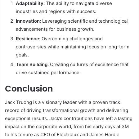
Adaptability:
The ability to navigate diverse
industries and regions with success.
Innovation:
Leveraging scientific and technological
advancements for business growth.
Resilience:
Overcoming challenges and
controversies while maintaining focus on long-term
goals.
Team Building:
Creating cultures of excellence that
drive sustained performance.
Conclusion
Jack Truong is a visionary leader with a proven track
record of driving transformational growth and delivering
exceptional results. Jack’s contributions have left a lasting
impact on the corporate world, from his early days at 3M
to his tenure as CEO of Electrolux and James Hardie