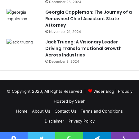
December 25, 2024
Georgia Cappleman: The Journey of a
Renowned Chief Assistant State
Attorney
November 21, 2024
Jack Truong: A Visionary Leader
Driving Transformational Growth
Across Industries
December 9, 2024
© Copyright 2026, All Rights Reserved |
Wider Blog
| Proudly
Hosted by
Saleh
Home
About Us
Contact Us
Terms and Conditions
Disclaimer
Privacy Policy