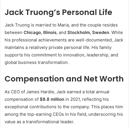
Jack Truong’s Personal Life
Jack Truong is married to Maria, and the couple resides
between
Chicago, Illinois
, and
Stockholm, Sweden
. While
his professional achievements are well-documented, Jack
maintains a relatively private personal life. His family
supports his commitment to innovation, leadership, and
global business transformation.
Compensation and Net Worth
As CEO of James Hardie, Jack earned a total annual
compensation of
$8.8 million
in 2021, reflecting his
exceptional contributions to the company. This places him
among the top-earning CEOs in his field, underscoring his
value as a transformational leader.