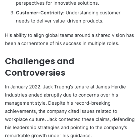
perspectives for innovative solutions.
Customer-Centricity:
Understanding customer
needs to deliver value-driven products.
His ability to align global teams around a shared vision has
been a cornerstone of his success in multiple roles.
Challenges and
Controversies
In January 2022, Jack Truong’s tenure at James Hardie
Industries ended abruptly due to concerns over his
management style. Despite his record-breaking
achievements, the company cited issues related to
workplace culture. Jack contested these claims, defending
his leadership strategies and pointing to the company’s
remarkable growth under his guidance.