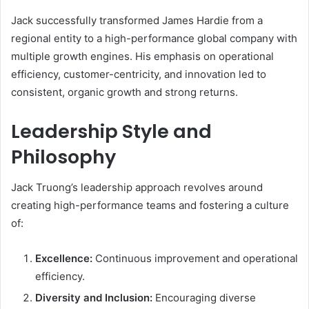
Jack successfully transformed James Hardie from a
regional entity to a high-performance global company with
multiple growth engines. His emphasis on operational
efficiency, customer-centricity, and innovation led to
consistent, organic growth and strong returns.
Leadership Style and
Philosophy
Jack Truong’s leadership approach revolves around
creating high-performance teams and fostering a culture
of:
Excellence:
Continuous improvement and operational
efficiency.
Diversity and Inclusion:
Encouraging diverse