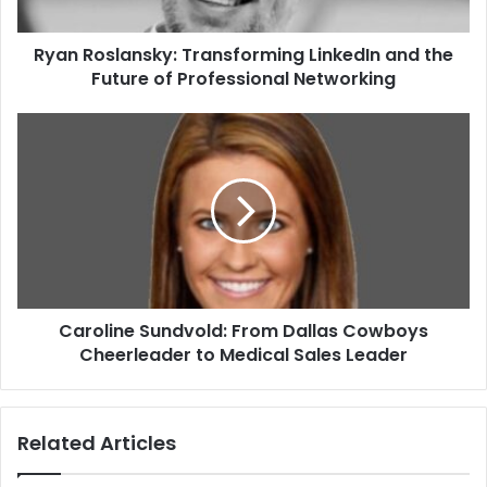
Ryan Roslansky: Transforming LinkedIn and the
Future of Professional Networking
Caroline Sundvold: From Dallas Cowboys
Cheerleader to Medical Sales Leader
Related Articles