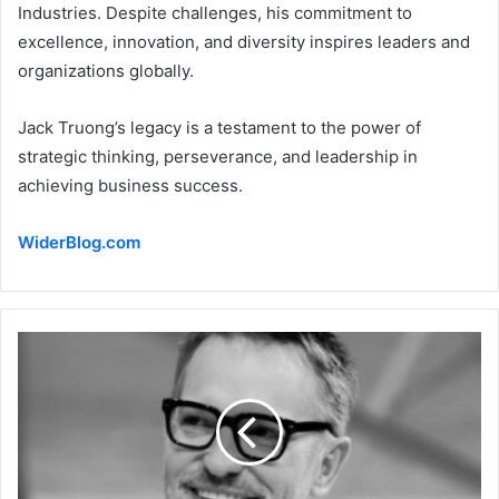
Industries. Despite challenges, his commitment to
excellence, innovation, and diversity inspires leaders and
organizations globally.
Jack Truong’s legacy is a testament to the power of
strategic thinking, perseverance, and leadership in
achieving business success.
WiderBlog.com