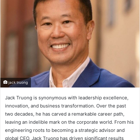
jack truong
Jack Truong is synonymous with leadership excellence,
innovation, and business transformation. Over the past
two decades, he has carved a remarkable career path,
leaving an indelible mark on the corporate world. From his
engineering roots to becoming a strategic advisor and
global CEO, Jack Truong has driven significant results