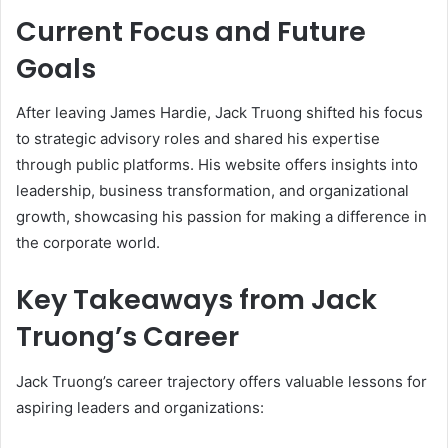
Current Focus and Future
Goals
After leaving James Hardie, Jack Truong shifted his focus
to strategic advisory roles and shared his expertise
through public platforms. His website offers insights into
leadership, business transformation, and organizational
growth, showcasing his passion for making a difference in
the corporate world.
Key Takeaways from Jack
Truong’s Career
Jack Truong’s career trajectory offers valuable lessons for
aspiring leaders and organizations: