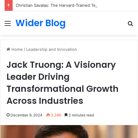
Christian Savalas: The Harvard-Trained Tech Leader Building His Own Legacy Beyond Hollywood
Wider Blog
Menu
S
fo
Home
/
Leadership and Innovation
Jack Truong: A Visionary
Leader Driving
Transformational Growth
Across Industries
December 9, 2024
3,396
3 minutes read