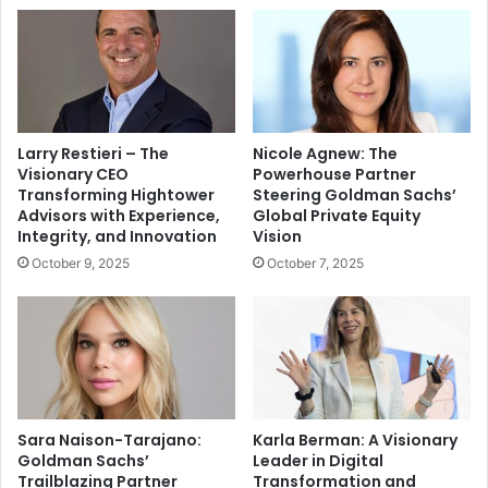
Larry Restieri – The
Nicole Agnew: The
Visionary CEO
Powerhouse Partner
Transforming Hightower
Steering Goldman Sachs’
Advisors with Experience,
Global Private Equity
Integrity, and Innovation
Vision
October 9, 2025
October 7, 2025
Sara Naison-Tarajano:
Karla Berman: A Visionary
Goldman Sachs’
Leader in Digital
Trailblazing Partner
Transformation and