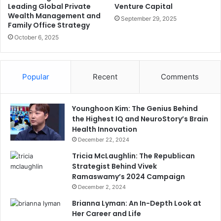
Leading Global Private
Venture Capital
Wealth Management and
September 29, 2025
Family Office Strategy
October 6, 2025
Popular
Recent
Comments
Younghoon Kim: The Genius Behind
the Highest IQ and NeuroStory’s Brain
Health Innovation
December 22, 2024
Tricia McLaughlin: The Republican
Strategist Behind Vivek
Ramaswamy’s 2024 Campaign
December 2, 2024
Brianna Lyman: An In-Depth Look at
Her Career and Life