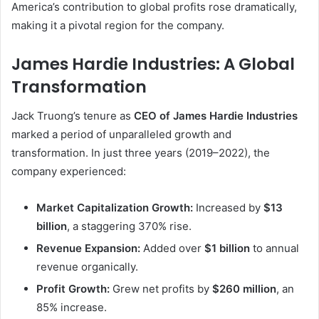
America’s contribution to global profits rose dramatically,
making it a pivotal region for the company.
James Hardie Industries: A Global
Transformation
Jack Truong’s tenure as
CEO of James Hardie Industries
marked a period of unparalleled growth and
transformation. In just three years (2019–2022), the
company experienced:
Market Capitalization Growth:
Increased by
$13
billion
, a staggering 370% rise.
Revenue Expansion:
Added over
$1 billion
to annual
revenue organically.
Profit Growth:
Grew net profits by
$260 million
, an
85% increase.