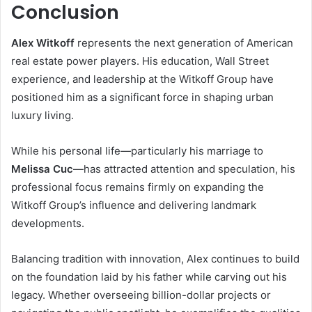
Conclusion
Alex Witkoff
represents the next generation of American
real estate power players. His education, Wall Street
experience, and leadership at the Witkoff Group have
positioned him as a significant force in shaping urban
luxury living.
While his personal life—particularly his marriage to
Melissa Cuc
—has attracted attention and speculation, his
professional focus remains firmly on expanding the
Witkoff Group’s influence and delivering landmark
developments.
Balancing tradition with innovation, Alex continues to build
on the foundation laid by his father while carving out his
legacy. Whether overseeing billion-dollar projects or