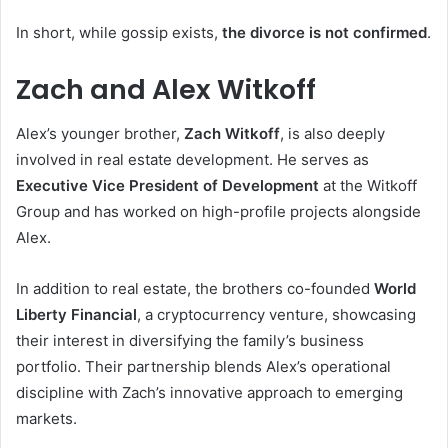
In short, while gossip exists,
the divorce is not confirmed
.
Zach and Alex Witkoff
Alex’s younger brother,
Zach Witkoff
, is also deeply
involved in real estate development. He serves as
Executive Vice President of Development
at the Witkoff
Group and has worked on high-profile projects alongside
Alex.
In addition to real estate, the brothers co-founded
World
Liberty Financial
, a cryptocurrency venture, showcasing
their interest in diversifying the family’s business
portfolio. Their partnership blends Alex’s operational
discipline with Zach’s innovative approach to emerging
markets.