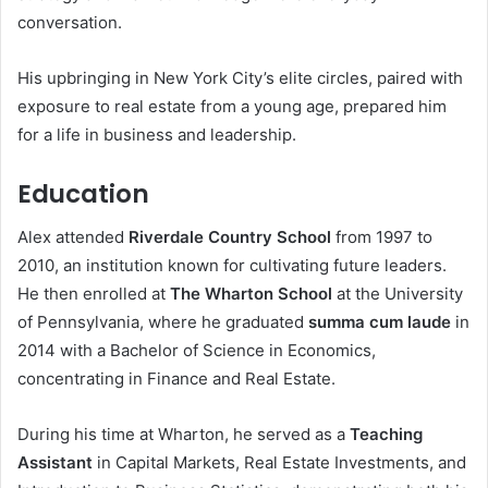
conversation.
His upbringing in New York City’s elite circles, paired with
exposure to real estate from a young age, prepared him
for a life in business and leadership.
Education
Alex attended
Riverdale Country School
from 1997 to
2010, an institution known for cultivating future leaders.
He then enrolled at
The Wharton School
at the University
of Pennsylvania, where he graduated
summa cum laude
in
2014 with a Bachelor of Science in Economics,
concentrating in Finance and Real Estate.
During his time at Wharton, he served as a
Teaching
Assistant
in Capital Markets, Real Estate Investments, and