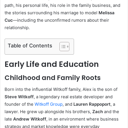
path, his personal life, his role in the family business, and
the stories surrounding his marriage to model
Melissa
Cuc
—including the unconfirmed rumors about their
relationship.
Table of Contents
Early Life and Education
Childhood and Family Roots
Born into the influential Witkoff family, Alex is the son of
Steve Witkoff
, a legendary real estate developer and
founder of the
Witkoff Group
, and
Lauren Rappoport
, a
lawyer. He grew up alongside his brothers,
Zach
and the
late
Andrew Witkoff
, in an environment where business
strategy and market knowledge were everyday