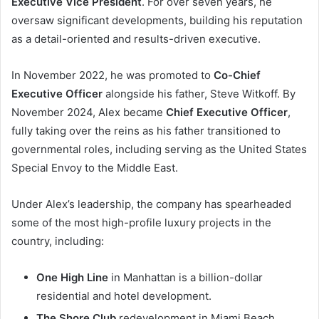
Executive Vice President
. For over seven years, he
oversaw significant developments, building his reputation
as a detail-oriented and results-driven executive.
In November 2022, he was promoted to
Co-Chief
Executive Officer
alongside his father, Steve Witkoff. By
November 2024, Alex became
Chief Executive Officer
,
fully taking over the reins as his father transitioned to
governmental roles, including serving as the United States
Special Envoy to the Middle East.
Under Alex’s leadership, the company has spearheaded
some of the most high-profile luxury projects in the
country, including:
One High Line
in Manhattan is a billion-dollar
residential and hotel development.
The Shore Club
redevelopment in Miami Beach.