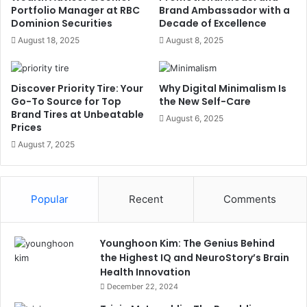
Portfolio Manager at RBC
Brand Ambassador with a
Dominion Securities
Decade of Excellence
August 18, 2025
August 8, 2025
Discover Priority Tire: Your
Why Digital Minimalism Is
Go-To Source for Top
the New Self-Care
Brand Tires at Unbeatable
August 6, 2025
Prices
August 7, 2025
Popular
Recent
Comments
Younghoon Kim: The Genius Behind
the Highest IQ and NeuroStory’s Brain
Health Innovation
December 22, 2024