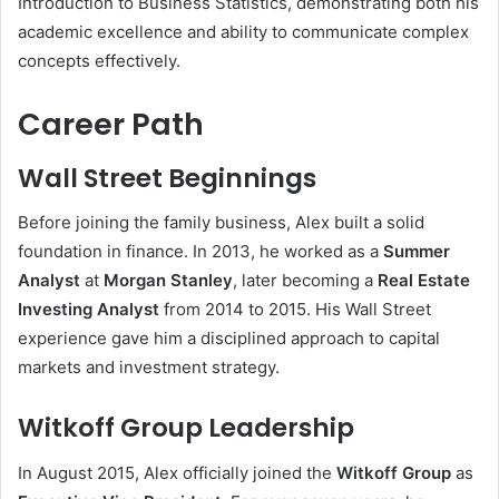
Introduction to Business Statistics, demonstrating both his
academic excellence and ability to communicate complex
concepts effectively.
Career Path
Wall Street Beginnings
Before joining the family business, Alex built a solid
foundation in finance. In 2013, he worked as a
Summer
Analyst
at
Morgan Stanley
, later becoming a
Real Estate
Investing Analyst
from 2014 to 2015. His Wall Street
experience gave him a disciplined approach to capital
markets and investment strategy.
Witkoff Group Leadership
In August 2015, Alex officially joined the
Witkoff Group
as