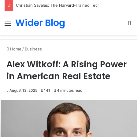
Christian Savalas: The Harvard-Trained Tech Leader Building His Own Legacy Beyond Hollywood
Wider Blog
Menu
S
fo
Home
/
Business
Alex Witkoff: A Rising Power
in American Real Estate
August 13, 2025
141
4 minutes read