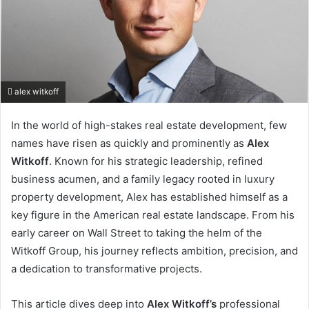
alex witkoff
In the world of high-stakes real estate development, few
names have risen as quickly and prominently as
Alex
Witkoff
. Known for his strategic leadership, refined
business acumen, and a family legacy rooted in luxury
property development, Alex has established himself as a
key figure in the American real estate landscape. From his
early career on Wall Street to taking the helm of the
Witkoff Group, his journey reflects ambition, precision, and
a dedication to transformative projects.
This article dives deep into
Alex Witkoff’s
professional