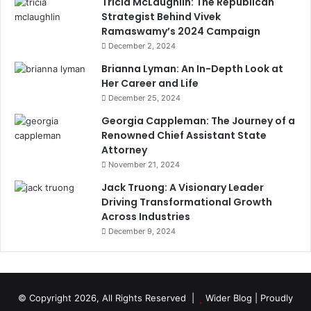
Tricia McLaughlin: The Republican
Strategist Behind Vivek
Ramaswamy’s 2024 Campaign
December 2, 2024
Brianna Lyman: An In-Depth Look at
Her Career and Life
December 25, 2024
Georgia Cappleman: The Journey of a
Renowned Chief Assistant State
Attorney
November 21, 2024
Jack Truong: A Visionary Leader
Driving Transformational Growth
Across Industries
December 9, 2024
© Copyright 2026, All Rights Reserved |
Wider Blog
| Proudly