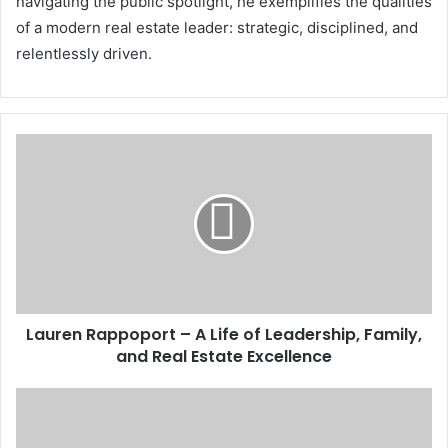
navigating the public spotlight, he exemplifies the qualities
of a modern real estate leader: strategic, disciplined, and
relentlessly driven.
Lauren Rappoport – A Life of Leadership, Family,
and Real Estate Excellence