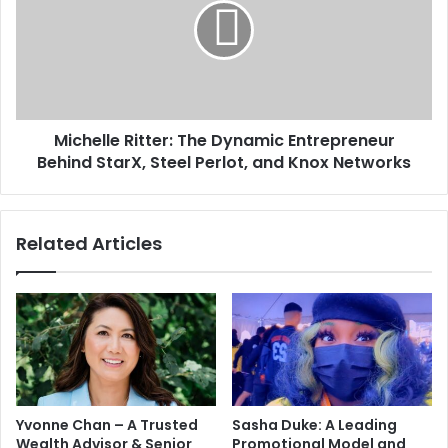
Michelle Ritter: The Dynamic Entrepreneur
Behind StarX, Steel Perlot, and Knox Networks
Related Articles
Yvonne Chan – A Trusted
Sasha Duke: A Leading
Wealth Advisor & Senior
Promotional Model and