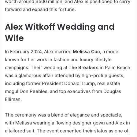
worth around $500 million, and Alex is positioned to carry
forward and expand this fortune.
Alex Witkoff Wedding and
Wife
In February 2024, Alex married
Melissa Cuc
, a model
known for her work in fashion and luxury lifestyle
campaigns. Their wedding at
The Breakers
in Palm Beach
was a glamorous affair attended by high-profile guests,
including former President Donald Trump, real estate
mogul Don Peebles, and top executives from Douglas
Elliman.
The ceremony was a blend of elegance and spectacle,
with Melissa wearing a flowing designer gown and Alex in
a tailored suit. The event cemented their status as one of