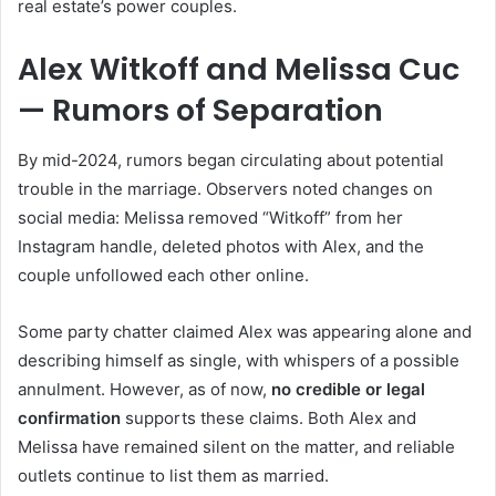
real estate’s power couples.
Alex Witkoff and Melissa Cuc
— Rumors of Separation
By mid-2024, rumors began circulating about potential
trouble in the marriage. Observers noted changes on
social media: Melissa removed “Witkoff” from her
Instagram handle, deleted photos with Alex, and the
couple unfollowed each other online.
Some party chatter claimed Alex was appearing alone and
describing himself as single, with whispers of a possible
annulment. However, as of now,
no credible or legal
confirmation
supports these claims. Both Alex and
Melissa have remained silent on the matter, and reliable
outlets continue to list them as married.