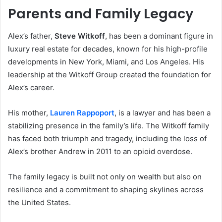
Parents and Family Legacy
Alex’s father,
Steve Witkoff
, has been a dominant figure in
luxury real estate for decades, known for his high-profile
developments in New York, Miami, and Los Angeles. His
leadership at the Witkoff Group created the foundation for
Alex’s career.
His mother,
Lauren Rappoport
, is a lawyer and has been a
stabilizing presence in the family’s life. The Witkoff family
has faced both triumph and tragedy, including the loss of
Alex’s brother Andrew in 2011 to an opioid overdose.
The family legacy is built not only on wealth but also on
resilience and a commitment to shaping skylines across
the United States.