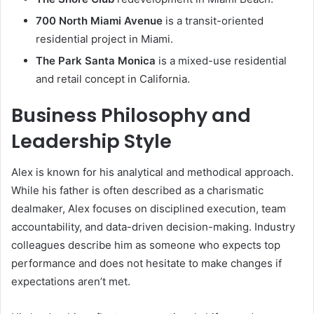
700 North Miami Avenue
is a transit-oriented
residential project in Miami.
The Park Santa Monica
is a mixed-use residential
and retail concept in California.
Business Philosophy and
Leadership Style
Alex is known for his analytical and methodical approach.
While his father is often described as a charismatic
dealmaker, Alex focuses on disciplined execution, team
accountability, and data-driven decision-making. Industry
colleagues describe him as someone who expects top
performance and does not hesitate to make changes if
expectations aren’t met.