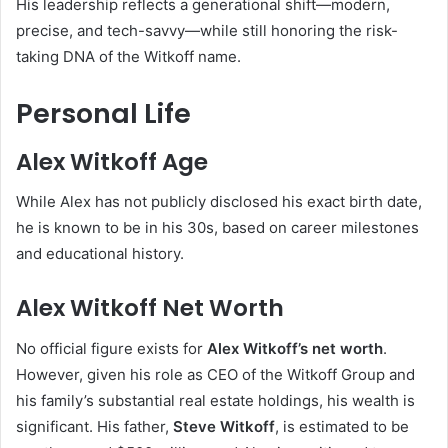
His leadership reflects a generational shift—modern,
precise, and tech-savvy—while still honoring the risk-
taking DNA of the Witkoff name.
Personal Life
Alex Witkoff Age
While Alex has not publicly disclosed his exact birth date,
he is known to be in his 30s, based on career milestones
and educational history.
Alex Witkoff Net Worth
No official figure exists for
Alex Witkoff’s net worth
.
However, given his role as CEO of the Witkoff Group and
his family’s substantial real estate holdings, his wealth is
significant. His father,
Steve Witkoff
, is estimated to be