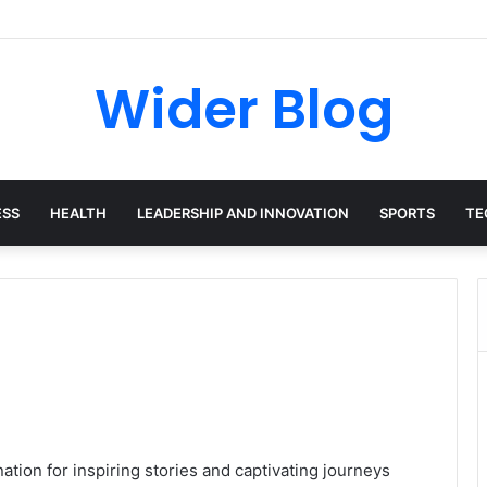
avalas: The Harvard-Trained Tech Leader Building His Own Legacy Beyo
Wider Blog
ESS
HEALTH
LEADERSHIP AND INNOVATION
SPORTS
TE
tion for inspiring stories and captivating journeys