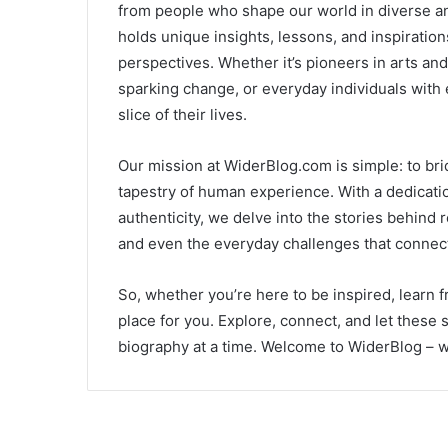
from people who shape our world in diverse an
holds unique insights, lessons, and inspirati
perspectives. Whether it’s pioneers in arts and
sparking change, or everyday individuals with 
slice of their lives.
Our mission at WiderBlog.com is simple: to brid
tapestry of human experience. With a dedicatio
authenticity, we delve into the stories behind
and even the everyday challenges that connect 
So, whether you’re here to be inspired, learn 
place for you. Explore, connect, and let these 
biography at a time. Welcome to WiderBlog – wh