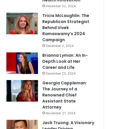
Health Innovation
December 22, 2024
Tricia McLaughlin: The
Republican Strategist
Behind Vivek
Ramaswamy’s 2024
Campaign
December 2, 2024
Brianna Lyman: An In-
Depth Look at Her
Career and Life
December 25, 2024
Georgia Cappleman:
The Journey of a
Renowned Chief
Assistant State
Attorney
November 21, 2024
Jack Truong: A Visionary
Leader Driving