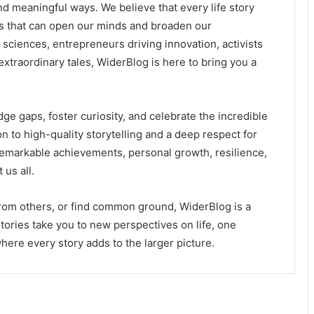
d meaningful ways. We believe that every life story
ons that can open our minds and broaden our
 sciences, entrepreneurs driving innovation, activists
extraordinary tales, WiderBlog is here to bring you a
ge gaps, foster curiosity, and celebrate the incredible
n to high-quality storytelling and a deep respect for
 remarkable achievements, personal growth, resilience,
us all.
from others, or find common ground, WiderBlog is a
stories take you to new perspectives on life, one
ere every story adds to the larger picture.