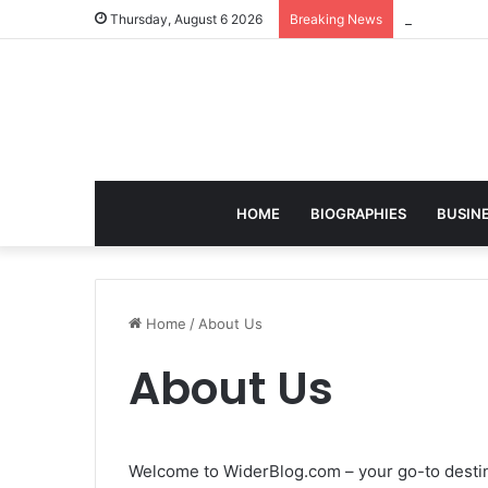
Christian S
Thursday, August 6 2026
Breaking News
HOME
BIOGRAPHIES
BUSIN
Home
/
About Us
About Us
Welcome to WiderBlog.com – your go-to destina