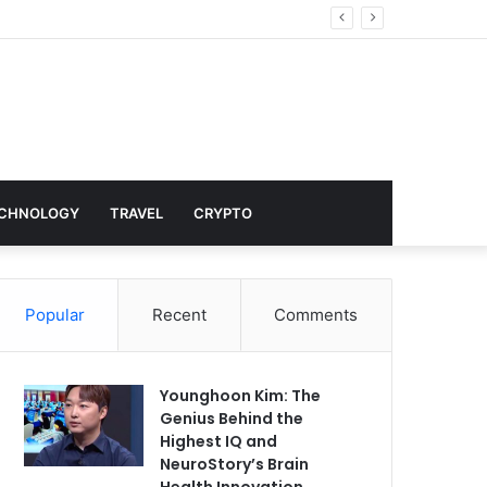
nd Hollywood
CHNOLOGY
TRAVEL
CRYPTO
Popular
Recent
Comments
Younghoon Kim: The
Genius Behind the
Highest IQ and
NeuroStory’s Brain