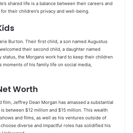
e’s shared life is a balance between their careers and
for their children’s privacy and well-being.
Kids
rie Burton. Their first child, a son named Augustus
e welcomed their second child, a daughter named
y status, the Morgans work hard to keep their children
s moments of his family life on social media,
Net Worth
nd film, Jeffrey Dean Morgan has amassed a substantial
 is between $12 million and $15 million. This wealth
shows and films, as well as his ventures outside of
o choose diverse and impactful roles has solidified his