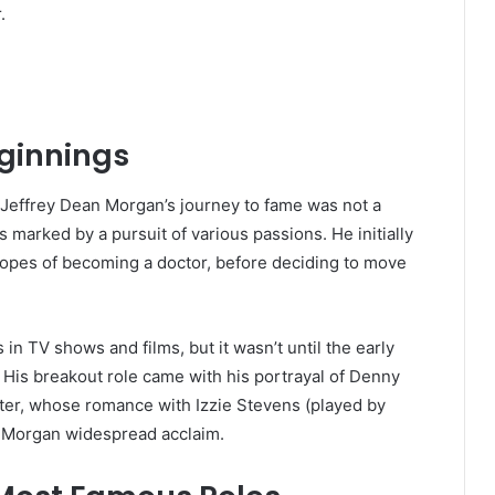
.
eginnings
, Jeffrey Dean Morgan’s journey to fame was not a
as marked by a pursuit of various passions. He initially
 hopes of becoming a doctor, before deciding to move
in TV shows and films, but it wasn’t until the early
 His breakout role came with his portrayal of Denny
cter, whose romance with Izzie Stevens (played by
d Morgan widespread acclaim.