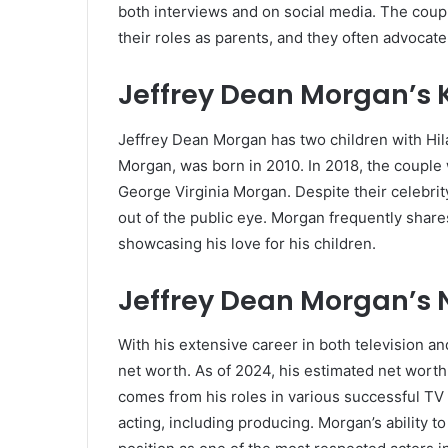
both interviews and on social media. The coupl
their roles as parents, and they often advocate 
Jeffrey Dean Morgan’s 
Jeffrey Dean Morgan has two children with Hila
Morgan, was born in 2010. In 2018, the coupl
George Virginia Morgan. Despite their celebrit
out of the public eye. Morgan frequently share
showcasing his love for his children.
Jeffrey Dean Morgan’s 
With his extensive career in both television a
net worth. As of 2024, his estimated net worth
comes from his roles in various successful TV 
acting, including producing. Morgan’s ability t