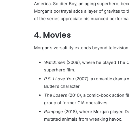
America. Soldier Boy, an aging superhero, beco
Morgan’s portrayal adds a layer of gravitas to 
of the series appreciate his nuanced performan
4.
Movies
Morgan’s versatility extends beyond television.
Watchmen
(2009), where he played The Co
superhero film.
P.S. I Love You
(2007), a romantic drama w
Butler’s character.
The Losers
(2010), a comic-book action fi
group of former CIA operatives.
Rampage
(2018), where Morgan played Dav
mutated animals from wreaking havoc.