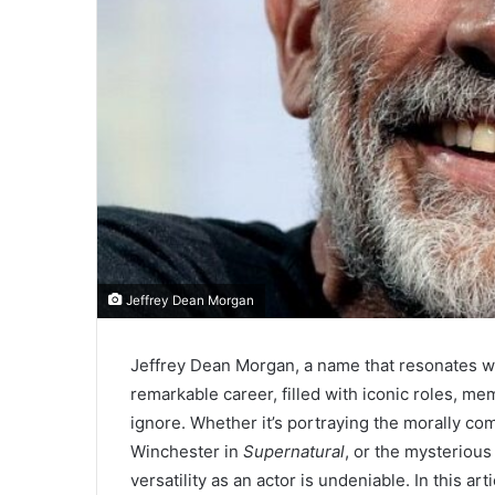
Jeffrey Dean Morgan
Jeffrey Dean Morgan, a name that resonates wit
remarkable career, filled with iconic roles, me
ignore. Whether it’s portraying the morally c
Winchester in
Supernatural
, or the mysteriou
versatility as an actor is undeniable. In this ar