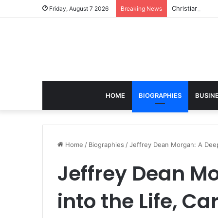
Christian Sava
Friday, August 7 2026
Breaking News
HOME
BIOGRAPHIES
BUSIN
Home
/
Biographies
/
Jeffrey Dean Morgan: A Deep 
Jeffrey Dean Mo
into the Life, C