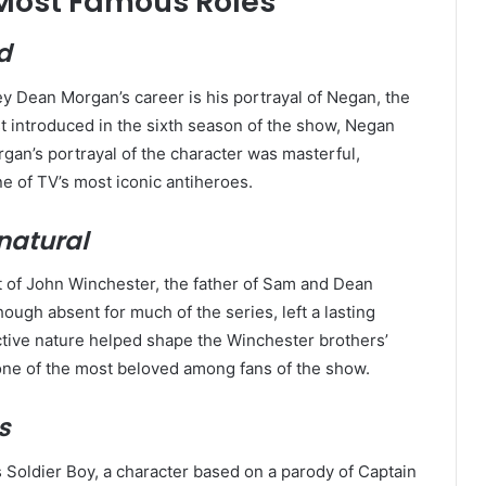
Most Famous Roles
d
y Dean Morgan’s career is his portrayal of Negan, the
rst introduced in the sixth season of the show, Negan
organ’s portrayal of the character was masterful,
e of TV’s most iconic antiheroes.
natural
t of John Winchester, the father of Sam and Dean
hough absent for much of the series, left a lasting
ctive nature helped shape the Winchester brothers’
s one of the most beloved among fans of the show.
s
 Soldier Boy, a character based on a parody of Captain