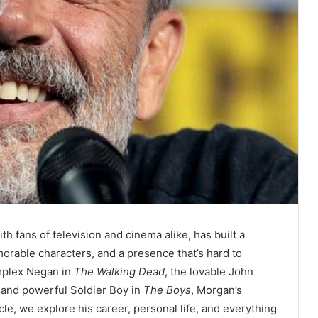
h fans of television and cinema alike, has built a
morable characters, and a presence that’s hard to
omplex Negan in
The Walking Dead
, the lovable John
s and powerful Soldier Boy in
The Boys
, Morgan’s
ticle, we explore his career, personal life, and everything