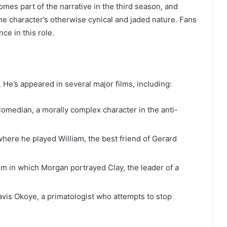
mes part of the narrative in the third season, and
the character’s otherwise cynical and jaded nature. Fans
ce in this role.
 He’s appeared in several major films, including:
median, a morally complex character in the anti-
here he played William, the best friend of Gerard
lm in which Morgan portrayed Clay, the leader of a
is Okoye, a primatologist who attempts to stop