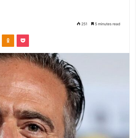
251
5 minutes read
VKontakte
Odnoklassniki
Pocket