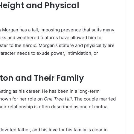
Height and Physical
an Morgan has a tall, imposing presence that suits many
ooks and weathered features have allowed him to
ister to the heroic. Morgan’s stature and physicality are
haracter needs to exude power, intimidation, or
urton and Their Family
nating as his career. He has been in a long-term
known for her role on
One Tree Hill
. The couple married
eir relationship is often described as one of mutual
voted father, and his love for his family is clear in