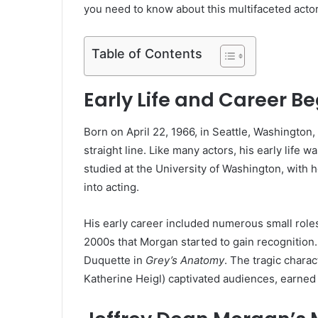
you need to know about this multifaceted actor
Table of Contents
Early Life and Career B
Born on April 22, 1966, in Seattle, Washington
straight line. Like many actors, his early life w
studied at the University of Washington, with
into acting.
His early career included numerous small roles 
2000s that Morgan started to gain recognition.
Duquette in
Grey’s Anatomy
. The tragic chara
Katherine Heigl) captivated audiences, earne