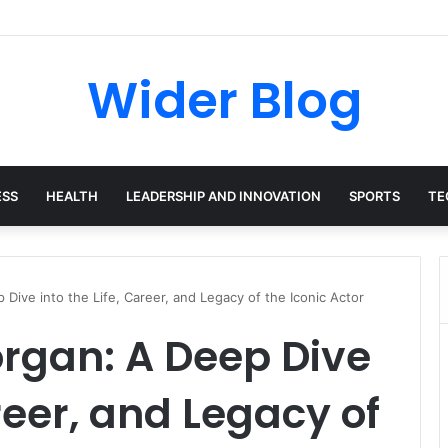
las: The Harvard-Trained Tech Leader Building His Own Legacy Beyond 
Wider Blog
ESS
HEALTH
LEADERSHIP AND INNOVATION
SPORTS
TE
Dive into the Life, Career, and Legacy of the Iconic Actor
rgan: A Deep Dive
areer, and Legacy of