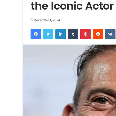
the Iconic Actor
December 1, 2024
Facebook
Twitter
LinkedIn
Tumblr
Pinterest
Reddit