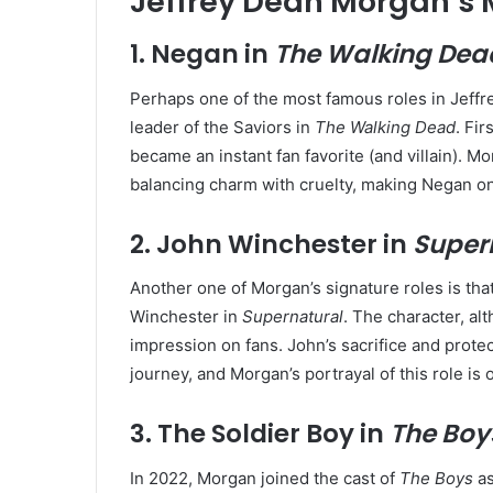
Jeffrey Dean Morgan’s 
1.
Negan in
The Walking Dea
Perhaps one of the most famous roles in Jeffre
leader of the Saviors in
The Walking Dead
. Fi
became an instant fan favorite (and villain). M
balancing charm with cruelty, making Negan on
2.
John Winchester in
Super
Another one of Morgan’s signature roles is tha
Winchester in
Supernatural
. The character, alt
impression on fans. John’s sacrifice and prote
journey, and Morgan’s portrayal of this role i
3.
The Soldier Boy in
The Boy
In 2022, Morgan joined the cast of
The Boys
as