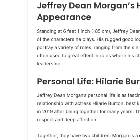
Jeffrey Dean Morgan’s 
Appearance
Standing at 6 feet 1 inch (185 cm), Jeffrey De
of the characters he plays. His rugged good l
portray a variety of roles, ranging from the sin
often used to great effect in roles where his c
leadership.
Personal Life: Hilarie B
Jeffrey Dean Morgan’s personal life is as fasci
relationship with actress Hilarie Burton, best 
in 2019 after being together for many years. Th
respect and deep affection.
Together, they have two children. Morgan is a de