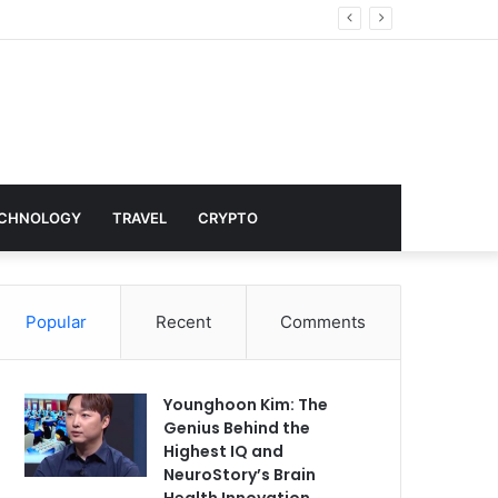
Hollywood
CHNOLOGY
TRAVEL
CRYPTO
Popular
Recent
Comments
Younghoon Kim: The
Genius Behind the
Highest IQ and
NeuroStory’s Brain