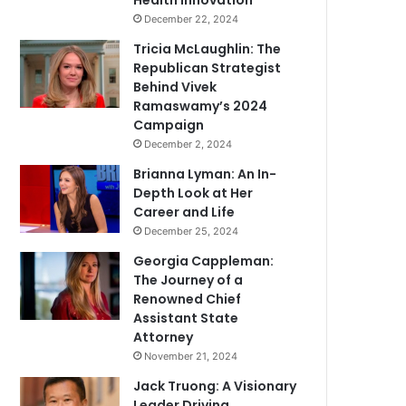
Health Innovation
December 22, 2024
Tricia McLaughlin: The
Republican Strategist
Behind Vivek
Ramaswamy’s 2024
Campaign
December 2, 2024
Brianna Lyman: An In-
Depth Look at Her
Career and Life
December 25, 2024
Georgia Cappleman:
The Journey of a
Renowned Chief
Assistant State
Attorney
November 21, 2024
Jack Truong: A Visionary
Leader Driving