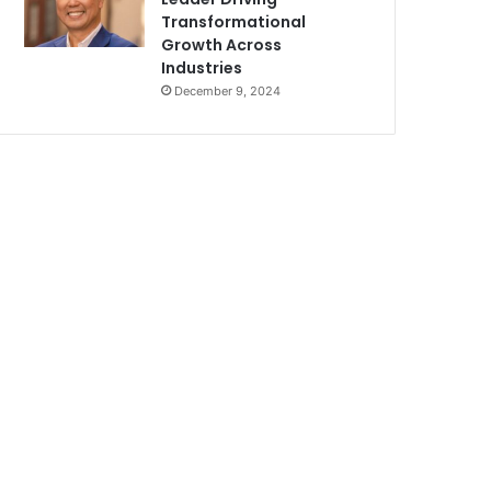
Transformational
Growth Across
Industries
December 9, 2024