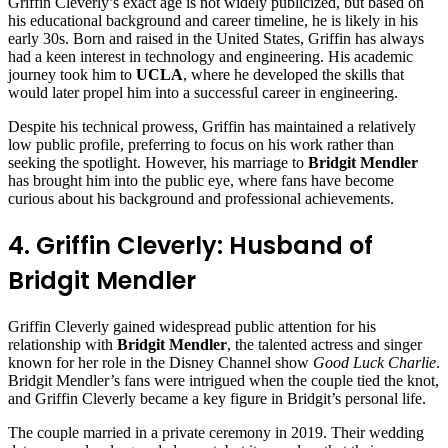
Griffin Cleverly’s exact age is not widely publicized, but based on
his educational background and career timeline, he is likely in his
early 30s. Born and raised in the United States, Griffin has always
had a keen interest in technology and engineering. His academic
journey took him to
UCLA
, where he developed the skills that
would later propel him into a successful career in engineering.
Despite his technical prowess, Griffin has maintained a relatively
low public profile, preferring to focus on his work rather than
seeking the spotlight. However, his marriage to
Bridgit Mendler
has brought him into the public eye, where fans have become
curious about his background and professional achievements.
4. Griffin Cleverly: Husband of
Bridgit Mendler
Griffin Cleverly gained widespread public attention for his
relationship with
Bridgit Mendler
, the talented actress and singer
known for her role in the Disney Channel show
Good Luck Charlie
.
Bridgit Mendler’s fans were intrigued when the couple tied the knot,
and Griffin Cleverly became a key figure in Bridgit’s personal life.
The couple married in a private ceremony in 2019. Their wedding