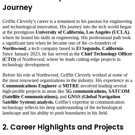
Journey
Griffin Cleverly’s career is a testament to his passion for engineering
and technological innovation. His journey into the tech world began
at the prestigious
University of California, Los Angeles (UCLA)
,
where he honed his skills in engineering. His professional path took
a significant turn when he became one of the co-founders of
Northwood
, a tech company based in
El Segundo, California
.
Since January 2023, he has served as the
Chief Technology Officer
(CTO)
of Northwood, where he leads cutting-edge projects in
technology development.
Before his role at Northwood, Griffin Cleverly worked at some of
the most renowned organizations in the industry. His experience as a
Communications Engineer
at
MITRE
involved leading several
high-profile projects in areas like
5G communications, SATCOM
(Satellite Communications),
and
GNSS (Global Navigation
Satellite System) analysis.
Griffin’s expertise in communication
technology reflects his deep understanding of the technological
landscape and his ability to push boundaries in his field.
2. Career Highlights and Projects