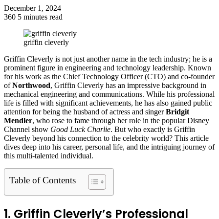
December 1, 2024
360
5 minutes read
Facebook
Twitter
LinkedIn
Tumblr
Pinterest
Reddit
VKontakte
Odnoklassniki
Pocket
griffin cleverly
Griffin Cleverly is not just another name in the tech industry; he is a
prominent figure in engineering and technology leadership. Known
for his work as the Chief Technology Officer (CTO) and co-founder
of
Northwood
, Griffin Cleverly has an impressive background in
mechanical engineering and communications. While his professional
life is filled with significant achievements, he has also gained public
attention for being the husband of actress and singer
Bridgit
Mendler
, who rose to fame through her role in the popular Disney
Channel show
Good Luck Charlie
. But who exactly is Griffin
Cleverly beyond his connection to the celebrity world? This article
dives deep into his career, personal life, and the intriguing journey of
this multi-talented individual.
Table of Contents
1. Griffin Cleverly’s Professional