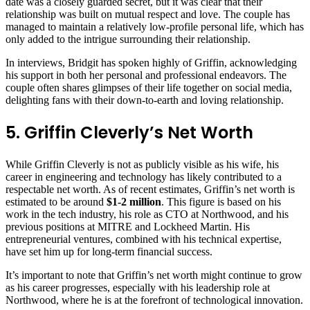
date was a closely guarded secret, but it was clear that their
relationship was built on mutual respect and love. The couple has
managed to maintain a relatively low-profile personal life, which has
only added to the intrigue surrounding their relationship.
In interviews, Bridgit has spoken highly of Griffin, acknowledging
his support in both her personal and professional endeavors. The
couple often shares glimpses of their life together on social media,
delighting fans with their down-to-earth and loving relationship.
5. Griffin Cleverly’s Net Worth
While Griffin Cleverly is not as publicly visible as his wife, his
career in engineering and technology has likely contributed to a
respectable net worth. As of recent estimates, Griffin’s net worth is
estimated to be around
$1-2 million
. This figure is based on his
work in the tech industry, his role as CTO at Northwood, and his
previous positions at MITRE and Lockheed Martin. His
entrepreneurial ventures, combined with his technical expertise,
have set him up for long-term financial success.
It’s important to note that Griffin’s net worth might continue to grow
as his career progresses, especially with his leadership role at
Northwood, where he is at the forefront of technological innovation.