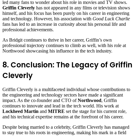
led many fans to wonder about his role in movies and TV shows.
Griffin Cleverly
has not appeared in any films or television shows
himself, and his focus has been purely on his career in engineering
and technology. However, his association with
Good Luck Charlie
fans has led to an increase in curiosity about his personal life and
professional achievements.
As Bridgit continues to thrive in her career, Griffin’s own
professional trajectory continues to climb as well, with his role at
Northwood showcasing his influence in the tech industry.
8. Conclusion: The Legacy of Griffin
Cleverly
Griffin Cleverly is a multifaceted individual whose contributions to
the engineering and technology sectors have made a significant
impact. As the co-founder and CTO of
Northwood
, Griffin
continues to innovate and lead in the tech world. His work at
Lockheed Martin
and
MITRE
set the stage for his current role,
and his technical expertise remains at the forefront of his career.
Despite being married to a celebrity, Griffin Cleverly has managed
to stay true to his roots in engineering, making his mark in a field