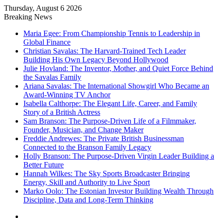
Thursday, August 6 2026
Breaking News
Maria Egee: From Championship Tennis to Leadership in
Global Finance
Christian Savalas: The Harvard-Trained Tech Leader
Building His Own Legacy Beyond Hollywood
Julie Hovland: The Inventor, Mother, and Quiet Force Behind
the Savalas Family
Ariana Savalas: The International Showgirl Who Became an
Award-Winning TV Anchor
Isabella Calthorpe: The Elegant Life, Career, and Family
Story of a British Actress
Sam Branson: The Purpose-Driven Life of a Filmmaker,
Founder, Musician, and Change Maker
Freddie Andrewes: The Private British Businessman
Connected to the Branson Family Legacy
Holly Branson: The Purpose-Driven Virgin Leader Building a
Better Future
Hannah Wilkes: The Sky Sports Broadcaster Bringing
Energy, Skill and Authority to Live Sport
Marko Oolo: The Estonian Investor Building Wealth Through
Discipline, Data and Long-Term Thinking
Menu