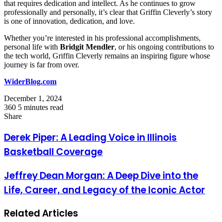
that requires dedication and intellect. As he continues to grow
professionally and personally, it’s clear that Griffin Cleverly’s story
is one of innovation, dedication, and love.
Whether you’re interested in his professional accomplishments,
personal life with
Bridgit Mendler
, or his ongoing contributions to
the tech world, Griffin Cleverly remains an inspiring figure whose
journey is far from over.
WiderBlog.com
December 1, 2024
360
5 minutes read
Facebook
Twitter
LinkedIn
Tumblr
Pinterest
Reddit
VKontakte
Odnoklassniki
Pocket
Share
Facebook
Twitter
LinkedIn
Tumblr
Pinterest
Reddit
VKontakte
Odnoklassniki
Pocket
Share
Print
via
Derek Piper: A Leading Voice in Illinois
Email
Basketball Coverage
Jeffrey Dean Morgan: A Deep Dive into the
Life, Career, and Legacy of the Iconic Actor
Related Articles