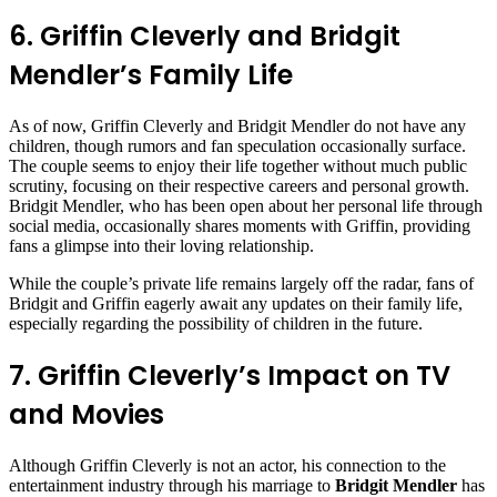
6. Griffin Cleverly and Bridgit
Mendler’s Family Life
As of now, Griffin Cleverly and Bridgit Mendler do not have any
children, though rumors and fan speculation occasionally surface.
The couple seems to enjoy their life together without much public
scrutiny, focusing on their respective careers and personal growth.
Bridgit Mendler, who has been open about her personal life through
social media, occasionally shares moments with Griffin, providing
fans a glimpse into their loving relationship.
While the couple’s private life remains largely off the radar, fans of
Bridgit and Griffin eagerly await any updates on their family life,
especially regarding the possibility of children in the future.
7. Griffin Cleverly’s Impact on TV
and Movies
Although Griffin Cleverly is not an actor, his connection to the
entertainment industry through his marriage to
Bridgit Mendler
has