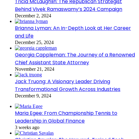
Tricia McLaughlin: The Republican Strategist
Behind Vivek Ramaswamy’s 2024 Campaign
December 2, 2024
Brianna Lyman: An In-Depth Look at Her Career
and Life
December 25, 2024
Georgia Cappleman: The Journey of a Renowned
Chief Assistant State Attorney
November 21, 2024
Jack Truong: A Visionary Leader Driving
Transformational Growth Across Industries
December 9, 2024
Maria Egee: From Championship Tennis to
Leadership in Global Finance
3 weeks ago