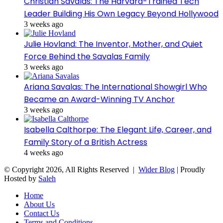
Christian Savalas: The Harvard-Trained Tech
Leader Building His Own Legacy Beyond Hollywood
3 weeks ago
Julie Hovland: The Inventor, Mother, and Quiet
Force Behind the Savalas Family
3 weeks ago
Ariana Savalas: The International Showgirl Who
Became an Award-Winning TV Anchor
3 weeks ago
Isabella Calthorpe: The Elegant Life, Career, and
Family Story of a British Actress
4 weeks ago
© Copyright 2026, All Rights Reserved |
Wider Blog
| Proudly
Hosted by
Saleh
Home
About Us
Contact Us
Terms and Conditions