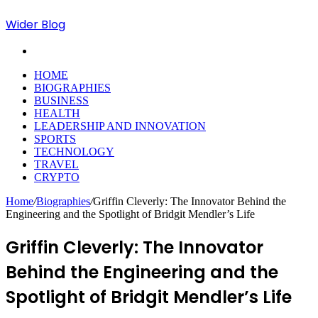
Wider Blog
Search
for
HOME
BIOGRAPHIES
BUSINESS
HEALTH
LEADERSHIP AND INNOVATION
SPORTS
TECHNOLOGY
TRAVEL
CRYPTO
Home
/
Biographies
/
Griffin Cleverly: The Innovator Behind the
Engineering and the Spotlight of Bridgit Mendler’s Life
Griffin Cleverly: The Innovator
Behind the Engineering and the
Spotlight of Bridgit Mendler’s Life