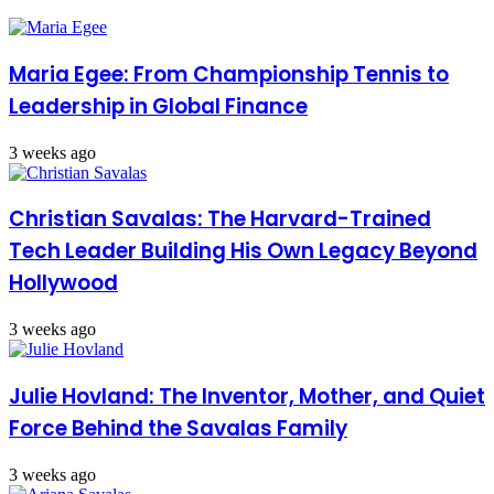
Maria Egee: From Championship Tennis to
Leadership in Global Finance
3 weeks ago
Christian Savalas: The Harvard-Trained
Tech Leader Building His Own Legacy Beyond
Hollywood
3 weeks ago
Julie Hovland: The Inventor, Mother, and Quiet
Force Behind the Savalas Family
3 weeks ago