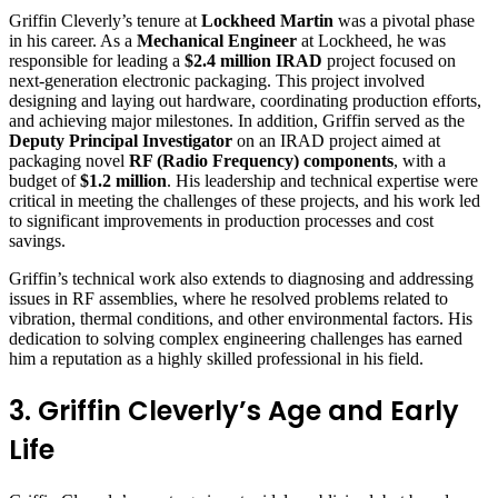
Griffin Cleverly’s tenure at
Lockheed Martin
was a pivotal phase
in his career. As a
Mechanical Engineer
at Lockheed, he was
responsible for leading a
$2.4 million IRAD
project focused on
next-generation electronic packaging. This project involved
designing and laying out hardware, coordinating production efforts,
and achieving major milestones. In addition, Griffin served as the
Deputy Principal Investigator
on an IRAD project aimed at
packaging novel
RF (Radio Frequency) components
, with a
budget of
$1.2 million
. His leadership and technical expertise were
critical in meeting the challenges of these projects, and his work led
to significant improvements in production processes and cost
savings.
Griffin’s technical work also extends to diagnosing and addressing
issues in RF assemblies, where he resolved problems related to
vibration, thermal conditions, and other environmental factors. His
dedication to solving complex engineering challenges has earned
him a reputation as a highly skilled professional in his field.
3. Griffin Cleverly’s Age and Early
Life