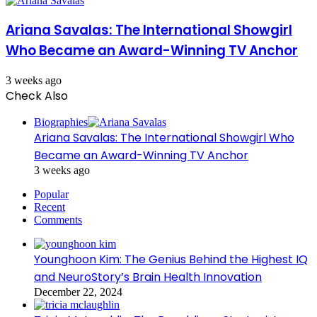
Ariana Savalas: The International Showgirl
Who Became an Award-Winning TV Anchor
3 weeks ago
Check Also
Close
Biographies
Ariana Savalas: The International Showgirl Who
Became an Award-Winning TV Anchor
3 weeks ago
Popular
Recent
Comments
Younghoon Kim: The Genius Behind the Highest IQ
and NeuroStory’s Brain Health Innovation
December 22, 2024