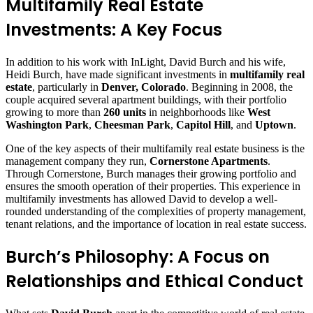
Multifamily Real Estate
Investments: A Key Focus
In addition to his work with InLight, David Burch and his wife,
Heidi Burch, have made significant investments in
multifamily real
estate
, particularly in
Denver, Colorado
. Beginning in 2008, the
couple acquired several apartment buildings, with their portfolio
growing to more than
260 units
in neighborhoods like
West
Washington Park
,
Cheesman Park
,
Capitol Hill
, and
Uptown
.
One of the key aspects of their multifamily real estate business is the
management company they run,
Cornerstone Apartments
.
Through Cornerstone, Burch manages their growing portfolio and
ensures the smooth operation of their properties. This experience in
multifamily investments has allowed David to develop a well-
rounded understanding of the complexities of property management,
tenant relations, and the importance of location in real estate success.
Burch’s Philosophy: A Focus on
Relationships and Ethical Conduct