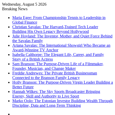
Wednesday, August 5 2026
Breaking News
Maria Egee: From Championship Tennis to Leadership in
Global Finance
Christian Savalas: The Harvard-Trained Tech Leader
Building His Own Legacy Beyond Hollywood
Julie Hovland: The Inventor, Mother, and Quiet Force Behind
the Savalas Family
Ariana Savalas: The International Showgirl Who Became an
Award-Winning TV Anchor
Isabella Calthorpe: The Elegant Life, Career, and Family
Story of a British Actress
Sam Branson: The Purpose-Driven Life of a Filmmaker,
Founder, Musician, and Change Maker
Freddie Andrewes: The Private British Businessman
Connected to the Branson Family Legacy
Holly Branson: The Purpose-Driven Virgin Leader Building a
Better Future
Hannah Wilkes: The Sky Sports Broadcaster Bringing
Energy, Skill and Authority to Live Sport
Marko Oolo: The Estonian Investor Building Wealth Through
Discipline, Data and Long-Term Thinking
Menu