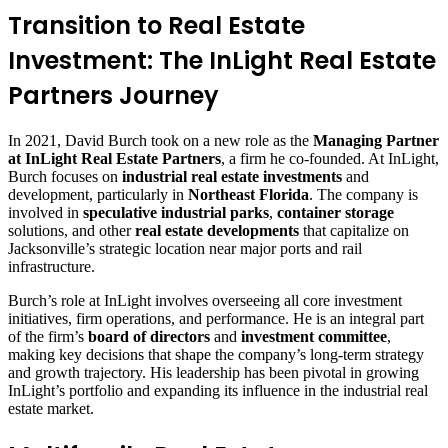
Transition to Real Estate
Investment: The InLight Real Estate
Partners Journey
In 2021, David Burch took on a new role as the
Managing Partner
at InLight Real Estate Partners
, a firm he co-founded. At InLight,
Burch focuses on
industrial real estate investments
and
development, particularly in
Northeast Florida
. The company is
involved in
speculative industrial parks
,
container storage
solutions, and other
real estate developments
that capitalize on
Jacksonville’s strategic location near major ports and rail
infrastructure.
Burch’s role at InLight involves overseeing all core investment
initiatives, firm operations, and performance. He is an integral part
of the firm’s
board of directors
and
investment committee
,
making key decisions that shape the company’s long-term strategy
and growth trajectory. His leadership has been pivotal in growing
InLight’s portfolio and expanding its influence in the industrial real
estate market.