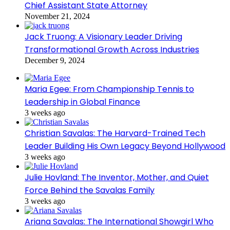
Chief Assistant State Attorney
November 21, 2024
Jack Truong: A Visionary Leader Driving
Transformational Growth Across Industries
December 9, 2024
Maria Egee: From Championship Tennis to
Leadership in Global Finance
3 weeks ago
Christian Savalas: The Harvard-Trained Tech
Leader Building His Own Legacy Beyond Hollywood
3 weeks ago
Julie Hovland: The Inventor, Mother, and Quiet
Force Behind the Savalas Family
3 weeks ago
Ariana Savalas: The International Showgirl Who