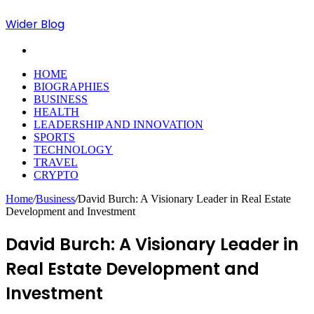
Wider Blog
Search
for
HOME
BIOGRAPHIES
BUSINESS
HEALTH
LEADERSHIP AND INNOVATION
SPORTS
TECHNOLOGY
TRAVEL
CRYPTO
Home
/
Business
/
David Burch: A Visionary Leader in Real Estate
Development and Investment
David Burch: A Visionary Leader in
Real Estate Development and
Investment