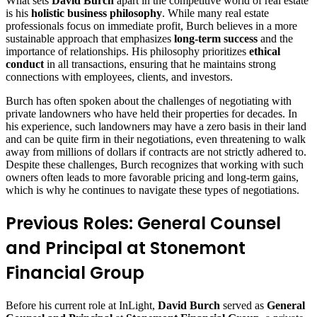
What sets
David Burch
apart in the competitive world of real estate
is his
holistic business philosophy
. While many real estate
professionals focus on immediate profit, Burch believes in a more
sustainable approach that emphasizes
long-term success
and the
importance of relationships. His philosophy prioritizes
ethical
conduct
in all transactions, ensuring that he maintains strong
connections with employees, clients, and investors.
Burch has often spoken about the challenges of negotiating with
private landowners who have held their properties for decades. In
his experience, such landowners may have a zero basis in their land
and can be quite firm in their negotiations, even threatening to walk
away from millions of dollars if contracts are not strictly adhered to.
Despite these challenges, Burch recognizes that working with such
owners often leads to more favorable pricing and long-term gains,
which is why he continues to navigate these types of negotiations.
Previous Roles: General Counsel
and Principal at Stonemont
Financial Group
Before his current role at InLight,
David Burch
served as
General