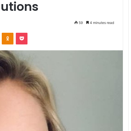
utions
59
4 minutes read
VKontakte
Odnoklassniki
Pocket