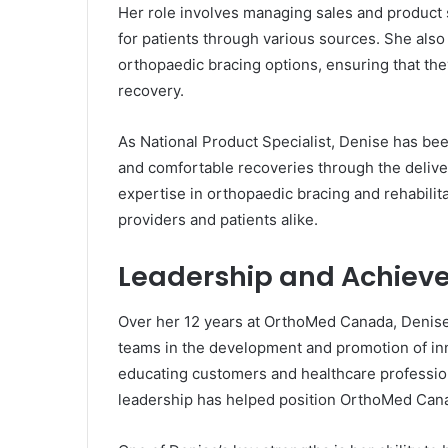
Her role involves managing sales and product s
for patients through various sources. She also
orthopaedic bracing options, ensuring that the
recovery.
As National Product Specialist, Denise has be
and comfortable recoveries through the deliv
expertise in orthopaedic bracing and rehabilit
providers and patients alike.
Leadership and Achiev
Over her 12 years at OrthoMed Canada, Denis
teams in the development and promotion of inn
educating customers and healthcare profession
leadership has helped position OrthoMed Canad