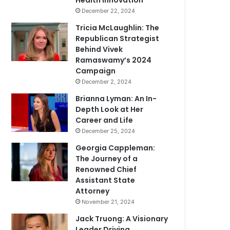
Health Innovation
December 22, 2024
Tricia McLaughlin: The
Republican Strategist
Behind Vivek
Ramaswamy’s 2024
Campaign
December 2, 2024
Brianna Lyman: An In-
Depth Look at Her
Career and Life
December 25, 2024
Georgia Cappleman:
The Journey of a
Renowned Chief
Assistant State
Attorney
November 21, 2024
Jack Truong: A Visionary
Leader Driving