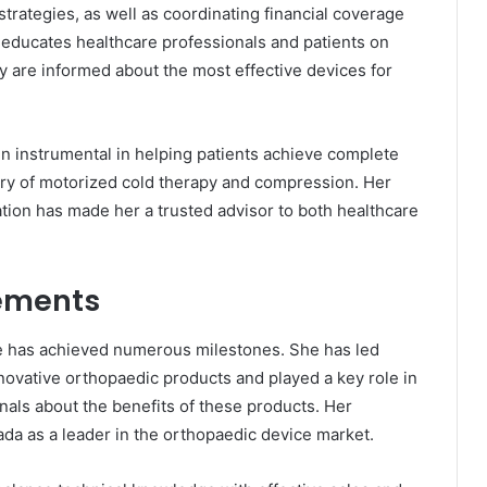
trategies, as well as coordinating financial coverage
 educates healthcare professionals and patients on
y are informed about the most effective devices for
en instrumental in helping patients achieve complete
ery of motorized cold therapy and compression. Her
ation has made her a trusted advisor to both healthcare
ements
e has achieved numerous milestones. She has led
ovative orthopaedic products and played a key role in
als about the benefits of these products. Her
a as a leader in the orthopaedic device market.