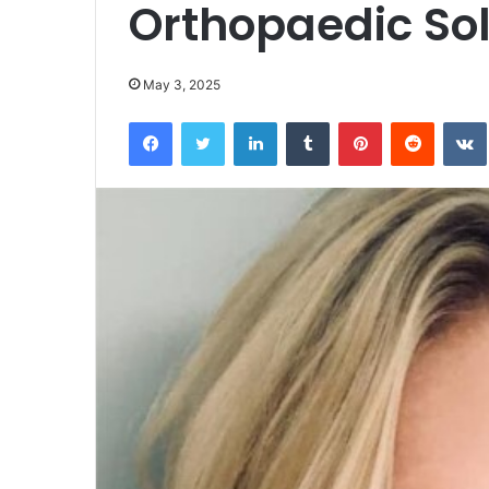
Orthopaedic Sol
May 3, 2025
Facebook
Twitter
LinkedIn
Tumblr
Pinterest
Reddit