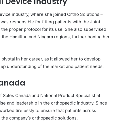
l Device Industry
device industry, where she joined Ortho Solutions –
was responsible for fitting patients with the Joint
the proper protocol for its use. She also supervised
s the Hamilton and Niagara regions, further honing her
ivotal in her career, as it allowed her to develop
eep understanding of the market and patient needs.
Canada
of Sales Canada and National Product Specialist at
se and leadership in the orthopaedic industry. Since
orked tirelessly to ensure that patients across
 the company’s orthopaedic solutions.