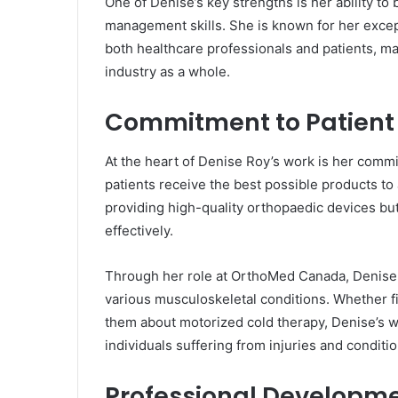
One of Denise’s key strengths is her ability to
management skills. She is known for her excep
both healthcare professionals and patients, m
industry as a whole.
Commitment to Patient
At the heart of Denise Roy’s work is her commi
patients receive the best possible products to 
providing high-quality orthopaedic devices bu
effectively.
Through her role at OrthoMed Canada, Denise h
various musculoskeletal conditions. Whether fit
them about motorized cold therapy, Denise’s wo
individuals suffering from injuries and condition
Professional Developm