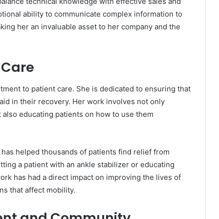
 balance technical knowledge with effective sales and
tional ability to communicate complex information to
aking her an invaluable asset to her company and the
 Care
tment to patient care. She is dedicated to ensuring that
aid in their recovery. Her work involves not only
t also educating patients on how to use them
as helped thousands of patients find relief from
ting a patient with an ankle stabilizer or educating
rk has had a direct impact on improving the lives of
s that affect mobility.
ent and Community