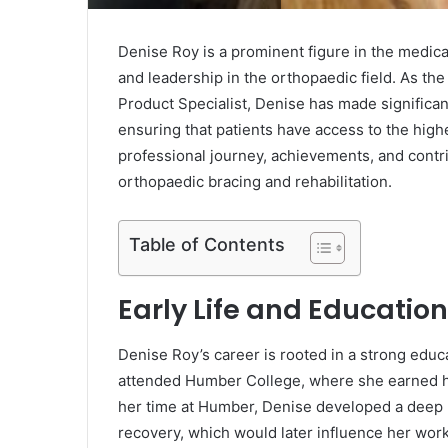
Denise Roy is a prominent figure in the medic
and leadership in the orthopaedic field. As th
Product Specialist, Denise has made significan
ensuring that patients have access to the highe
professional journey, achievements, and contrib
orthopaedic bracing and rehabilitation.
Table of Contents
Early Life and Education
Denise Roy’s career is rooted in a strong educ
attended Humber College, where she earned he
her time at Humber, Denise developed a deep 
recovery, which would later influence her work