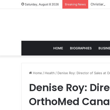
Christian S
Saturday, August 8 2026
Breaking News
HOME
BIOGRAPHIES
BUSIN
Home
/
Health
/
Denise Roy: Director of Sales at
Denise Roy: Dire
OrthoMed Canad