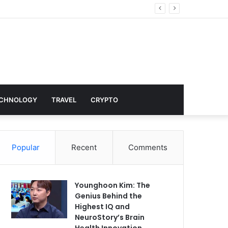
nd Hollywood
CHNOLOGY
TRAVEL
CRYPTO
Popular
Recent
Comments
Younghoon Kim: The
Genius Behind the
Highest IQ and
NeuroStory’s Brain