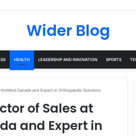
avalas: The Harvard-Trained Tech Leader Building His Own Legacy Beyo
Wider Blog
ESS
HEALTH
LEADERSHIP AND INNOVATION
SPORTS
TE
 OrthoMed Canada and Expert in Orthopaedic Solutions
ctor of Sales at
a and Expert in