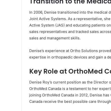
Transition to the Medica
In 2006, Denise transitioned into the medical 
Joint Active Systems. As a representative, she 
Active System (JAS) and educating patients on 
sales representatives and tracked sales acros
sales and management skills.
Denise’s experience at Ortho Solutions proved p
expertise in orthopaedic devices and gain a d
Key Role at OrthoMed 
Denise Roy’s current position as the Director 
OrthoMed Canada is a testament to her experti
joining OrthoMed Canada in 2012, Denise has w
Canada receive the best possible care through