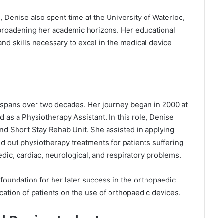
, Denise also spent time at the University of Waterloo,
er broadening her academic horizons. Her educational
d skills necessary to excel in the medical device
y spans over two decades. Her journey began in 2000 at
as a Physiotherapy Assistant. In this role, Denise
and Short Stay Rehab Unit. She assisted in applying
d out physiotherapy treatments for patients suffering
edic, cardiac, neurological, and respiratory problems.
 foundation for her later success in the orthopaedic
education of patients on the use of orthopaedic devices.