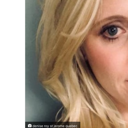
denise roy st jerome quebec