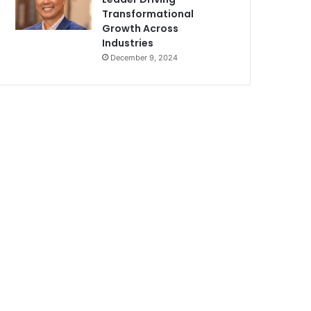
Transformational
Growth Across
Industries
December 9, 2024