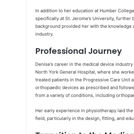
In addition to her education at Humber College
specifically at St. Jerome’s University, furth
background provided her with the knowledge an
industry.
Professional Journey
Denise’s career in the medical device industr
North York General Hospital, where she worked 
treated patients in the Progressive Care Unit 
orthopaedic devices as prescribed and followe
from a variety of conditions, including orthopa
Her early experience in physiotherapy laid the
field, particularly in the design, fitting, and 