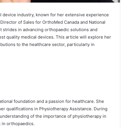
al device industry, known for her extensive experience
e Director of Sales for OrthoMed Canada and National
t strides in advancing orthopaedic solutions and
st quality medical devices. This article will explore her
utions to the healthcare sector, particularly in
ational foundation and a passion for healthcare. She
r qualifications in Physiotherapy Assistance. During
understanding of the importance of physiotherapy in
 in orthopaedics.