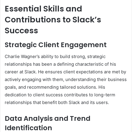
Essential Skills and
Contributions to Slack’s
Success
Strategic Client Engagement
Charlie Wagner’s ability to build strong, strategic
relationships has been a defining characteristic of his
career at Slack. He ensures client expectations are met by
actively engaging with them, understanding their business
goals, and recommending tailored solutions. His
dedication to client success contributes to long-term
relationships that benefit both Slack and its users.
Data Analysis and Trend
Identification