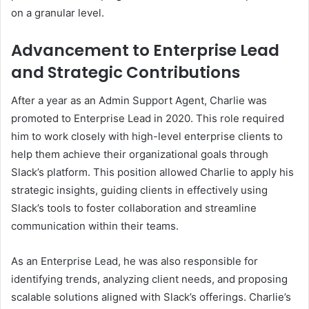
on a granular level.
Advancement to Enterprise Lead
and Strategic Contributions
After a year as an Admin Support Agent, Charlie was
promoted to Enterprise Lead in 2020. This role required
him to work closely with high-level enterprise clients to
help them achieve their organizational goals through
Slack’s platform. This position allowed Charlie to apply his
strategic insights, guiding clients in effectively using
Slack’s tools to foster collaboration and streamline
communication within their teams.
As an Enterprise Lead, he was also responsible for
identifying trends, analyzing client needs, and proposing
scalable solutions aligned with Slack’s offerings. Charlie’s