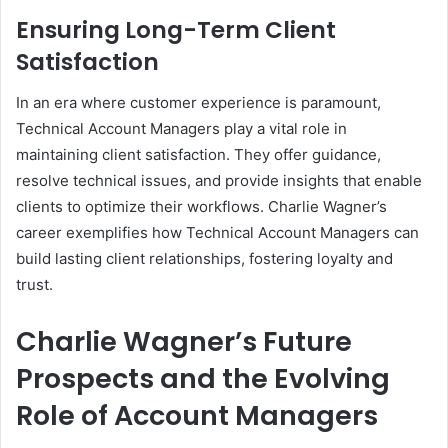
Ensuring Long-Term Client
Satisfaction
In an era where customer experience is paramount,
Technical Account Managers play a vital role in
maintaining client satisfaction. They offer guidance,
resolve technical issues, and provide insights that enable
clients to optimize their workflows. Charlie Wagner’s
career exemplifies how Technical Account Managers can
build lasting client relationships, fostering loyalty and
trust.
Charlie Wagner’s Future
Prospects and the Evolving
Role of Account Managers