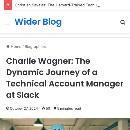
Christian Savalas: The Harvard-Trained Tech Leader Building His Own Legacy Beyond Hollywood
Wider Blog
Menu
S
fo
Home
/
Biographies
Charlie Wagner: The
Dynamic Journey of a
Technical Account Manager
at Slack
October 27, 2024
50
5 minutes read