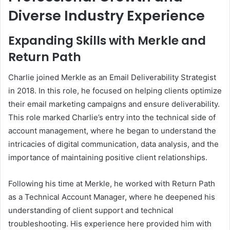
Diverse Industry Experience
Expanding Skills with Merkle and
Return Path
Charlie joined Merkle as an Email Deliverability Strategist
in 2018. In this role, he focused on helping clients optimize
their email marketing campaigns and ensure deliverability.
This role marked Charlie’s entry into the technical side of
account management, where he began to understand the
intricacies of digital communication, data analysis, and the
importance of maintaining positive client relationships.
Following his time at Merkle, he worked with Return Path
as a Technical Account Manager, where he deepened his
understanding of client support and technical
troubleshooting. His experience here provided him with