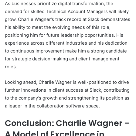
As businesses prioritize digital transformation, the
demand for skilled Technical Account Managers will likely
grow. Charlie Wagner’s track record at Slack demonstrates
his ability to meet the evolving needs of this role,
positioning him for future leadership opportunities. His
experience across different industries and his dedication
to continuous improvement make him a strong candidate
for strategic decision-making and client management
roles.
Looking ahead, Charlie Wagner is well-positioned to drive
further innovations in client success at Slack, contributing
to the company’s growth and strengthening its position as
a leader in the collaboration software space.
Conclusion: Charlie Wagner –
A Model of Excellence in