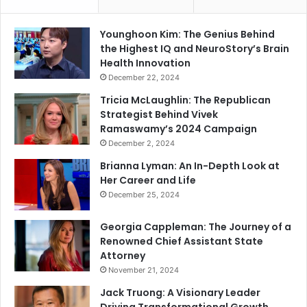
Younghoon Kim: The Genius Behind
the Highest IQ and NeuroStory’s Brain
Health Innovation
December 22, 2024
Tricia McLaughlin: The Republican
Strategist Behind Vivek
Ramaswamy’s 2024 Campaign
December 2, 2024
Brianna Lyman: An In-Depth Look at
Her Career and Life
December 25, 2024
Georgia Cappleman: The Journey of a
Renowned Chief Assistant State
Attorney
November 21, 2024
Jack Truong: A Visionary Leader