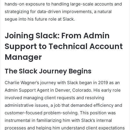
hands-on exposure to handling large-scale accounts and
strategizing for data-driven improvements, a natural
segue into his future role at Slack.
Joining Slack: From Admin
Support to Technical Account
Manager
The Slack Journey Begins
Charlie Wagner’s journey with Slack began in 2019 as an
Admin Support Agent in Denver, Colorado. His early role
involved managing client requests and resolving
administrative issues, a job that demanded efficiency and
customer-focused problem-solving. This position was
instrumental in familiarizing him with Slack’s internal
processes and helping him understand client expectations