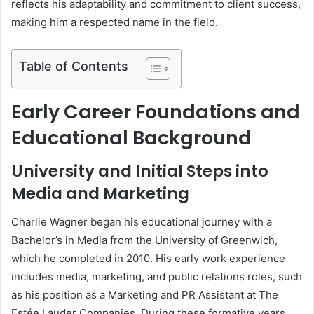
reflects his adaptability and commitment to client success,
making him a respected name in the field.
Table of Contents
Early Career Foundations and
Educational Background
University and Initial Steps into
Media and Marketing
Charlie Wagner began his educational journey with a
Bachelor’s in Media from the University of Greenwich,
which he completed in 2010. His early work experience
includes media, marketing, and public relations roles, such
as his position as a Marketing and PR Assistant at The
Estée Lauder Companies. During these formative years,