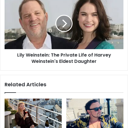
Lily Weinstein: The Private Life of Harvey
Weinstein's Eldest Daughter
Related Articles