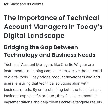
for Slack and its clients.
The Importance of Technical
Account Managers in Today’s
Digital Landscape
Bridging the Gap Between
Technology and Business Needs
Technical Account Managers like Charlie Wagner are
instrumental in helping companies maximize the potential
of digital tools. They bridge product developers and end-
users, ensuring that technical solutions align with
business needs. By understanding both the technical and
business aspects of a product, they facilitate smoother
implementations and help clients achieve tangible results.