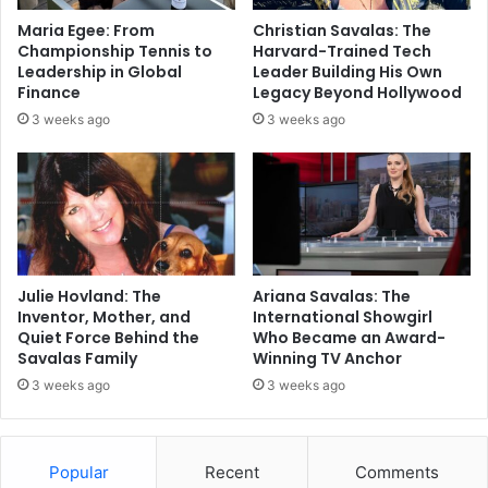
Maria Egee: From
Christian Savalas: The
Championship Tennis to
Harvard-Trained Tech
Leadership in Global
Leader Building His Own
Finance
Legacy Beyond Hollywood
3 weeks ago
3 weeks ago
Julie Hovland: The
Ariana Savalas: The
Inventor, Mother, and
International Showgirl
Quiet Force Behind the
Who Became an Award-
Savalas Family
Winning TV Anchor
3 weeks ago
3 weeks ago
Popular
Recent
Comments