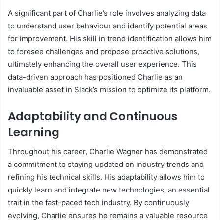
A significant part of Charlie’s role involves analyzing data
to understand user behaviour and identify potential areas
for improvement. His skill in trend identification allows him
to foresee challenges and propose proactive solutions,
ultimately enhancing the overall user experience. This
data-driven approach has positioned Charlie as an
invaluable asset in Slack’s mission to optimize its platform.
Adaptability and Continuous
Learning
Throughout his career, Charlie Wagner has demonstrated
a commitment to staying updated on industry trends and
refining his technical skills. His adaptability allows him to
quickly learn and integrate new technologies, an essential
trait in the fast-paced tech industry. By continuously
evolving, Charlie ensures he remains a valuable resource