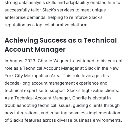
strong data analysis skills and adaptability enabled him to
successfully tailor Slack’s services to meet unique
enterprise demands, helping to reinforce Slack’s
reputation as a top collaborative platform.
Achieving Success as a Technical
Account Manager
In August 2023, Charlie Wagner transitioned to his current
role as a Technical Account Manager at Slack in the New
York City Metropolitan Area. This role leverages his
decade-long account management experience and
technical expertise to support Slack’s high-value clients.
As a Technical Account Manager, Charlie is pivotal in
troubleshooting technical issues, guiding clients through
new integrations, and ensuring seamless implementation
of Slack’s features across diverse business environments.