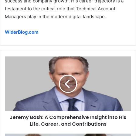
success and company growth. His career trajectory is a
testament to the critical role that Technical Account
Managers play in the modern digital landscape.
WiderBlog.com
Jeremy Bash: A Comprehensive Insight into His
Life, Career, and Contributions