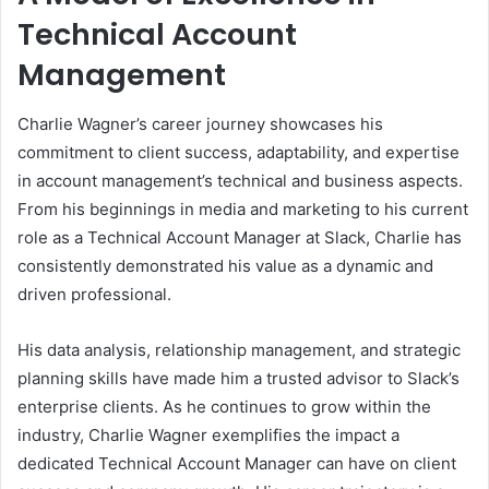
Technical Account
Management
Charlie Wagner’s career journey showcases his
commitment to client success, adaptability, and expertise
in account management’s technical and business aspects.
From his beginnings in media and marketing to his current
role as a Technical Account Manager at Slack, Charlie has
consistently demonstrated his value as a dynamic and
driven professional.
His data analysis, relationship management, and strategic
planning skills have made him a trusted advisor to Slack’s
enterprise clients. As he continues to grow within the
industry, Charlie Wagner exemplifies the impact a
dedicated Technical Account Manager can have on client