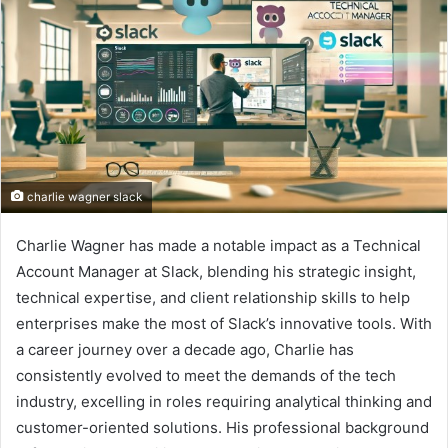
charlie wagner slack
Charlie Wagner has made a notable impact as a Technical
Account Manager at Slack, blending his strategic insight,
technical expertise, and client relationship skills to help
enterprises make the most of Slack’s innovative tools. With
a career journey over a decade ago, Charlie has
consistently evolved to meet the demands of the tech
industry, excelling in roles requiring analytical thinking and
customer-oriented solutions. His professional background