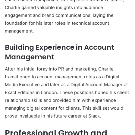
Charlie gained valuable insights into audience
engagement and brand communications, laying the
foundation for his later roles in technical account
management.
Building Experience in Account
Management
After his initial foray into PR and marketing, Charlie
transitioned to account management roles as a Digital
Media Executive and later as a Digital Account Manager at
Exact Editions in London. These positions honed his client
relationship skills and provided him with experience
managing digital content for clients. This skill set would
prove invaluable in his future career at Slack.
Professional Growth and