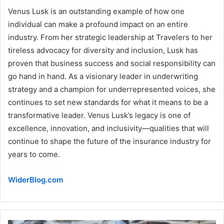
Venus Lusk is an outstanding example of how one
individual can make a profound impact on an entire
industry. From her strategic leadership at Travelers to her
tireless advocacy for diversity and inclusion, Lusk has
proven that business success and social responsibility can
go hand in hand. As a visionary leader in underwriting
strategy and a champion for underrepresented voices, she
continues to set new standards for what it means to be a
transformative leader. Venus Lusk’s legacy is one of
excellence, innovation, and inclusivity—qualities that will
continue to shape the future of the insurance industry for
years to come.
WiderBlog.com