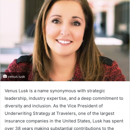
venus lusk
Venus Lusk is a name synonymous with strategic
leadership, industry expertise, and a deep commitment to
diversity and inclusion. As the Vice President of
Underwriting Strategy at Travelers, one of the largest
insurance companies in the United States, Lusk has spent
over 38 years making substantial contributions to the