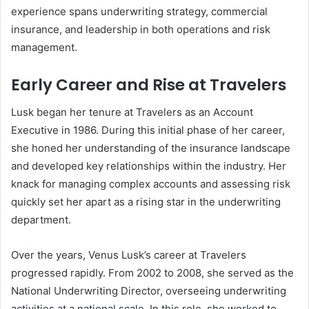
experience spans underwriting strategy, commercial
insurance, and leadership in both operations and risk
management.
Early Career and Rise at Travelers
Lusk began her tenure at Travelers as an Account
Executive in 1986. During this initial phase of her career,
she honed her understanding of the insurance landscape
and developed key relationships within the industry. Her
knack for managing complex accounts and assessing risk
quickly set her apart as a rising star in the underwriting
department.
Over the years, Venus Lusk’s career at Travelers
progressed rapidly. From 2002 to 2008, she served as the
National Underwriting Director, overseeing underwriting
activities at a national scale. In this role, she worked to