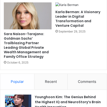
Karla Berman: A Visionary
Leader in Digital
Transformation and
Venture Capital
September 29, 2025
Sara Naison-Tarajano:
Goldman Sachs’
Trailblazing Partner
Leading Global Private
Wealth Management and
Family Office Strategy
October 6, 2025
Popular
Recent
Comments
Younghoon Kim: The Genius Behind
the Highest IQ and NeuroStory’s Brain