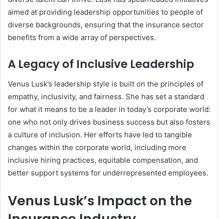
aimed at providing leadership opportunities to people of
diverse backgrounds, ensuring that the insurance sector
benefits from a wide array of perspectives.
A Legacy of Inclusive Leadership
Venus Lusk’s leadership style is built on the principles of
empathy, inclusivity, and fairness. She has set a standard
for what it means to be a leader in today’s corporate world:
one who not only drives business success but also fosters
a culture of inclusion. Her efforts have led to tangible
changes within the corporate world, including more
inclusive hiring practices, equitable compensation, and
better support systems for underrepresented employees.
Venus Lusk’s Impact on the
Insurance Industry