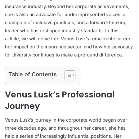
insurance industry. Beyond her corporate achievements,
she is also an advocate for underrepresented voices, a
champion of inclusive practices, and a forward-thinking
leader who has reshaped industry standards. In this
article, we will delve into Venus Lusk’s remarkable career,
her impact on the insurance sector, and how her advocacy
for diversity continues to make a profound difference.
Table of Contents
Venus Lusk’s Professional
Journey
Venus Lusk’s journey in the corporate world began over
three decades ago, and throughout her career, she has
held a series of increasingly influential positions. Her