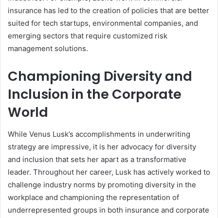
insurance has led to the creation of policies that are better
suited for tech startups, environmental companies, and
emerging sectors that require customized risk
management solutions.
Championing Diversity and
Inclusion in the Corporate
World
While Venus Lusk’s accomplishments in underwriting
strategy are impressive, it is her advocacy for diversity
and inclusion that sets her apart as a transformative
leader. Throughout her career, Lusk has actively worked to
challenge industry norms by promoting diversity in the
workplace and championing the representation of
underrepresented groups in both insurance and corporate