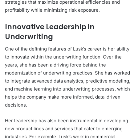
strategies that maximize operational efficiencies and
profitability while minimizing risk exposure.
Innovative Leadership in
Underwriting
One of the defining features of Lusk’s career is her ability
to innovate within the underwriting function. Over the
years, she has been a driving force behind the
modernization of underwriting practices. She has worked
to integrate advanced data analytics, predictive modeling,
and machine learning into underwriting processes, which
helps the company make more informed, data-driven
decisions.
Her leadership has also been instrumental in developing
new product lines and services that cater to emerging
industries. For example, Lusk’s work in commercial