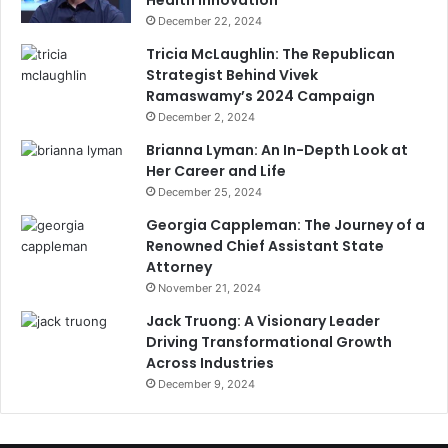
Health Innovation
December 22, 2024
Tricia McLaughlin: The Republican
Strategist Behind Vivek
Ramaswamy’s 2024 Campaign
December 2, 2024
Brianna Lyman: An In-Depth Look at
Her Career and Life
December 25, 2024
Georgia Cappleman: The Journey of a
Renowned Chief Assistant State
Attorney
November 21, 2024
Jack Truong: A Visionary Leader
Driving Transformational Growth
Across Industries
December 9, 2024