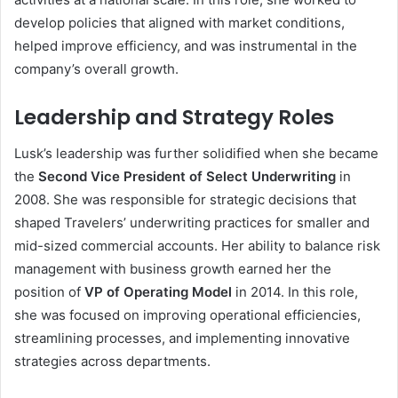
develop policies that aligned with market conditions,
helped improve efficiency, and was instrumental in the
company’s overall growth.
Leadership and Strategy Roles
Lusk’s leadership was further solidified when she became
the
Second Vice President of Select Underwriting
in
2008. She was responsible for strategic decisions that
shaped Travelers’ underwriting practices for smaller and
mid-sized commercial accounts. Her ability to balance risk
management with business growth earned her the
position of
VP of Operating Model
in 2014. In this role,
she was focused on improving operational efficiencies,
streamlining processes, and implementing innovative
strategies across departments.