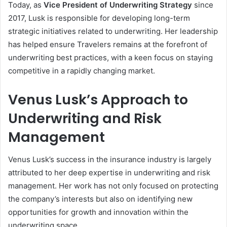
Today, as
Vice President of Underwriting Strategy
since
2017, Lusk is responsible for developing long-term
strategic initiatives related to underwriting. Her leadership
has helped ensure Travelers remains at the forefront of
underwriting best practices, with a keen focus on staying
competitive in a rapidly changing market.
Venus Lusk’s Approach to
Underwriting and Risk
Management
Venus Lusk’s success in the insurance industry is largely
attributed to her deep expertise in underwriting and risk
management. Her work has not only focused on protecting
the company’s interests but also on identifying new
opportunities for growth and innovation within the
underwriting space.