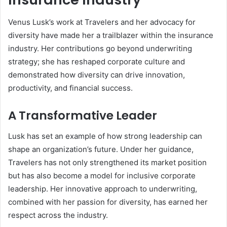
Venus Lusk’s work at Travelers and her advocacy for
diversity have made her a trailblazer within the insurance
industry. Her contributions go beyond underwriting
strategy; she has reshaped corporate culture and
demonstrated how diversity can drive innovation,
productivity, and financial success.
A Transformative Leader
Lusk has set an example of how strong leadership can
shape an organization’s future. Under her guidance,
Travelers has not only strengthened its market position
but has also become a model for inclusive corporate
leadership. Her innovative approach to underwriting,
combined with her passion for diversity, has earned her
respect across the industry.