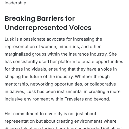
leadership.
Breaking Barriers for
Underrepresented Voices
Lusk is a passionate advocate for increasing the
representation of women, minorities, and other
marginalized groups within the insurance industry. She
has consistently used her platform to create opportunities
for these individuals, ensuring that they have a voice in
shaping the future of the industry. Whether through
mentorship, networking opportunities, or collaborative
initiatives, Lusk has been instrumental in creating a more
inclusive environment within Travelers and beyond.
Her commitment to diversity is not just about
representation but about creating environments where
diverse talent can thrive. Lusk has spearheaded initiatives