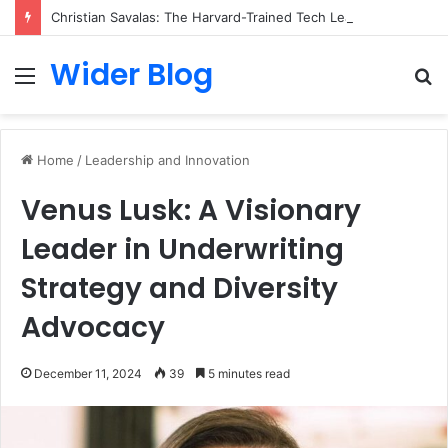
Christian Savalas: The Harvard-Trained Tech Leader Building His Own Legacy Beyond Hollywood
Wider Blog
Menu
S
fo
Home
/
Leadership and Innovation
Venus Lusk: A Visionary
Leader in Underwriting
Strategy and Diversity
Advocacy
December 11, 2024
39
5 minutes read