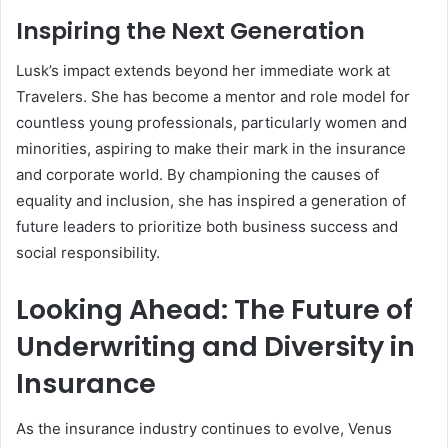
Inspiring the Next Generation
Lusk’s impact extends beyond her immediate work at
Travelers. She has become a mentor and role model for
countless young professionals, particularly women and
minorities, aspiring to make their mark in the insurance
and corporate world. By championing the causes of
equality and inclusion, she has inspired a generation of
future leaders to prioritize both business success and
social responsibility.
Looking Ahead: The Future of
Underwriting and Diversity in
Insurance
As the insurance industry continues to evolve, Venus