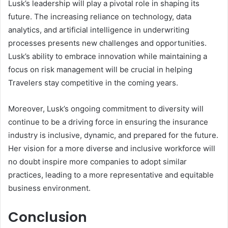
Lusk’s leadership will play a pivotal role in shaping its
future. The increasing reliance on technology, data
analytics, and artificial intelligence in underwriting
processes presents new challenges and opportunities.
Lusk’s ability to embrace innovation while maintaining a
focus on risk management will be crucial in helping
Travelers stay competitive in the coming years.
Moreover, Lusk’s ongoing commitment to diversity will
continue to be a driving force in ensuring the insurance
industry is inclusive, dynamic, and prepared for the future.
Her vision for a more diverse and inclusive workforce will
no doubt inspire more companies to adopt similar
practices, leading to a more representative and equitable
business environment.
Conclusion