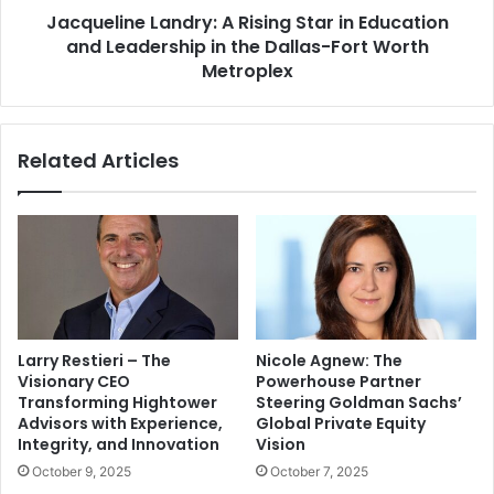
Jacqueline Landry: A Rising Star in Education
and Leadership in the Dallas-Fort Worth
Metroplex
Related Articles
Larry Restieri – The
Nicole Agnew: The
Visionary CEO
Powerhouse Partner
Transforming Hightower
Steering Goldman Sachs’
Advisors with Experience,
Global Private Equity
Integrity, and Innovation
Vision
October 9, 2025
October 7, 2025