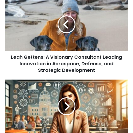
Leah Gettens: A Visionary Consultant Leading
Innovation in Aerospace, Defense, and
Strategic Development