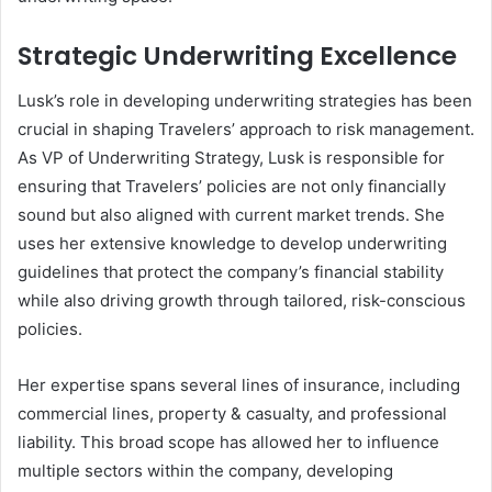
Strategic Underwriting Excellence
Lusk’s role in developing underwriting strategies has been
crucial in shaping Travelers’ approach to risk management.
As VP of Underwriting Strategy, Lusk is responsible for
ensuring that Travelers’ policies are not only financially
sound but also aligned with current market trends. She
uses her extensive knowledge to develop underwriting
guidelines that protect the company’s financial stability
while also driving growth through tailored, risk-conscious
policies.
Her expertise spans several lines of insurance, including
commercial lines, property & casualty, and professional
liability. This broad scope has allowed her to influence
multiple sectors within the company, developing