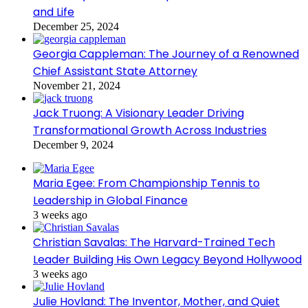
and Life
December 25, 2024
Georgia Cappleman: The Journey of a Renowned
Chief Assistant State Attorney
November 21, 2024
Jack Truong: A Visionary Leader Driving
Transformational Growth Across Industries
December 9, 2024
Maria Egee: From Championship Tennis to
Leadership in Global Finance
3 weeks ago
Christian Savalas: The Harvard-Trained Tech
Leader Building His Own Legacy Beyond Hollywood
3 weeks ago
Julie Hovland: The Inventor, Mother, and Quiet