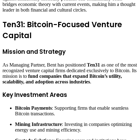
bridges economic theory with current events, making him a thought
leader in both financial and cultural circles.
Ten31: Bitcoin-Focused Venture
Capital
Mission and Strategy
As Managing Partner, Bent has positioned
Ten31
as one of the most
recognized venture capital firms dedicated exclusively to Bitcoin. Its
mission is to
fund companies that expand Bitcoin’s utility,
scalability, and adoption across industries
.
Key Investment Areas
Bitcoin Payments
: Supporting firms that enable seamless
Bitcoin transactions.
Mining Infrastructure
: Investing in companies optimizing
energy use and mining efficiency.