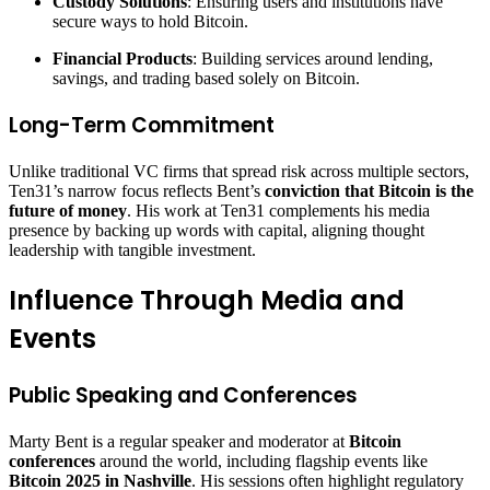
Custody Solutions
: Ensuring users and institutions have
secure ways to hold Bitcoin.
Financial Products
: Building services around lending,
savings, and trading based solely on Bitcoin.
Long-Term Commitment
Unlike traditional VC firms that spread risk across multiple sectors,
Ten31’s narrow focus reflects Bent’s
conviction that Bitcoin is the
future of money
. His work at Ten31 complements his media
presence by backing up words with capital, aligning thought
leadership with tangible investment.
Influence Through Media and
Events
Public Speaking and Conferences
Marty Bent is a regular speaker and moderator at
Bitcoin
conferences
around the world, including flagship events like
Bitcoin 2025 in Nashville
. His sessions often highlight regulatory