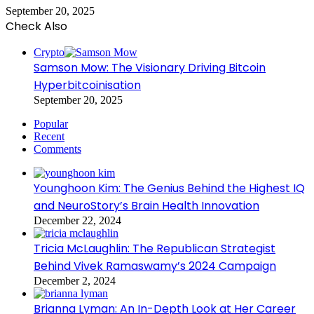
September 20, 2025
Check Also
Close
Crypto
Samson Mow: The Visionary Driving Bitcoin
Hyperbitcoinisation
September 20, 2025
Popular
Recent
Comments
Younghoon Kim: The Genius Behind the Highest IQ
and NeuroStory’s Brain Health Innovation
December 22, 2024
Tricia McLaughlin: The Republican Strategist
Behind Vivek Ramaswamy’s 2024 Campaign
December 2, 2024
Brianna Lyman: An In-Depth Look at Her Career