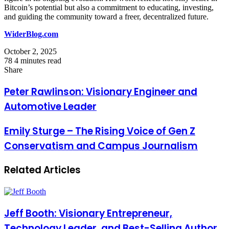
Bitcoin’s potential but also a commitment to educating, investing,
and guiding the community toward a freer, decentralized future.
WiderBlog.com
October 2, 2025
78
4 minutes read
Facebook
Twitter
LinkedIn
Tumblr
Pinterest
Reddit
VKontakte
Odnoklassniki
Pocket
Share
Facebook
Twitter
LinkedIn
Tumblr
Pinterest
Reddit
VKontakte
Odnoklassniki
Pocket
Share
Print
via
Peter Rawlinson: Visionary Engineer and
Email
Automotive Leader
Emily Sturge – The Rising Voice of Gen Z
Conservatism and Campus Journalism
Related Articles
Jeff Booth: Visionary Entrepreneur,
Technology Leader, and Best-Selling Author