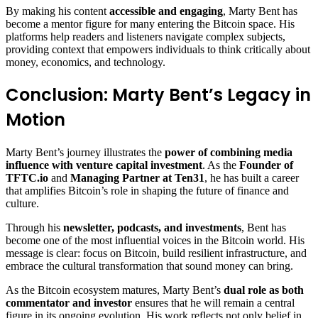
By making his content
accessible and engaging
, Marty Bent has
become a mentor figure for many entering the Bitcoin space. His
platforms help readers and listeners navigate complex subjects,
providing context that empowers individuals to think critically about
money, economics, and technology.
Conclusion: Marty Bent’s Legacy in
Motion
Marty Bent’s journey illustrates the
power of combining media
influence with venture capital investment
. As the
Founder of
TFTC.io
and
Managing Partner at Ten31
, he has built a career
that amplifies Bitcoin’s role in shaping the future of finance and
culture.
Through his
newsletter, podcasts, and investments
, Bent has
become one of the most influential voices in the Bitcoin world. His
message is clear: focus on Bitcoin, build resilient infrastructure, and
embrace the cultural transformation that sound money can bring.
As the Bitcoin ecosystem matures, Marty Bent’s
dual role as both
commentator and investor
ensures that he will remain a central
figure in its ongoing evolution. His work reflects not only belief in