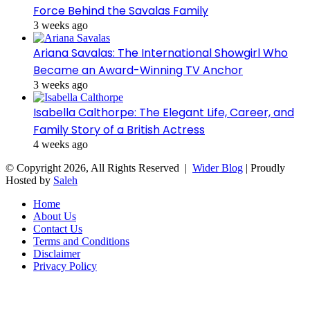
Force Behind the Savalas Family
3 weeks ago
Ariana Savalas: The International Showgirl Who
Became an Award-Winning TV Anchor
3 weeks ago
Isabella Calthorpe: The Elegant Life, Career, and
Family Story of a British Actress
4 weeks ago
© Copyright 2026, All Rights Reserved |
Wider Blog
| Proudly
Hosted by
Saleh
Home
About Us
Contact Us
Terms and Conditions
Disclaimer
Privacy Policy
Facebook
Twitter
WhatsApp
Telegram
Viber
Back
to