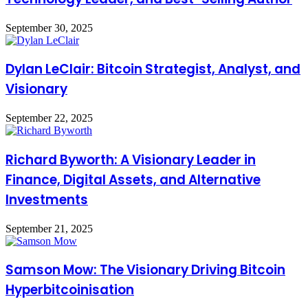
September 30, 2025
Dylan LeClair: Bitcoin Strategist, Analyst, and
Visionary
September 22, 2025
Richard Byworth: A Visionary Leader in
Finance, Digital Assets, and Alternative
Investments
September 21, 2025
Samson Mow: The Visionary Driving Bitcoin
Hyperbitcoinisation