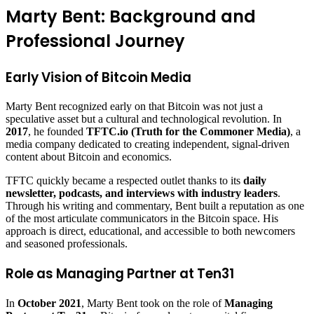
Marty Bent: Background and
Professional Journey
Early Vision of Bitcoin Media
Marty Bent recognized early on that Bitcoin was not just a
speculative asset but a cultural and technological revolution. In
2017
, he founded
TFTC.io (Truth for the Commoner Media)
, a
media company dedicated to creating independent, signal-driven
content about Bitcoin and economics.
TFTC quickly became a respected outlet thanks to its
daily
newsletter, podcasts, and interviews with industry leaders
.
Through his writing and commentary, Bent built a reputation as one
of the most articulate communicators in the Bitcoin space. His
approach is direct, educational, and accessible to both newcomers
and seasoned professionals.
Role as Managing Partner at Ten31
In
October 2021
, Marty Bent took on the role of
Managing