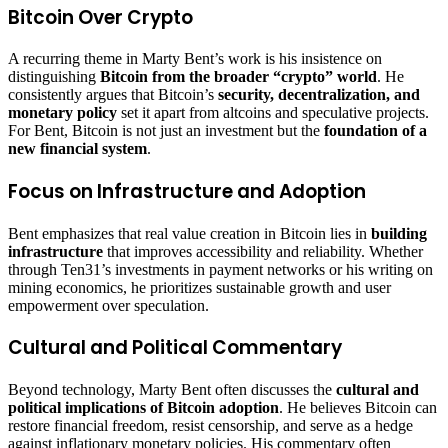
Bitcoin Over Crypto
A recurring theme in Marty Bent’s work is his insistence on
distinguishing
Bitcoin from the broader “crypto” world
. He
consistently argues that Bitcoin’s
security, decentralization, and
monetary policy
set it apart from altcoins and speculative projects.
For Bent, Bitcoin is not just an investment but the
foundation of a
new financial system
.
Focus on Infrastructure and Adoption
Bent emphasizes that real value creation in Bitcoin lies in
building
infrastructure
that improves accessibility and reliability. Whether
through Ten31’s investments in payment networks or his writing on
mining economics, he prioritizes sustainable growth and user
empowerment over speculation.
Cultural and Political Commentary
Beyond technology, Marty Bent often discusses the
cultural and
political implications of Bitcoin adoption
. He believes Bitcoin can
restore financial freedom, resist censorship, and serve as a hedge
against inflationary monetary policies. His commentary often