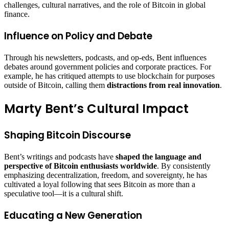
challenges, cultural narratives, and the role of Bitcoin in global
finance.
Influence on Policy and Debate
Through his newsletters, podcasts, and op-eds, Bent influences
debates around government policies and corporate practices. For
example, he has critiqued attempts to use blockchain for purposes
outside of Bitcoin, calling them
distractions from real innovation
.
Marty Bent’s Cultural Impact
Shaping Bitcoin Discourse
Bent’s writings and podcasts have
shaped the language and
perspective of Bitcoin enthusiasts worldwide
. By consistently
emphasizing decentralization, freedom, and sovereignty, he has
cultivated a loyal following that sees Bitcoin as more than a
speculative tool—it is a cultural shift.
Educating a New Generation