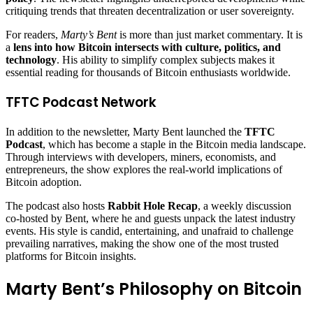
critiquing trends that threaten decentralization or user sovereignty.
For readers,
Marty’s Bent
is more than just market commentary. It is
a
lens into how Bitcoin intersects with culture, politics, and
technology
. His ability to simplify complex subjects makes it
essential reading for thousands of Bitcoin enthusiasts worldwide.
TFTC Podcast Network
In addition to the newsletter, Marty Bent launched the
TFTC
Podcast
, which has become a staple in the Bitcoin media landscape.
Through interviews with developers, miners, economists, and
entrepreneurs, the show explores the real-world implications of
Bitcoin adoption.
The podcast also hosts
Rabbit Hole Recap
, a weekly discussion
co-hosted by Bent, where he and guests unpack the latest industry
events. His style is candid, entertaining, and unafraid to challenge
prevailing narratives, making the show one of the most trusted
platforms for Bitcoin insights.
Marty Bent’s Philosophy on Bitcoin