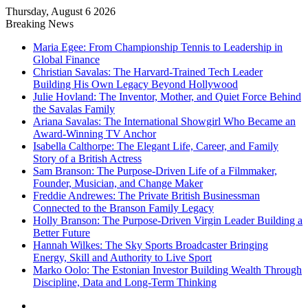
Thursday, August 6 2026
Breaking News
Maria Egee: From Championship Tennis to Leadership in
Global Finance
Christian Savalas: The Harvard-Trained Tech Leader
Building His Own Legacy Beyond Hollywood
Julie Hovland: The Inventor, Mother, and Quiet Force Behind
the Savalas Family
Ariana Savalas: The International Showgirl Who Became an
Award-Winning TV Anchor
Isabella Calthorpe: The Elegant Life, Career, and Family
Story of a British Actress
Sam Branson: The Purpose-Driven Life of a Filmmaker,
Founder, Musician, and Change Maker
Freddie Andrewes: The Private British Businessman
Connected to the Branson Family Legacy
Holly Branson: The Purpose-Driven Virgin Leader Building a
Better Future
Hannah Wilkes: The Sky Sports Broadcaster Bringing
Energy, Skill and Authority to Live Sport
Marko Oolo: The Estonian Investor Building Wealth Through
Discipline, Data and Long-Term Thinking
Menu