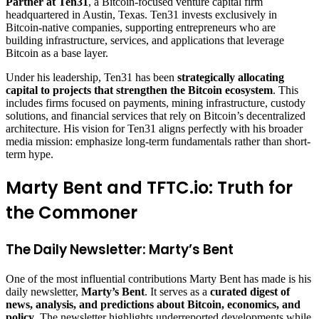
Partner at Ten31
, a Bitcoin-focused venture capital firm
headquartered in Austin, Texas. Ten31 invests exclusively in
Bitcoin-native companies, supporting entrepreneurs who are
building infrastructure, services, and applications that leverage
Bitcoin as a base layer.
Under his leadership, Ten31 has been
strategically allocating
capital to projects that strengthen the Bitcoin ecosystem
. This
includes firms focused on payments, mining infrastructure, custody
solutions, and financial services that rely on Bitcoin’s decentralized
architecture. His vision for Ten31 aligns perfectly with his broader
media mission: emphasize long-term fundamentals rather than short-
term hype.
Marty Bent and TFTC.io: Truth for
the Commoner
The Daily Newsletter: Marty’s Bent
One of the most influential contributions Marty Bent has made is his
daily newsletter,
Marty’s Bent
. It serves as a
curated digest of
news, analysis, and predictions about Bitcoin, economics, and
policy
. The newsletter highlights underreported developments while