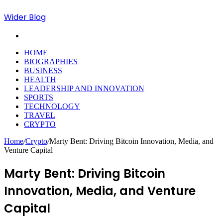
Wider Blog
Search
for
HOME
BIOGRAPHIES
BUSINESS
HEALTH
LEADERSHIP AND INNOVATION
SPORTS
TECHNOLOGY
TRAVEL
CRYPTO
Home
/
Crypto
/
Marty Bent: Driving Bitcoin Innovation, Media, and
Venture Capital
Marty Bent: Driving Bitcoin
Innovation, Media, and Venture
Capital