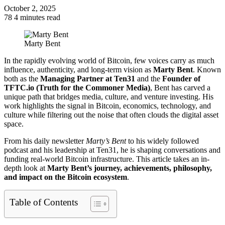
October 2, 2025
78
4 minutes read
Facebook
Twitter
LinkedIn
Tumblr
Pinterest
Reddit
VKontakte
Odnoklassniki
Pocket
Marty Bent
In the rapidly evolving world of Bitcoin, few voices carry as much
influence, authenticity, and long-term vision as
Marty Bent
. Known
both as the
Managing Partner at Ten31
and the
Founder of
TFTC.io (Truth for the Commoner Media)
, Bent has carved a
unique path that bridges media, culture, and venture investing. His
work highlights the signal in Bitcoin, economics, technology, and
culture while filtering out the noise that often clouds the digital asset
space.
From his daily newsletter
Marty’s Bent
to his widely followed
podcast and his leadership at Ten31, he is shaping conversations and
funding real-world Bitcoin infrastructure. This article takes an in-
depth look at
Marty Bent’s journey, achievements, philosophy,
and impact on the Bitcoin ecosystem
.
Table of Contents