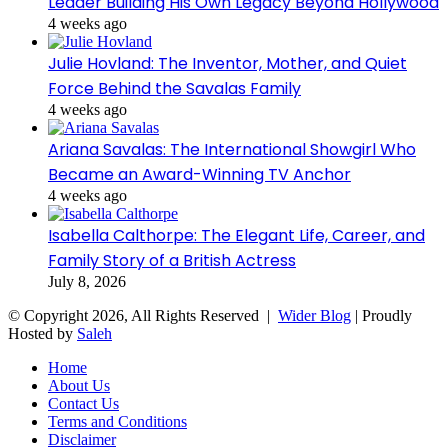
Leader Building His Own Legacy Beyond Hollywood
4 weeks ago
Julie Hovland: The Inventor, Mother, and Quiet
Force Behind the Savalas Family
4 weeks ago
Ariana Savalas: The International Showgirl Who
Became an Award-Winning TV Anchor
4 weeks ago
Isabella Calthorpe: The Elegant Life, Career, and
Family Story of a British Actress
July 8, 2026
© Copyright 2026, All Rights Reserved |
Wider Blog
| Proudly
Hosted by
Saleh
Home
About Us
Contact Us
Terms and Conditions
Disclaimer