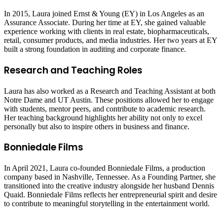
In 2015, Laura joined Ernst & Young (EY) in Los Angeles as an
Assurance Associate. During her time at EY, she gained valuable
experience working with clients in real estate, biopharmaceuticals,
retail, consumer products, and media industries. Her two years at EY
built a strong foundation in auditing and corporate finance.
Research and Teaching Roles
Laura has also worked as a Research and Teaching Assistant at both
Notre Dame and UT Austin. These positions allowed her to engage
with students, mentor peers, and contribute to academic research.
Her teaching background highlights her ability not only to excel
personally but also to inspire others in business and finance.
Bonniedale Films
In April 2021, Laura co-founded Bonniedale Films, a production
company based in Nashville, Tennessee. As a Founding Partner, she
transitioned into the creative industry alongside her husband Dennis
Quaid. Bonniedale Films reflects her entrepreneurial spirit and desire
to contribute to meaningful storytelling in the entertainment world.