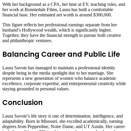
With her background as a CPA, her time at EY, teaching roles, and
her work at Bonniedale Films, Laura has built a comfortable
financial base. Her estimated net worth is around $300,000.
This figure reflects her professional earnings separate from her
husband’s Hollywood wealth, which is significantly higher.
Together, they have the financial strength to pursue both creative
and philanthropic ventures.
Balancing Career and Public Life
Laura Savoie has managed to maintain a professional identity
despite being in the media spotlight due to her marriage. She
represents a new generation of women who balance academic
excellence, corporate expertise, and entrepreneurial creativity while
staying grounded in personal values.
Conclusion
Laura Savoie’s life story is one of determination, intelligence, and
adaptability. Born in Missouri, she excelled academically, earning
degrees from Pepperdine, Notre Dame, and UT Austin. Her career