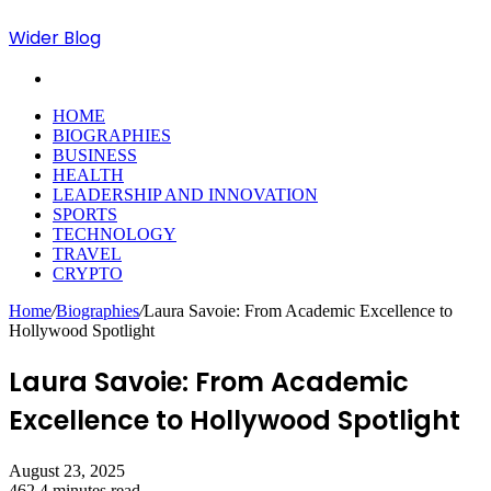
Wider Blog
Search
for
HOME
BIOGRAPHIES
BUSINESS
HEALTH
LEADERSHIP AND INNOVATION
SPORTS
TECHNOLOGY
TRAVEL
CRYPTO
Home
/
Biographies
/
Laura Savoie: From Academic Excellence to
Hollywood Spotlight
Laura Savoie: From Academic
Excellence to Hollywood Spotlight
August 23, 2025
462
4 minutes read