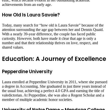
ethic, which became evident in her outstanding academic
achievements from an early age.
How Old Is Laura Savoie?
Today, many search for “how old is Laura Savoie” because of the
attention surrounding the age gap between her and Dennis Quaid.
With a nearly 39-year difference, the couple has faced public
curiosity. However, both have made it clear that age is only a
number and that their relationship thrives on love, respect, and
shared values.
Education: A Journey of Excellence
Pepperdine University
Laura enrolled at Pepperdine University in 2011, where she pursued
a degree in Accounting. She graduated in just three years instead of
the usual four, achieving a perfect 4.0 GPA and earning the title of
valedictorian. At Pepperdine, she was also a Regent Scholar and a
member of multiple academic honor societies.
University of Notre Dame – Mendoza College