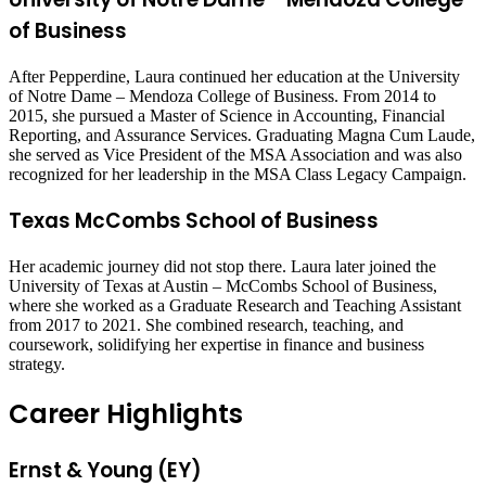
of Business
After Pepperdine, Laura continued her education at the University
of Notre Dame – Mendoza College of Business. From 2014 to
2015, she pursued a Master of Science in Accounting, Financial
Reporting, and Assurance Services. Graduating Magna Cum Laude,
she served as Vice President of the MSA Association and was also
recognized for her leadership in the MSA Class Legacy Campaign.
Texas McCombs School of Business
Her academic journey did not stop there. Laura later joined the
University of Texas at Austin – McCombs School of Business,
where she worked as a Graduate Research and Teaching Assistant
from 2017 to 2021. She combined research, teaching, and
coursework, solidifying her expertise in finance and business
strategy.
Career Highlights
Ernst & Young (EY)