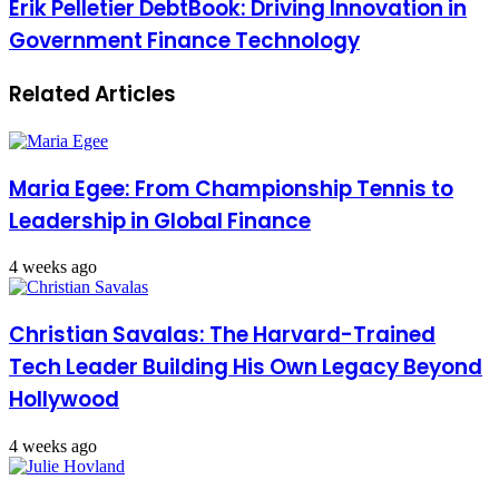
Erik Pelletier DebtBook: Driving Innovation in
Government Finance Technology
Related Articles
Maria Egee: From Championship Tennis to
Leadership in Global Finance
4 weeks ago
Christian Savalas: The Harvard-Trained
Tech Leader Building His Own Legacy Beyond
Hollywood
4 weeks ago