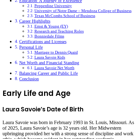
Education: A Journey of Excellence
Pepperdine University
University of Notre Dame – Mendoza College of Business
Texas McCombs School of Business
Career Highlights
Ernst & Young (EY)
Research and Teaching Roles
Bonniedale Films
Certifications and Licenses
Personal Life
Marriage to Dennis Quaid
Laura Savoie Kids
Net Worth and Financial Standing
Laura Savoie Net Worth
Balancing Career and Public Life
Conclusion
Early Life and Age
Laura Savoie’s Date of Birth
Laura Savoie was born in February 1993 in St. Louis, Missouri. As
of 2025, Laura Savoie’s age is 32 years old. Her Midwestern
upbringing provided her with a strong sense of discipline and work