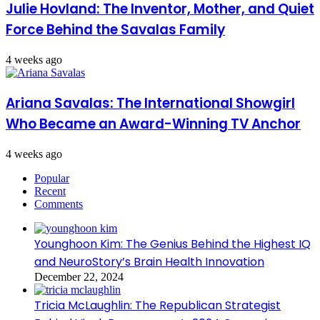
Julie Hovland: The Inventor, Mother, and Quiet
Force Behind the Savalas Family
4 weeks ago
Ariana Savalas: The International Showgirl
Who Became an Award-Winning TV Anchor
4 weeks ago
Popular
Recent
Comments
Younghoon Kim: The Genius Behind the Highest IQ
and NeuroStory’s Brain Health Innovation
December 22, 2024
Tricia McLaughlin: The Republican Strategist