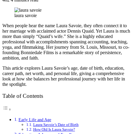
laura savoie
When people hear the name Laura Savoie, they often connect it to
her marriage with acclaimed actor Dennis Quaid. Yet Laura is much
more than simply “Quaid’s wife.” She is a highly educated
professional with accomplishments spanning accounting, teaching,
yoga, and filmmaking. Her journey from St. Louis, Missouri, to co-
founding Bonniedale Films is a remarkable story of persistence,
ambition, and faith.
This article explores Laura Savoie’s age, date of birth, education,
career path, net worth, and personal life, giving a comprehensive
look at how she balances her professional journey with her life in
the spotlight.
Table of Contents
Early Life and Age
Laura Savoie’s Date of Birth
How Old Is Laura Savoie?