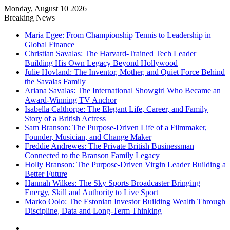
Monday, August 10 2026
Breaking News
Maria Egee: From Championship Tennis to Leadership in
Global Finance
Christian Savalas: The Harvard-Trained Tech Leader
Building His Own Legacy Beyond Hollywood
Julie Hovland: The Inventor, Mother, and Quiet Force Behind
the Savalas Family
Ariana Savalas: The International Showgirl Who Became an
Award-Winning TV Anchor
Isabella Calthorpe: The Elegant Life, Career, and Family
Story of a British Actress
Sam Branson: The Purpose-Driven Life of a Filmmaker,
Founder, Musician, and Change Maker
Freddie Andrewes: The Private British Businessman
Connected to the Branson Family Legacy
Holly Branson: The Purpose-Driven Virgin Leader Building a
Better Future
Hannah Wilkes: The Sky Sports Broadcaster Bringing
Energy, Skill and Authority to Live Sport
Marko Oolo: The Estonian Investor Building Wealth Through
Discipline, Data and Long-Term Thinking
Menu