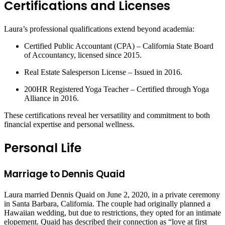
Certifications and Licenses
Laura’s professional qualifications extend beyond academia:
Certified Public Accountant (CPA) – California State Board
of Accountancy, licensed since 2015.
Real Estate Salesperson License – Issued in 2016.
200HR Registered Yoga Teacher – Certified through Yoga
Alliance in 2016.
These certifications reveal her versatility and commitment to both
financial expertise and personal wellness.
Personal Life
Marriage to Dennis Quaid
Laura married Dennis Quaid on June 2, 2020, in a private ceremony
in Santa Barbara, California. The couple had originally planned a
Hawaiian wedding, but due to restrictions, they opted for an intimate
elopement. Quaid has described their connection as “love at first