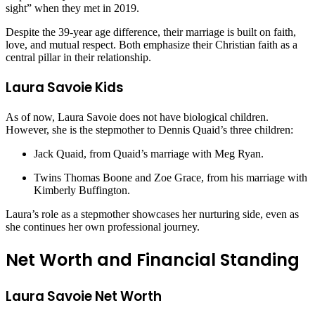
sight” when they met in 2019.
Despite the 39-year age difference, their marriage is built on faith,
love, and mutual respect. Both emphasize their Christian faith as a
central pillar in their relationship.
Laura Savoie Kids
As of now, Laura Savoie does not have biological children.
However, she is the stepmother to Dennis Quaid’s three children:
Jack Quaid, from Quaid’s marriage with Meg Ryan.
Twins Thomas Boone and Zoe Grace, from his marriage with
Kimberly Buffington.
Laura’s role as a stepmother showcases her nurturing side, even as
she continues her own professional journey.
Net Worth and Financial Standing
Laura Savoie Net Worth