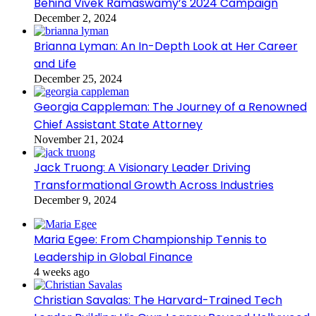
Behind Vivek Ramaswamy’s 2024 Campaign
December 2, 2024
Brianna Lyman: An In-Depth Look at Her Career
and Life
December 25, 2024
Georgia Cappleman: The Journey of a Renowned
Chief Assistant State Attorney
November 21, 2024
Jack Truong: A Visionary Leader Driving
Transformational Growth Across Industries
December 9, 2024
Maria Egee: From Championship Tennis to
Leadership in Global Finance
4 weeks ago
Christian Savalas: The Harvard-Trained Tech