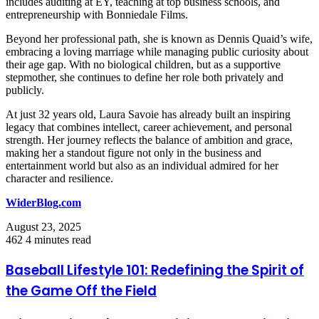
includes auditing at EY, teaching at top business schools, and
entrepreneurship with Bonniedale Films.
Beyond her professional path, she is known as Dennis Quaid’s wife,
embracing a loving marriage while managing public curiosity about
their age gap. With no biological children, but as a supportive
stepmother, she continues to define her role both privately and
publicly.
At just 32 years old, Laura Savoie has already built an inspiring
legacy that combines intellect, career achievement, and personal
strength. Her journey reflects the balance of ambition and grace,
making her a standout figure not only in the business and
entertainment world but also as an individual admired for her
character and resilience.
WiderBlog.com
August 23, 2025
462
4 minutes read
Baseball Lifestyle 101: Redefining the Spirit of
the Game Off the Field