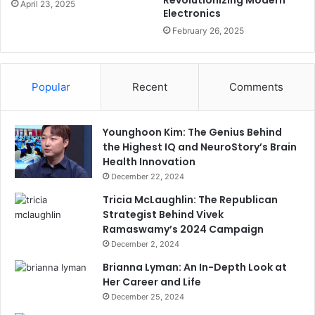
April 23, 2025
Electronics
February 26, 2025
Popular
Recent
Comments
Younghoon Kim: The Genius Behind
the Highest IQ and NeuroStory’s Brain
Health Innovation
December 22, 2024
Tricia McLaughlin: The Republican
Strategist Behind Vivek
Ramaswamy’s 2024 Campaign
December 2, 2024
Brianna Lyman: An In-Depth Look at
Her Career and Life
December 25, 2024