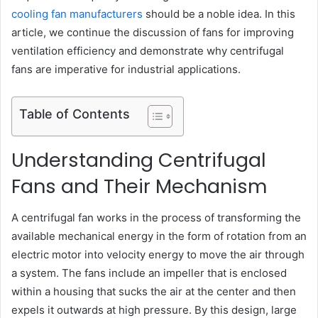
cooling fan manufacturers
should be a noble idea. In this
article, we continue the discussion of fans for improving
ventilation efficiency and demonstrate why centrifugal
fans are imperative for industrial applications.
Table of Contents
Understanding Centrifugal
Fans and Their Mechanism
A centrifugal fan works in the process of transforming the
available mechanical energy in the form of rotation from an
electric motor into velocity energy to move the air through
a system. The fans include an impeller that is enclosed
within a housing that sucks the air at the center and then
expels it outwards at high pressure. By this design, large