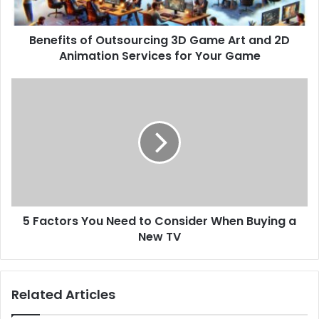
Benefits of Outsourcing 3D Game Art and 2D
Animation Services for Your Game
5 Factors You Need to Consider When Buying a
New TV
Related Articles