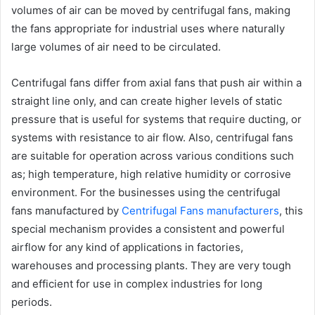
volumes of air can be moved by centrifugal fans, making
the fans appropriate for industrial uses where naturally
large volumes of air need to be circulated.
Centrifugal fans differ from axial fans that push air within a
straight line only, and can create higher levels of static
pressure that is useful for systems that require ducting, or
systems with resistance to air flow. Also, centrifugal fans
are suitable for operation across various conditions such
as; high temperature, high relative humidity or corrosive
environment. For the businesses using the centrifugal
fans manufactured by
Centrifugal Fans manufacturers
, this
special mechanism provides a consistent and powerful
airflow for any kind of applications in factories,
warehouses and processing plants. They are very tough
and efficient for use in complex industries for long
periods.