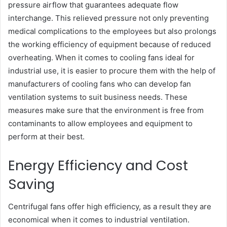
pressure airflow that guarantees adequate flow
interchange. This relieved pressure not only preventing
medical complications to the employees but also prolongs
the working efficiency of equipment because of reduced
overheating. When it comes to cooling fans ideal for
industrial use, it is easier to procure them with the help of
manufacturers of cooling fans who can develop fan
ventilation systems to suit business needs. These
measures make sure that the environment is free from
contaminants to allow employees and equipment to
perform at their best.
Energy Efficiency and Cost
Saving
Centrifugal fans offer high efficiency, as a result they are
economical when it comes to industrial ventilation.