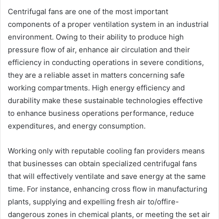
Centrifugal fans are one of the most important
components of a proper ventilation system in an industrial
environment. Owing to their ability to produce high
pressure flow of air, enhance air circulation and their
efficiency in conducting operations in severe conditions,
they are a reliable asset in matters concerning safe
working compartments. High energy efficiency and
durability make these sustainable technologies effective
to enhance business operations performance, reduce
expenditures, and energy consumption.
Working only with reputable cooling fan providers means
that businesses can obtain specialized centrifugal fans
that will effectively ventilate and save energy at the same
time. For instance, enhancing cross flow in manufacturing
plants, supplying and expelling fresh air to/offire-
dangerous zones in chemical plants, or meeting the set air