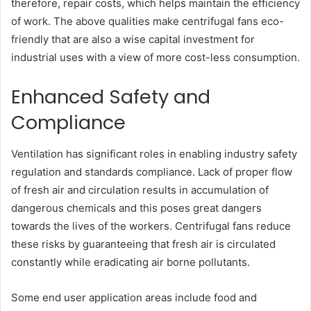
therefore, repair costs, which helps maintain the efficiency
of work. The above qualities make centrifugal fans eco-
friendly that are also a wise capital investment for
industrial uses with a view of more cost-less consumption.
Enhanced Safety and
Compliance
Ventilation has significant roles in enabling industry safety
regulation and standards compliance. Lack of proper flow
of fresh air and circulation results in accumulation of
dangerous chemicals and this poses great dangers
towards the lives of the workers. Centrifugal fans reduce
these risks by guaranteeing that fresh air is circulated
constantly while eradicating air borne pollutants.
Some end user application areas include food and