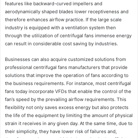
features like backward-curved impellers and
aerodynamically shaped blades lower receptiveness and
therefore enhances airflow practice. If the large scale
industry is equipped with a ventilation system then
through the utilization of centrifugal fans immense energy
can result in considerable cost saving by industries.
Businesses can also acquire customized solutions from
professional centrifugal fans manufacturers that provide
solutions that improve the operation of fans according to
the business requirements. For instance, most centrifugal
fans today incorporate VFDs that enable the control of the
fan’s speed by the prevailing airflow requirements. This
flexibility not only saves excess energy but also protects
the life of the equipment by limiting the amount of physical
strain it receives in any given day. At the same time, due to
their simplicity, they have lower risk of failures and,