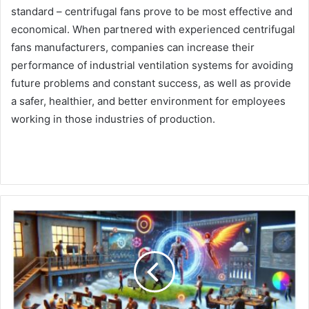
standard – centrifugal fans prove to be most effective and
economical. When partnered with experienced centrifugal
fans manufacturers, companies can increase their
performance of industrial ventilation systems for avoiding
future problems and constant success, as well as provide
a safer, healthier, and better environment for employees
working in those industries of production.