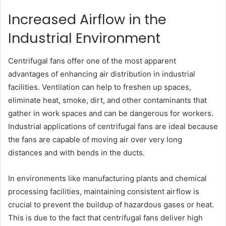
Increased Airflow in the
Industrial Environment
Centrifugal fans offer one of the most apparent
advantages of enhancing air distribution in industrial
facilities. Ventilation can help to freshen up spaces,
eliminate heat, smoke, dirt, and other contaminants that
gather in work spaces and can be dangerous for workers.
Industrial applications of centrifugal fans are ideal because
the fans are capable of moving air over very long
distances and with bends in the ducts.
In environments like manufacturing plants and chemical
processing facilities, maintaining consistent airflow is
crucial to prevent the buildup of hazardous gases or heat.
This is due to the fact that centrifugal fans deliver high