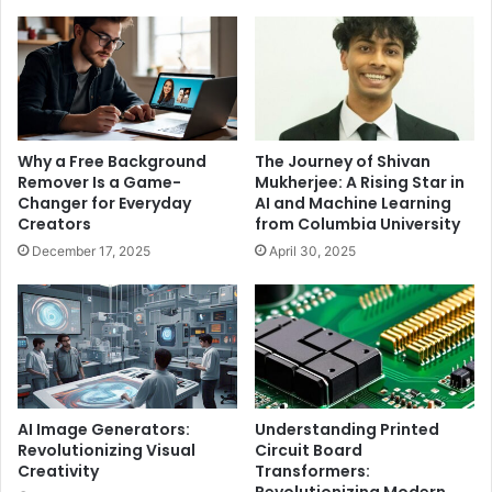
Why a Free Background
The Journey of Shivan
Remover Is a Game-
Mukherjee: A Rising Star in
Changer for Everyday
AI and Machine Learning
Creators
from Columbia University
December 17, 2025
April 30, 2025
AI Image Generators:
Understanding Printed
Revolutionizing Visual
Circuit Board
Creativity
Transformers:
Revolutionizing Modern