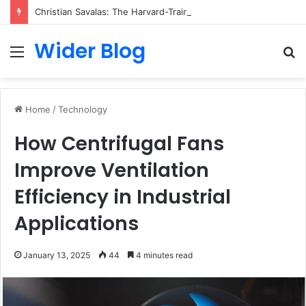
Christian Savalas: The Harvard-Trained Tech Leader Building His Own Legacy Beyond Hollywood
Wider Blog
Menu
S
fo
Home
/
Technology
How Centrifugal Fans
Improve Ventilation
Efficiency in Industrial
Applications
January 13, 2025
44
4 minutes read