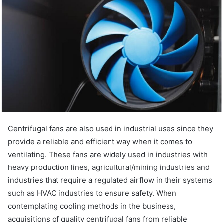
Centrifugal fans are also used in industrial uses since they
provide a reliable and efficient way when it comes to
ventilating. These fans are widely used in industries with
heavy production lines, agricultural/mining industries and
industries that require a regulated airflow in their systems
such as HVAC industries to ensure safety. When
contemplating cooling methods in the business,
acquisitions of quality centrifugal fans from reliable