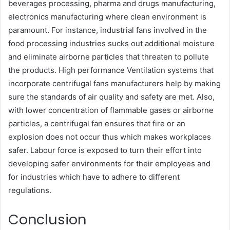
beverages processing, pharma and drugs manufacturing,
electronics manufacturing where clean environment is
paramount. For instance, industrial fans involved in the
food processing industries sucks out additional moisture
and eliminate airborne particles that threaten to pollute
the products. High performance Ventilation systems that
incorporate centrifugal fans manufacturers help by making
sure the standards of air quality and safety are met. Also,
with lower concentration of flammable gases or airborne
particles, a centrifugal fan ensures that fire or an
explosion does not occur thus which makes workplaces
safer. Labour force is exposed to turn their effort into
developing safer environments for their employees and
for industries which have to adhere to different
regulations.
Conclusion