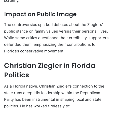
scrutiny.
Impact on Public Image
The controversies sparked debates about the Zieglers’
public stance on family values versus their personal lives.
While some critics questioned their credibility, supporters
defended them, emphasizing their contributions to
Florida’s conservative movement.
Christian Ziegler in Florida
Politics
As a Florida native, Christian Ziegler’s connection to the
state runs deep. His leadership within the Republican
Party has been instrumental in shaping local and state
policies. He has worked tirelessly to: