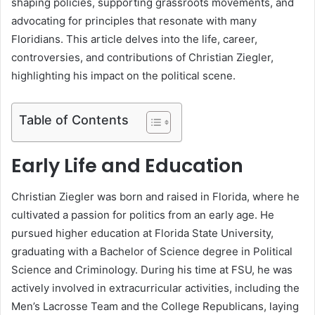
shaping policies, supporting grassroots movements, and
advocating for principles that resonate with many
Floridians. This article delves into the life, career,
controversies, and contributions of Christian Ziegler,
highlighting his impact on the political scene.
Table of Contents
Early Life and Education
Christian Ziegler was born and raised in Florida, where he
cultivated a passion for politics from an early age. He
pursued higher education at Florida State University,
graduating with a Bachelor of Science degree in Political
Science and Criminology. During his time at FSU, he was
actively involved in extracurricular activities, including the
Men’s Lacrosse Team and the College Republicans, laying