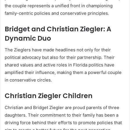
the couple represents a unified front in championing
family-centric policies and conservative principles.
Bridget and Christian Ziegler: A
Dynamic Duo
The Zieglers have made headlines not only for their
political advocacy but also for their partnership. Their
shared values and active roles in Florida politics have
amplified their influence, making them a powerful couple
in conservative circles.
Christian Ziegler Children
Christian and Bridget Ziegler are proud parents of three
daughters. Their commitment to their family has been a
driving force behind their efforts to promote policies that