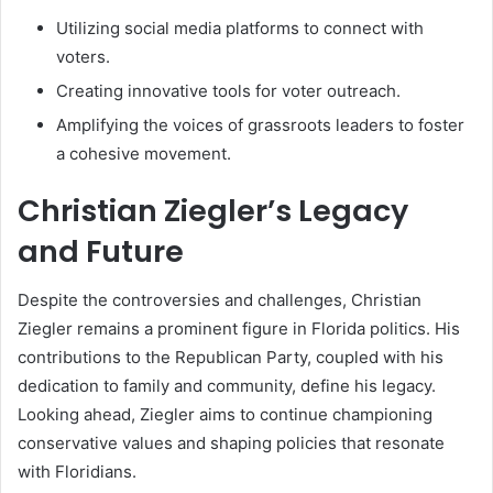
Utilizing social media platforms to connect with
voters.
Creating innovative tools for voter outreach.
Amplifying the voices of grassroots leaders to foster
a cohesive movement.
Christian Ziegler’s Legacy
and Future
Despite the controversies and challenges, Christian
Ziegler remains a prominent figure in Florida politics. His
contributions to the Republican Party, coupled with his
dedication to family and community, define his legacy.
Looking ahead, Ziegler aims to continue championing
conservative values and shaping policies that resonate
with Floridians.