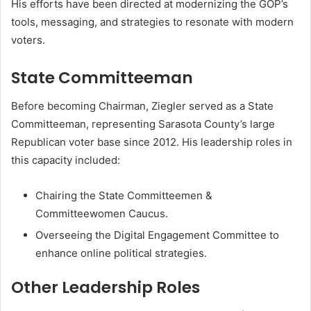
His efforts have been directed at modernizing the GOP’s
tools, messaging, and strategies to resonate with modern
voters.
State Committeeman
Before becoming Chairman, Ziegler served as a State
Committeeman, representing Sarasota County’s large
Republican voter base since 2012. His leadership roles in
this capacity included:
Chairing the State Committeemen &
Committeewomen Caucus.
Overseeing the Digital Engagement Committee to
enhance online political strategies.
Other Leadership Roles