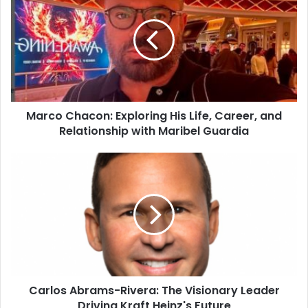
Marco Chacon: Exploring His Life, Career, and
Relationship with Maribel Guardia
Carlos Abrams-Rivera: The Visionary Leader
Driving Kraft Heinz's Future