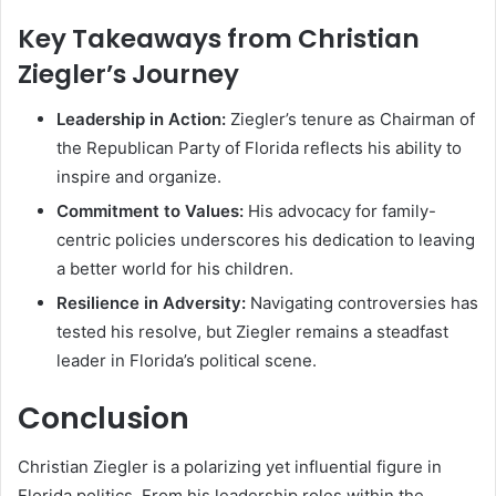
Key Takeaways from Christian
Ziegler’s Journey
Leadership in Action:
Ziegler’s tenure as Chairman of
the Republican Party of Florida reflects his ability to
inspire and organize.
Commitment to Values:
His advocacy for family-
centric policies underscores his dedication to leaving
a better world for his children.
Resilience in Adversity:
Navigating controversies has
tested his resolve, but Ziegler remains a steadfast
leader in Florida’s political scene.
Conclusion
Christian Ziegler is a polarizing yet influential figure in
Florida politics. From his leadership roles within the