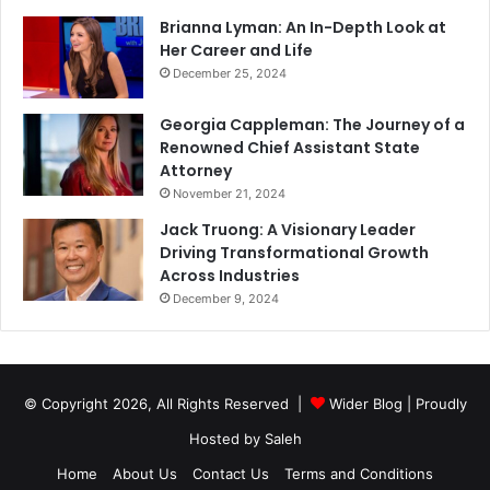
Brianna Lyman: An In-Depth Look at
Her Career and Life
December 25, 2024
Georgia Cappleman: The Journey of a
Renowned Chief Assistant State
Attorney
November 21, 2024
Jack Truong: A Visionary Leader
Driving Transformational Growth
Across Industries
December 9, 2024
© Copyright 2026, All Rights Reserved |
Wider Blog
| Proudly
Hosted by
Saleh
Home
About Us
Contact Us
Terms and Conditions