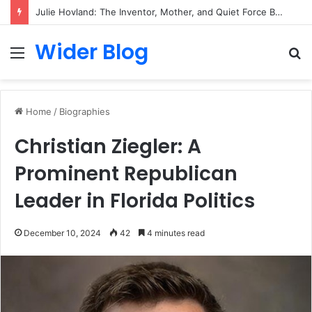
Julie Hovland: The Inventor, Mother, and Quiet Force Behind the Savalas Family
Wider Blog
Menu
S
fo
Home
/
Biographies
Christian Ziegler: A
Prominent Republican
Leader in Florida Politics
December 10, 2024
42
4 minutes read