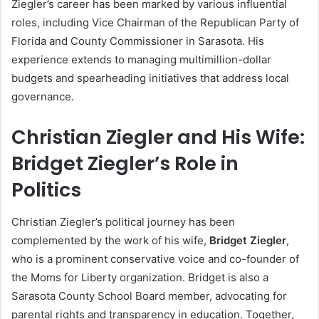
Ziegler’s career has been marked by various influential
roles, including Vice Chairman of the Republican Party of
Florida and County Commissioner in Sarasota. His
experience extends to managing multimillion-dollar
budgets and spearheading initiatives that address local
governance.
Christian Ziegler and His Wife:
Bridget Ziegler’s Role in
Politics
Christian Ziegler’s political journey has been
complemented by the work of his wife,
Bridget Ziegler
,
who is a prominent conservative voice and co-founder of
the Moms for Liberty organization. Bridget is also a
Sarasota County School Board member, advocating for
parental rights and transparency in education. Together,