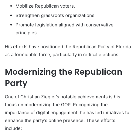
Mobilize Republican voters.
Strengthen grassroots organizations.
Promote legislation aligned with conservative
principles.
His efforts have positioned the Republican Party of Florida
as a formidable force, particularly in critical elections.
Modernizing the Republican
Party
One of Christian Ziegler’s notable achievements is his
focus on modernizing the GOP. Recognizing the
importance of digital engagement, he has led initiatives to
enhance the party’s online presence. These efforts
include: