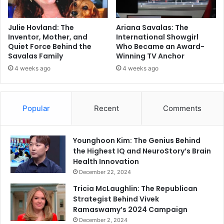
Julie Hovland: The
Ariana Savalas: The
Inventor, Mother, and
International Showgirl
Quiet Force Behind the
Who Became an Award-
Savalas Family
Winning TV Anchor
4 weeks ago
4 weeks ago
Popular
Recent
Comments
Younghoon Kim: The Genius Behind
the Highest IQ and NeuroStory’s Brain
Health Innovation
December 22, 2024
Tricia McLaughlin: The Republican
Strategist Behind Vivek
Ramaswamy’s 2024 Campaign
December 2, 2024