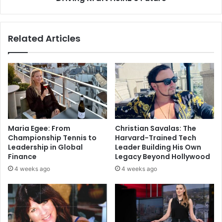
Related Articles
Maria Egee: From
Christian Savalas: The
Championship Tennis to
Harvard-Trained Tech
Leadership in Global
Leader Building His Own
Finance
Legacy Beyond Hollywood
4 weeks ago
4 weeks ago