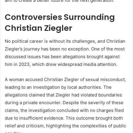
aim to create a better future for the next generation.
Controversies Surrounding
Christian Ziegler
No political career is without its challenges, and Christian
Ziegler’s journey has been no exception. One of the most
discussed issues has been allegations brought against
him in 2023, which drew widespread media attention.
A woman accused Christian Ziegler of sexual misconduct,
leading to an investigation by local authorities. The
allegations claimed that Ziegler had violated boundaries
during a private encounter. Despite the severity of these
claims, the investigation concluded with no charges filed
due to insufficient evidence. This outcome brought both
relief and criticism, highlighting the complexities of public