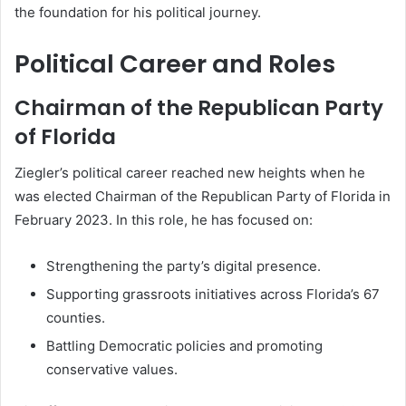
the foundation for his political journey.
Political Career and Roles
Chairman of the Republican Party
of Florida
Ziegler’s political career reached new heights when he
was elected Chairman of the Republican Party of Florida in
February 2023. In this role, he has focused on:
Strengthening the party’s digital presence.
Supporting grassroots initiatives across Florida’s 67
counties.
Battling Democratic policies and promoting
conservative values.