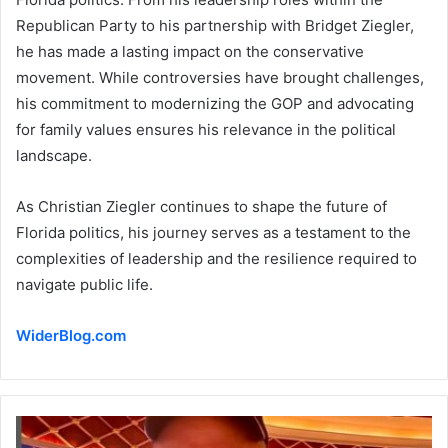
Republican Party to his partnership with Bridget Ziegler,
he has made a lasting impact on the conservative
movement. While controversies have brought challenges,
his commitment to modernizing the GOP and advocating
for family values ensures his relevance in the political
landscape.
As Christian Ziegler continues to shape the future of
Florida politics, his journey serves as a testament to the
complexities of leadership and the resilience required to
navigate public life.
WiderBlog.com