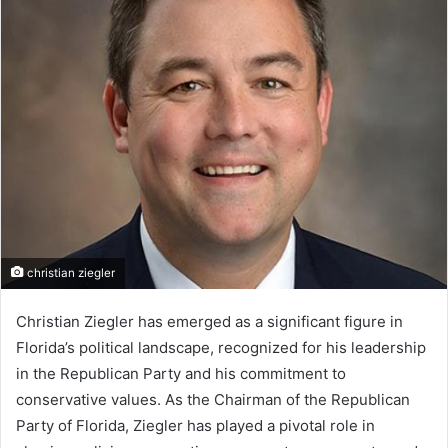
christian ziegler
Christian Ziegler has emerged as a significant figure in
Florida’s political landscape, recognized for his leadership
in the Republican Party and his commitment to
conservative values. As the Chairman of the Republican
Party of Florida, Ziegler has played a pivotal role in