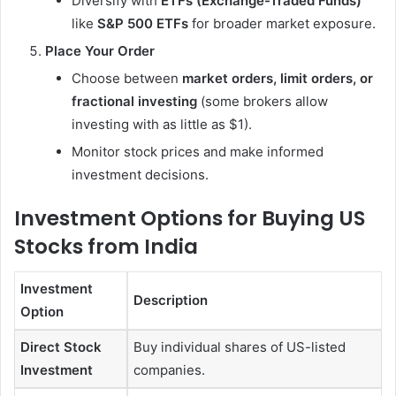
Diversify with
ETFs (Exchange-Traded Funds)
like
S&P 500 ETFs
for broader market exposure.
Place Your Order
Choose between
market orders, limit orders, or
fractional investing
(some brokers allow
investing with as little as $1).
Monitor stock prices and make informed
investment decisions.
Investment Options for Buying US
Stocks from India
Investment
Description
Option
Direct Stock
Buy individual shares of US-listed
Investment
companies.