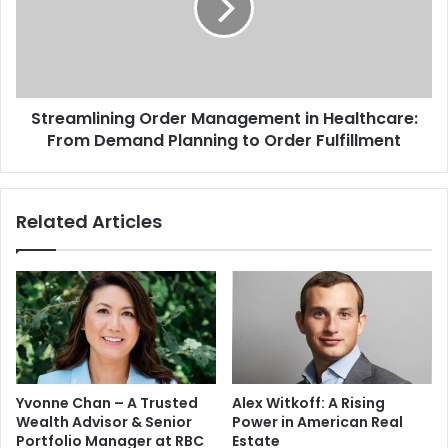
Streamlining Order Management in Healthcare:
From Demand Planning to Order Fulfillment
Related Articles
Yvonne Chan – A Trusted
Alex Witkoff: A Rising
Wealth Advisor & Senior
Power in American Real
Portfolio Manager at RBC
Estate