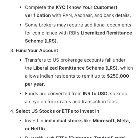
Complete the
KYC (Know Your Customer)
verification
with PAN, Aadhaar, and bank details.
Some brokers may require additional documents
for compliance with RBI’s
Liberalized Remittance
Scheme (LRS)
.
Fund Your Account
Transfers to US brokerage accounts fall under
the
Liberalized Remittance Scheme (LRS)
, which
allows Indian residents to remit up to
$250,000
per year
.
Funds are converted from
INR to USD
, so keep
an eye on forex rates and transaction fees.
Select US Stocks or ETFs to Invest In
Invest in
individual stocks
like
Microsoft, Meta,
or Netflix
.