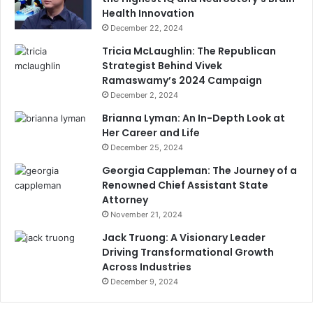
Health Innovation
December 22, 2024
Tricia McLaughlin: The Republican
Strategist Behind Vivek
Ramaswamy’s 2024 Campaign
December 2, 2024
Brianna Lyman: An In-Depth Look at
Her Career and Life
December 25, 2024
Georgia Cappleman: The Journey of a
Renowned Chief Assistant State
Attorney
November 21, 2024
Jack Truong: A Visionary Leader
Driving Transformational Growth
Across Industries
December 9, 2024