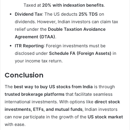
Taxed at
20% with indexation benefits
.
Dividend Tax
: The US deducts
25% TDS
on
dividends. However, Indian investors can claim tax
relief under the
Double Taxation Avoidance
Agreement (DTAA)
.
ITR Reporting
: Foreign investments must be
disclosed under
Schedule FA (Foreign Assets)
in
your income tax return.
Conclusion
The
best way to buy US stocks from India
is through
trusted brokerage platforms
that facilitate seamless
international investments. With options like
direct stock
investments, ETFs, and mutual funds
, Indian investors
can now participate in the growth of the
US stock market
with ease.