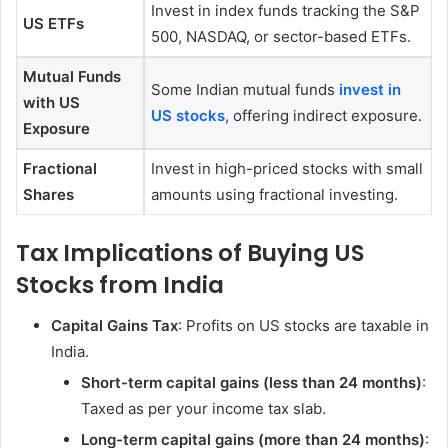
Invest in index funds tracking the S&P
US ETFs
500, NASDAQ, or sector-based ETFs.
Mutual Funds
Some Indian mutual funds
invest in
with US
US stocks
, offering indirect exposure.
Exposure
Fractional
Invest in high-priced stocks with small
Shares
amounts using fractional investing.
Tax Implications of Buying US
Stocks from India
Capital Gains Tax
: Profits on US stocks are taxable in
India.
Short-term capital gains (less than 24 months)
:
Taxed as per your income tax slab.
Long-term capital gains (more than 24 months)
: