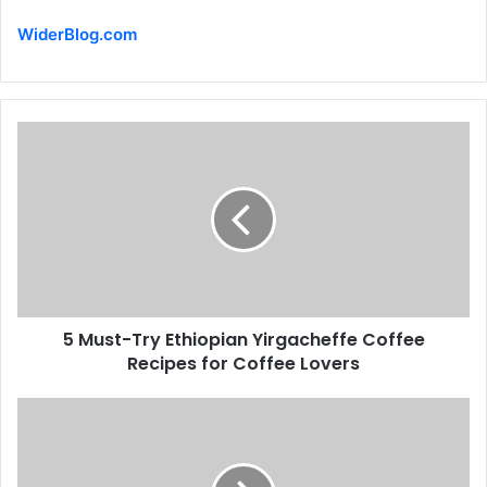
WiderBlog.com
5 Must-Try Ethiopian Yirgacheffe Coffee
Recipes for Coffee Lovers