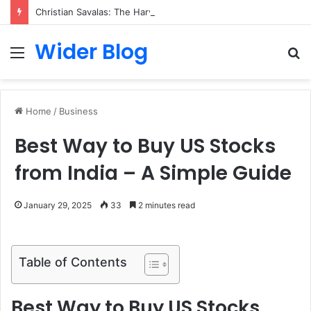
Christian Savalas: The Harvard-Trained Tech Leader Building His Own Legacy Beyond Hollywood
Wider Blog
Menu
S
fo
Home
/
Business
Best Way to Buy US Stocks
from India – A Simple Guide
January 29, 2025
33
2 minutes read
Table of Contents
Best Way to Buy US Stocks