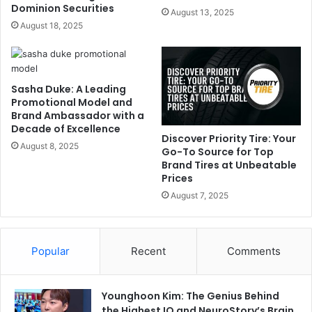
Dominion Securities
August 13, 2025
August 18, 2025
Sasha Duke: A Leading
Promotional Model and
Brand Ambassador with a
Decade of Excellence
Discover Priority Tire: Your
August 8, 2025
Go-To Source for Top
Brand Tires at Unbeatable
Prices
August 7, 2025
Popular
Recent
Comments
Younghoon Kim: The Genius Behind
the Highest IQ and NeuroStory’s Brain