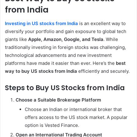
from India
Investing in US stocks from India
is an excellent way to
diversify your portfolio and gain exposure to global tech
giants like
Apple, Amazon, Google, and Tesla
. While
traditionally investing in foreign stocks was challenging,
technological advancements and new investment
platforms have made it easier than ever. Here’s the
best
way to buy US stocks from India
efficiently and securely.
Steps to Buy US Stocks from India
Choose a Suitable Brokerage Platform
Choose an Indian or international broker that
offers access to the US stock market. A popular
option is Vested Finance.
Open an International Trading Account