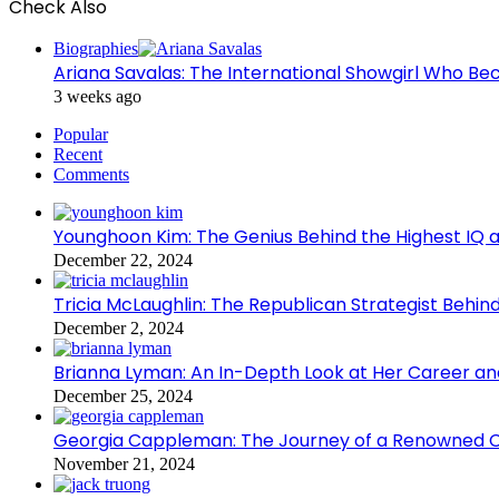
Check Also
Close
Biographies
Ariana Savalas: The International Showgirl Who 
3 weeks ago
Popular
Recent
Comments
Younghoon Kim: The Genius Behind the Highest IQ a
December 22, 2024
Tricia McLaughlin: The Republican Strategist Be
December 2, 2024
Brianna Lyman: An In-Depth Look at Her Career and
December 25, 2024
Georgia Cappleman: The Journey of a Renowned Ch
November 21, 2024