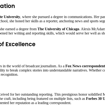
ation
ate University
, where she pursued a degree in communications. Her pa
chool, she honed her skills as a reporter, anchoring news and sports seg
e she earned a degree from
The University of Chicago
. Alexis McAdams’
rpened her writing and reporting skills, which would serve her well as s
f Excellence
s in the world of broadcast journalism. As a
Fox News correspondent
ty to break complex stories into understandable narratives. Whether cov
recognition.
ceived for her outstanding reporting. This prestigious honor solidified M
he craft, including being featured on multiple lists, such as
Forbes 30 
ented her reputation as a leading correspondent.