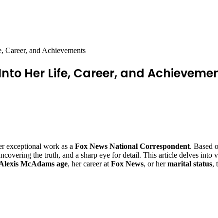
e, Career, and Achievements
Into Her Life, Career, and Achieveme
r exceptional work as a
Fox News National Correspondent
. Based 
vering the truth, and a sharp eye for detail. This article delves into var
Alexis McAdams age
, her career at
Fox News
, or her
marital status
,