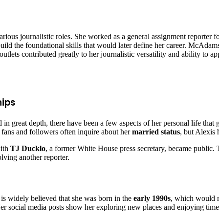
ious journalistic roles. She worked as a general assignment reporter f
ild the foundational skills that would later define her career. McAdam
lets contributed greatly to her journalistic versatility and ability to ap
hips
d in great depth, there have been a few aspects of her personal life th
 fans and followers often inquire about her
married status
, but Alexis
with
TJ Ducklo
, a former White House press secretary, became public. Th
lving another reporter.
it is widely believed that she was born in the
early 1990s
, which would m
 Her social media posts show her exploring new places and enjoying time