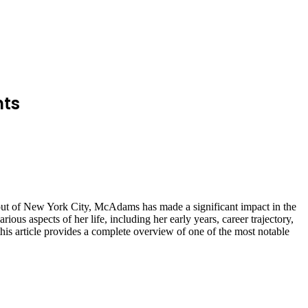
nts
out of New York City, McAdams has made a significant impact in the
ious aspects of her life, including her early years, career trajectory,
 this article provides a complete overview of one of the most notable