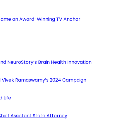
Became an Award-Winning TV Anchor
nd NeuroStory’s Brain Health Innovation
hind Vivek Ramaswamy’s 2024 Campaign
 Life
ief Assistant State Attorney