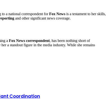
g to a national correspondent for
Fox News
is a testament to her skills,
 reporting
and other significant news coverage.
ming a
Fox News correspondent
, has been nothing short of
de her a standout figure in the media industry. While she remains
lant Coordination