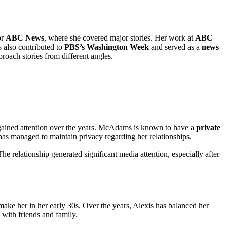
or
ABC News
, where she covered major stories. Her work at
ABC
s also contributed to
PBS’s Washington Week
and served as a
news
proach stories from different angles.
at gained attention over the years. McAdams is known to have a
private
 has managed to maintain privacy regarding her relationships.
e relationship generated significant media attention, especially after
ake her in her early 30s. Over the years, Alexis has balanced her
 with friends and family.