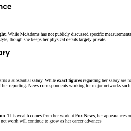
nce
ght
. While McAdams has not publicly discussed specific measurements, 
style, though she keeps her physical details largely private.
ary
rns a substantial salary. While
exact figures
regarding her salary are n
f her reporting. News correspondents working for major networks such
ion
. This wealth comes from her work at
Fox News
, her appearances o
r net worth will continue to grow as her career advances.