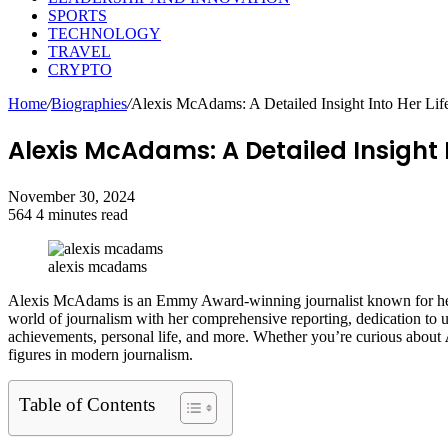
SPORTS
TECHNOLOGY
TRAVEL
CRYPTO
Home
/
Biographies
/
Alexis McAdams: A Detailed Insight Into Her Lif
Alexis McAdams: A Detailed Insight 
November 30, 2024
564
4 minutes read
Facebook
Twitter
LinkedIn
Tumblr
Pinterest
Reddit
VKontakte
Odnoklassniki
Pocket
alexis mcadams
Alexis McAdams is an Emmy Award-winning journalist known for he
world of journalism with her comprehensive reporting, dedication to unco
achievements, personal life, and more. Whether you’re curious about
figures in modern journalism.
Table of Contents