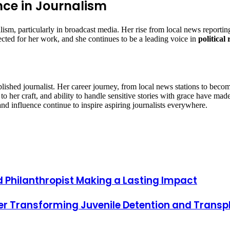
ce in Journalism
sm, particularly in broadcast media. Her rise from local news reportin
ted for her work, and she continues to be a leading voice in
political
lished journalist. Her career journey, from local news stations to beco
to her craft, and ability to handle sensitive stories with grace have ma
and influence continue to inspire aspiring journalists everywhere.
d Philanthropist Making a Lasting Impact
er Transforming Juvenile Detention and Transp