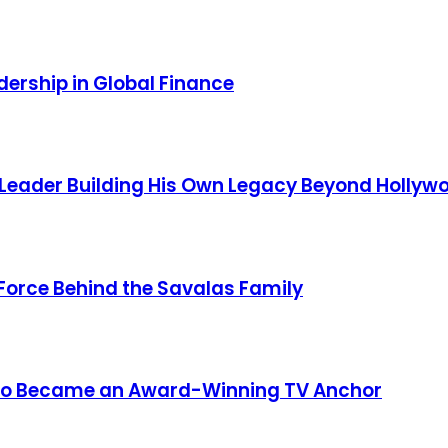
ership in Global Finance
 Leader Building His Own Legacy Beyond Hollyw
 Force Behind the Savalas Family
 Who Became an Award-Winning TV Anchor