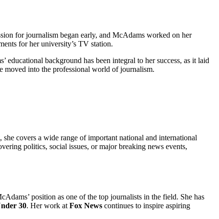
ssion for journalism began early, and McAdams worked on her
ments for her university’s TV station.
 educational background has been integral to her success, as it laid
he moved into the professional world of journalism.
, she covers a wide range of important national and international
ering politics, social issues, or major breaking news events,
cAdams’ position as one of the top journalists in the field. She has
Under 30
. Her work at
Fox News
continues to inspire aspiring