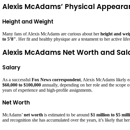
Alexis McAdams’ Physical Appeara
Height and Weight
Many fans of Alexis McAdams are curious about her
height and wei
to 5’8″
. Her fit and healthy physique are a testament to her active life
Alexis McAdams Net Worth and Sal
Salary
As a successful
Fox News correspondent
, Alexis McAdams likely ea
$60,000 to $100,000
annually, depending on her role and the scope o
years of experience and high-profile assignments.
Net Worth
McAdams’
net worth
is estimated to be around
$1 million to $5 mill
and recognition she has accumulated over the years, it’s likely that he