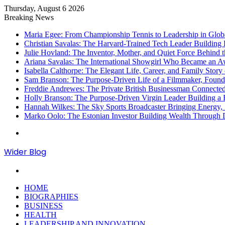
Thursday, August 6 2026
Breaking News
Maria Egee: From Championship Tennis to Leadership in Glob
Christian Savalas: The Harvard-Trained Tech Leader Buildi
Julie Hovland: The Inventor, Mother, and Quiet Force Behind 
Ariana Savalas: The International Showgirl Who Became an
Isabella Calthorpe: The Elegant Life, Career, and Family Story 
Sam Branson: The Purpose-Driven Life of a Filmmaker, Found
Freddie Andrewes: The Private British Businessman Connecte
Holly Branson: The Purpose-Driven Virgin Leader Building a B
Hannah Wilkes: The Sky Sports Broadcaster Bringing Energy, S
Marko Oolo: The Estonian Investor Building Wealth Through 
Menu
Wider Blog
Search
for
HOME
BIOGRAPHIES
BUSINESS
HEALTH
LEADERSHIP AND INNOVATION