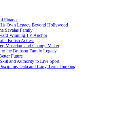
al Finance
ng His Own Legacy Beyond Hollywood
the Savalas Family
 Award-Winning TV Anchor
of a British Actress
er, Musician, and Change Maker
d to the Branson Family Legacy
etter Future
kill and Authority to Live Sport
Discipline, Data and Long-Term Thinking