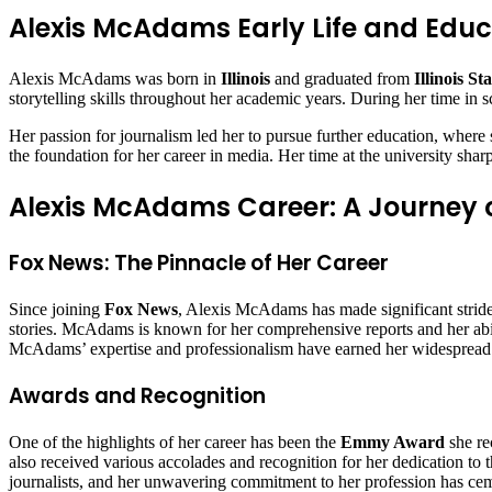
Alexis McAdams Early Life and Educ
Alexis McAdams was born in
Illinois
and graduated from
Illinois St
storytelling skills throughout her academic years. During her time in s
Her passion for journalism led her to pursue further education, wher
the foundation for her career in media. Her time at the university sha
Alexis McAdams Career: A Journey o
Fox News: The Pinnacle of Her Career
Since joining
Fox News
, Alexis McAdams has made significant stride
stories. McAdams is known for her comprehensive reports and her abili
McAdams’ expertise and professionalism have earned her widespread 
Awards and Recognition
One of the highlights of her career has been the
Emmy Award
she re
also received various accolades and recognition for her dedication to t
journalists, and her unwavering commitment to her profession has cem