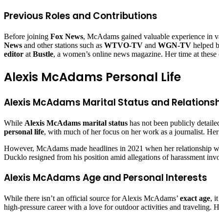
Previous Roles and Contributions
Before joining
Fox News
, McAdams gained valuable experience in var
News
and other stations such as
WTVO-TV
and
WGN-TV
helped bu
editor
at
Bustle
, a women’s online news magazine. Her time at these out
Alexis McAdams Personal Life
Alexis McAdams Marital Status and Relations
While
Alexis McAdams marital status
has not been publicly detaile
personal life
, with much of her focus on her work as a journalist. Her
However, McAdams made headlines in 2021 when her relationship 
Ducklo resigned from his position amid allegations of harassment invo
Alexis McAdams Age and Personal Interests
While there isn’t an official source for Alexis McAdams’
exact age
, 
high-pressure career with a love for outdoor activities and traveling.