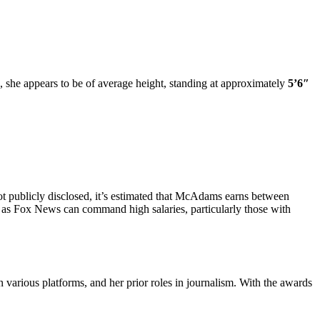
she appears to be of average height, standing at approximately
5’6″
ot publicly disclosed, it’s estimated that McAdams earns between
 as Fox News can command high salaries, particularly those with
n various platforms, and her prior roles in journalism. With the awards