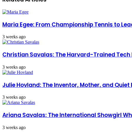
Maria Egee: From Championship Tennis to Lead
3 weeks ago
Christian Savalas: The Harvard-Trained Tech
3 weeks ago
Julie Hovland: The Inventor, Mother, and Quiet
3 weeks ago
Ariana Savalas: The International Showgirl
3 weeks ago