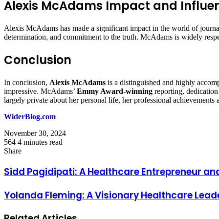
Alexis McAdams Impact and Influen
Alexis McAdams has made a significant impact in the world of journali
determination, and commitment to the truth. McAdams is widely respec
Conclusion
In conclusion,
Alexis McAdams
is a distinguished and highly accomp
impressive. McAdams’
Emmy Award-winning
reporting, dedication 
largely private about her personal life, her professional achievements 
WiderBlog.com
November 30, 2024
564
4 minutes read
Facebook
Twitter
LinkedIn
Tumblr
Pinterest
Reddit
VKontakte
Odnoklassniki
Pocket
Share
Facebook
Twitter
LinkedIn
Tumblr
Pinterest
Reddit
VKontakte
Odnoklassniki
Pocket
Share
Print
via
Sidd Pagidipati: A Healthcare Entrepreneur an
Email
Yolanda Fleming: A Visionary Healthcare Lead
Related Articles