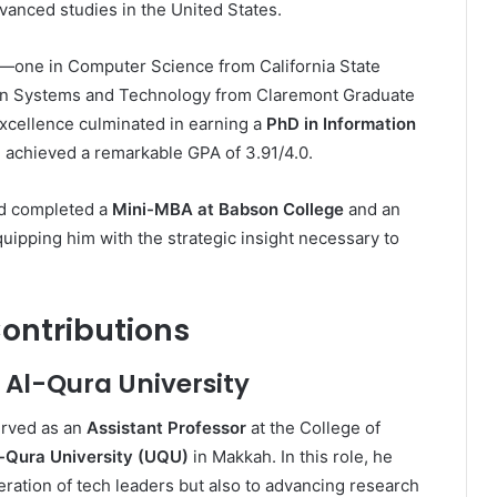
vanced studies in the United States.
—one in Computer Science from California State
tion Systems and Technology from Claremont Graduate
xcellence culminated in earning a
PhD in Information
achieved a remarkable GPA of 3.91/4.0.
ad completed a
Mini-MBA at Babson College
and an
quipping him with the strategic insight necessary to
ontributions
 Al-Qura University
erved as an
Assistant Professor
at the College of
Qura University (UQU)
in Makkah. In this role, he
eration of tech leaders but also to advancing research