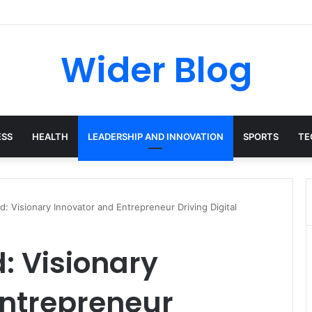
avalas: The Harvard-Trained Tech Leader Building His Own Legacy Beyo
Wider Blog
ESS
HEALTH
LEADERSHIP AND INNOVATION
SPORTS
TE
: Visionary Innovator and Entrepreneur Driving Digital
: Visionary
Entrepreneur