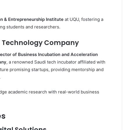
n & Entrepreneurship Institute
at UQU, fostering a
ong students and researchers.
h Technology Company
rector of Business Incubation and Acceleration
any
, a renowned Saudi tech incubator affiliated with
ture promising startups, providing mentorship and
.
ridge academic research with real-world business
es
ital Solutions