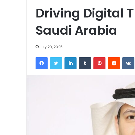
Driving Digital 
Saudi Arabia
July 29, 2025
Facebook
Twitter
LinkedIn
Tumblr
Pinterest
Reddit