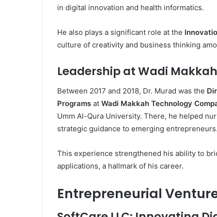
in digital innovation and health informatics.
He also plays a significant role at the
Innovatio
culture of creativity and business thinking am
Leadership at Wadi Makka
Between 2017 and 2018, Dr. Murad was the
Di
Programs
at
Wadi Makkah Technology Comp
Umm Al-Qura University. There, he helped nur
strategic guidance to emerging entrepreneurs
This experience strengthened his ability to b
applications, a hallmark of his career.
Entrepreneurial Ventur
SoftCare LLC: Innovating Dig