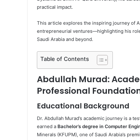
practical impact.
This article explores the inspiring journey of
entrepreneurial ventures—highlighting his rol
Saudi Arabia and beyond.
Table of Contents
Abdullah Murad: Acade
Professional Foundatio
Educational Background
Dr. Abdullah Murad’s academic journey is a test
earned a
Bachelor’s degree in Computer Engi
Minerals (KFUPM), one of Saudi Arabia’s premie