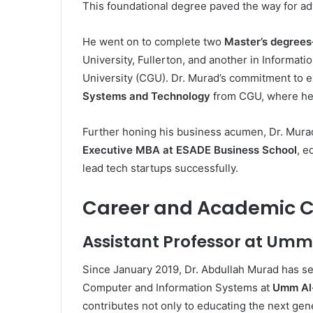
This foundational degree paved the way for ad
He went on to complete two
Master’s degrees
University, Fullerton, and another in Informa
University (CGU). Dr. Murad’s commitment to e
Systems and Technology
from CGU, where he 
Further honing his business acumen, Dr. Mur
Executive MBA at ESADE Business School
, e
lead tech startups successfully.
Career and Academic C
Assistant Professor at Umm
Since January 2019, Dr. Abdullah Murad has s
Computer and Information Systems at
Umm Al-
contributes not only to educating the next gen