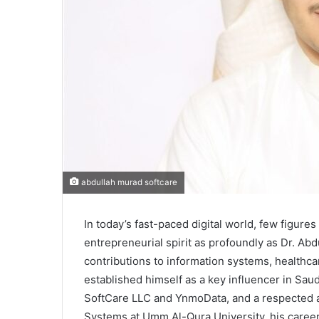
abdullah murad softcare
In today’s fast-paced digital world, few figur
entrepreneurial spirit as profoundly as Dr. A
contributions to information systems, healthcar
established himself as a key influencer in Saud
SoftCare LLC and YnmoData, and a respected a
Systems at Umm Al-Qura University, his career 