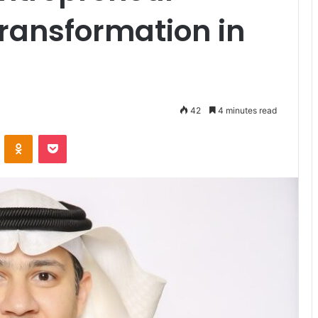
Transformation in
42
4 minutes read
VKontakte
Odnoklassniki
Pocket