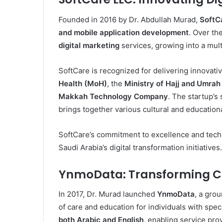
Founded in 2016 by Dr. Abdullah Murad,
SoftC
and mobile application development
. Over th
digital marketing
services, growing into a multi
SoftCare is recognized for delivering innovativ
Health (MoH)
, the
Ministry of Hajj and Umra
Makkah Technology Company
. The startup’s
brings together various cultural and educatio
SoftCare’s commitment to excellence and techno
Saudi Arabia’s digital transformation initiatives.
YnmoData: Transforming Ca
In 2017, Dr. Murad launched
YnmoData
, a gro
of care and education for individuals with spe
both Arabic and English
, enabling service pro