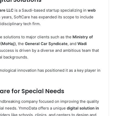
are LLC
is a Saudi-based startup specializing in
web
e years, SoftCare has expanded its scope to include
disciplinary tech firm.
e solutions to major clients such as the
Ministry of
h (MoHaj)
, the
General Car Syndicate
, and
Wadi
 success is driven by a diverse and ambitious team that
nal backgrounds.
logical innovation has positioned it as a key player in
re for Special Needs
undbreaking company focused on improving the quality
cial needs. YnmoData offers a unique
digital solution in
viders like schools, clinics, and centers to design and