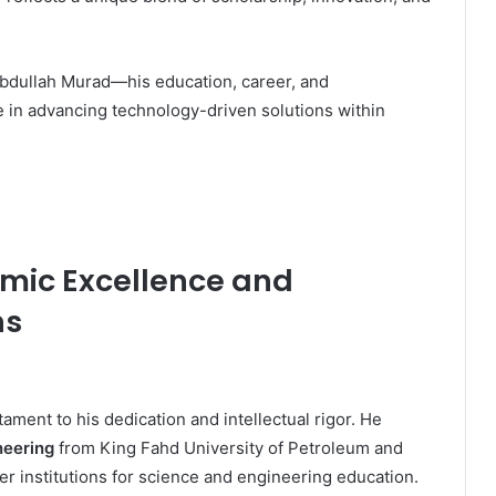
 Abdullah Murad—his education, career, and
e in advancing technology-driven solutions within
mic Excellence and
ns
ament to his dedication and intellectual rigor. He
neering
from King Fahd University of Petroleum and
r institutions for science and engineering education.