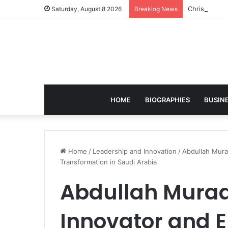
Christian S
Saturday, August 8 2026
Breaking News
HOME
BIOGRAPHIES
BUSIN
Home
/
Leadership and Innovation
/
Abdullah Murad
Transformation in Saudi Arabia
Abdullah Murad
Innovator and 