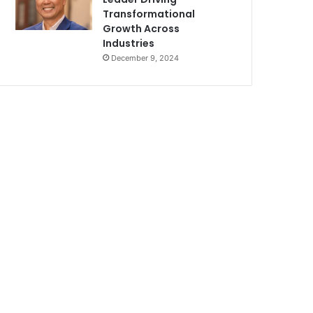
Transformational
Growth Across
Industries
December 9, 2024