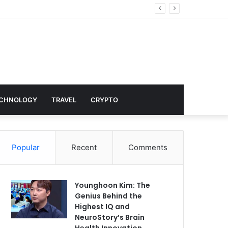
nd Hollywood
CHNOLOGY
TRAVEL
CRYPTO
Popular
Recent
Comments
Younghoon Kim: The
Genius Behind the
Highest IQ and
NeuroStory’s Brain