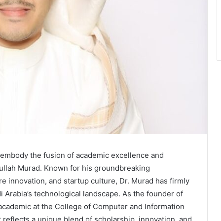
es embody the fusion of academic excellence and
bdullah Murad. Known for his groundbreaking
e innovation, and startup culture, Dr. Murad has firmly
i Arabia’s technological landscape. As the founder of
cademic at the College of Computer and Information
reflects a unique blend of scholarship, innovation, and