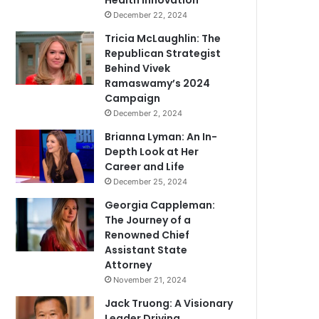
Health Innovation
December 22, 2024
Tricia McLaughlin: The
Republican Strategist
Behind Vivek
Ramaswamy’s 2024
Campaign
December 2, 2024
Brianna Lyman: An In-
Depth Look at Her
Career and Life
December 25, 2024
Georgia Cappleman:
The Journey of a
Renowned Chief
Assistant State
Attorney
November 21, 2024
Jack Truong: A Visionary
Leader Driving