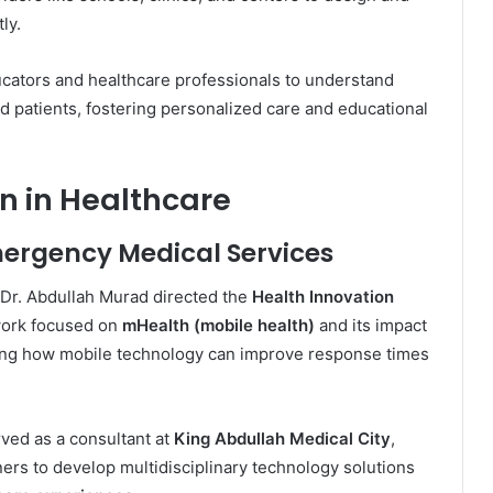
ly.
ators and healthcare professionals to understand
d patients, fostering personalized care and educational
n in Healthcare
ergency Medical Services
, Dr. Abdullah Murad directed the
Health Innovation
work focused on
mHealth (mobile health)
and its impact
ing how mobile technology can improve response times
rved as a consultant at
King Abdullah Medical City
,
oners to develop multidisciplinary technology solutions