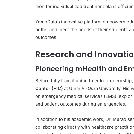
monitor individualized treatment plans efficient
YnmoData’s innovative platform empowers educ
better and meet the needs of their students an
outcomes.
Research and Innovatio
Pioneering mHealth and Em
Before fully transitioning to entrepreneurship
Center (HIC)
at Umm Al-Qura University. His 
on emergency medical services (EMS), explor
and patient outcomes during emergencies.
In addition to his academic work, Dr. Murad se
collaborating directly with healthcare practiti